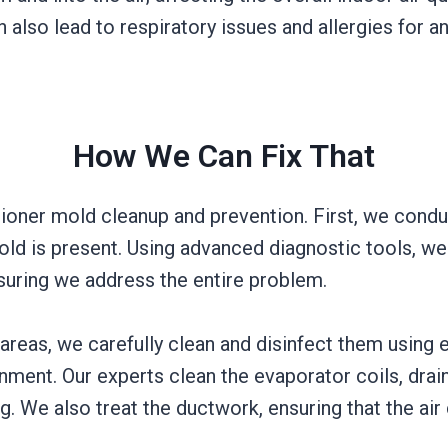
 also lead to respiratory issues and allergies for a
How We Can Fix That
tioner mold cleanup and prevention. First, we cond
mold is present. Using advanced diagnostic tools, w
nsuring we address the entire problem.
reas, we carefully clean and disinfect them using ec
nment. Our experts clean the evaporator coils, drai
g. We also treat the ductwork, ensuring that the ai