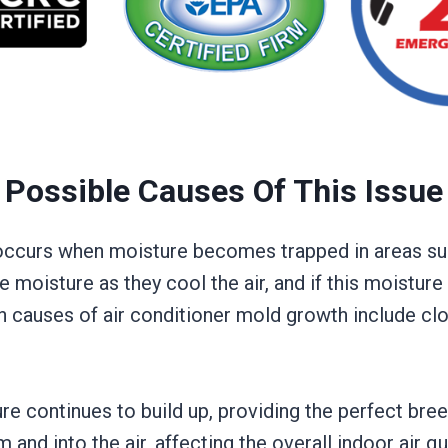
Possible Causes Of This Issue
y occurs when moisture becomes trapped in areas su
 moisture as they cool the air, and if this moisture i
n causes of air conditioner mold growth include cl
e continues to build up, providing the perfect bree
d into the air, affecting the overall indoor air qua