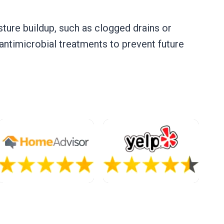
sture buildup, such as clogged drains or
 antimicrobial treatments to prevent future