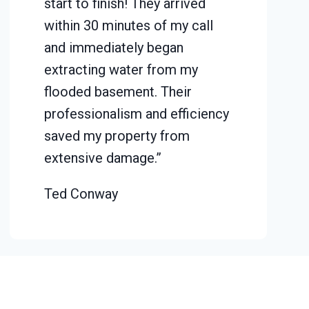
start to finish! They arrived
within 30 minutes of my call
and immediately began
extracting water from my
flooded basement. Their
professionalism and efficiency
saved my property from
extensive damage.”
Ted Conway