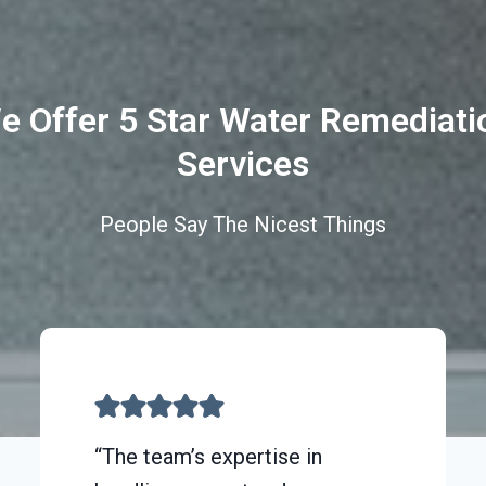
e Offer 5 Star Water Remediati
Services
People Say The Nicest Things
“The team’s expertise in