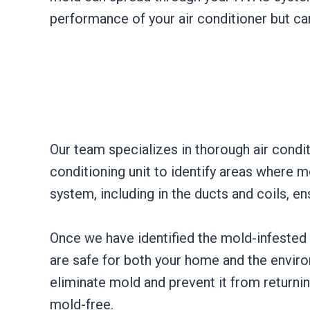
performance of your air conditioner but can
Our team specializes in thorough air condi
conditioning unit to identify areas where 
system, including in the ducts and coils, e
Once we have identified the mold-infested a
are safe for both your home and the enviro
eliminate mold and prevent it from returnin
mold-free.