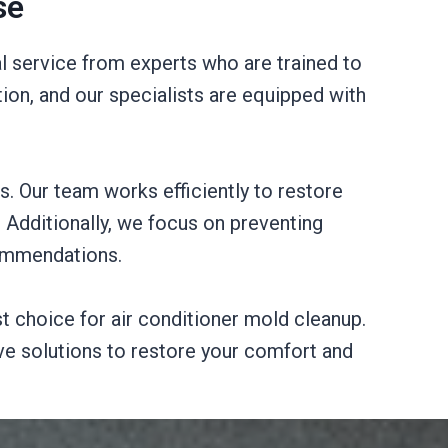
se
l service from experts who are trained to
on, and our specialists are equipped with
s. Our team works efficiently to restore
r. Additionally, we focus on preventing
commendations.
st choice for air conditioner mold cleanup.
ve solutions to restore your comfort and