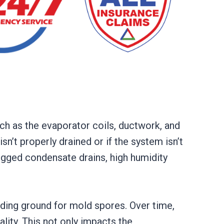
ch as the evaporator coils, ductwork, and
sn’t properly drained or if the system isn’t
ogged condensate drains, high humidity
ding ground for mold spores. Over time,
lity. This not only impacts the