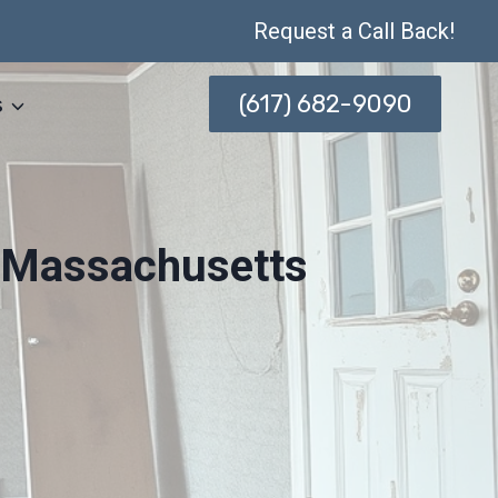
Request a Call Back!
(617) 682-9090
s
, Massachusetts