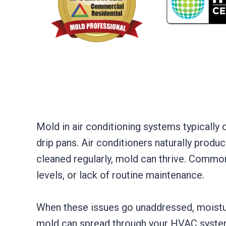
Mold in air conditioning systems typicall
drip pans. Air conditioners naturally produce
cleaned regularly, mold can thrive. Commo
levels, or lack of routine maintenance.
When these issues go unaddressed, moistur
mold can spread through your HVAC system an