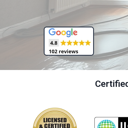
Certifi