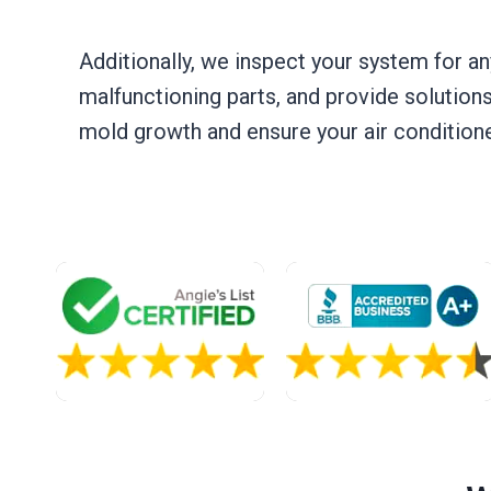
Additionally, we inspect your system for an
malfunctioning parts, and provide solutions
mold growth and ensure your air conditioner