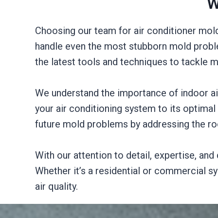
W
Choosing our team for air conditioner mold
handle even the most stubborn mold proble
the latest tools and techniques to tackle
We understand the importance of indoor air 
your air conditioning system to its optimal 
future mold problems by addressing the r
With our attention to detail, expertise, an
Whether it’s a residential or commercial s
air quality.