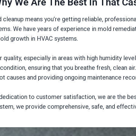
hy We Are The Best In That Ca
 cleanup means you’re getting reliable, professiona
ms. We have years of experience in mold remediati
 mold growth in HVAC systems.
quality, especially in areas with high humidity level
condition, ensuring that you breathe fresh, clean ai
oot causes and providing ongoing maintenance re
d dedication to customer satisfaction, we are the be
ystem, we provide comprehensive, safe, and effecti