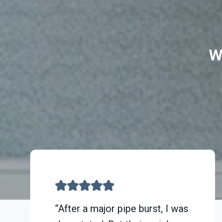
W
“After a major pipe burst, I was