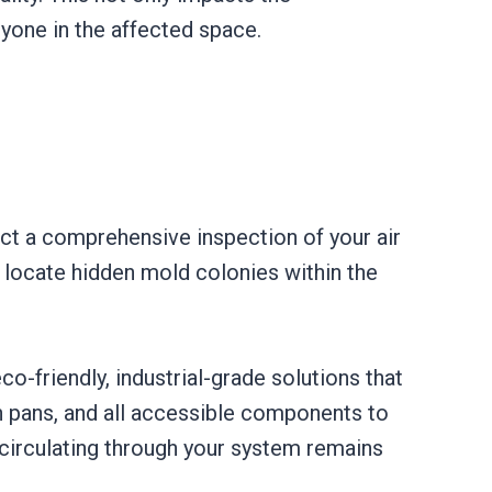
nyone in the affected space.
uct a comprehensive inspection of your air
e locate hidden mold colonies within the
o-friendly, industrial-grade solutions that
n pans, and all accessible components to
r circulating through your system remains