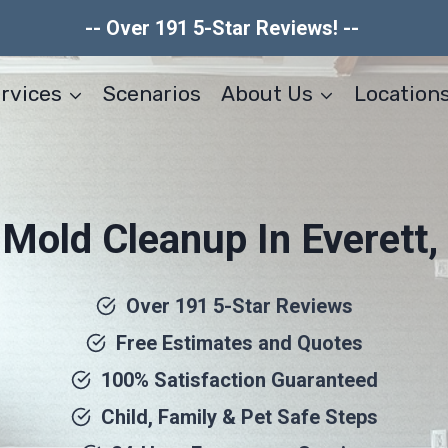
-- Over 191 5-Star Reviews! --
rvices
Scenarios
About Us
Location
r Mold Cleanup In Everett
Over 191 5-Star Reviews
Free Estimates and Quotes
100% Satisfaction Guaranteed
Child, Family & Pet Safe Steps