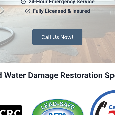
24-Hour Emergency Service
Fully Licensed & Insured
Call Us Now!
ed Water Damage Restoration Spe