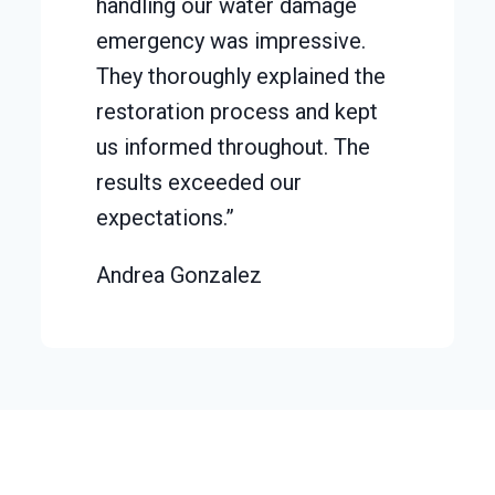
handling our water damage
emergency was impressive.
They thoroughly explained the
restoration process and kept
us informed throughout. The
results exceeded our
expectations.”
Andrea Gonzalez