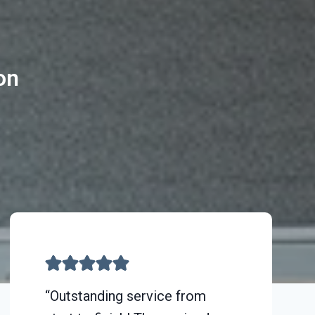
on
“Outstanding service from