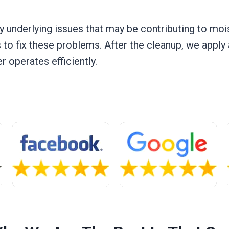
y underlying issues that may be contributing to moi
 to fix these problems. After the cleanup, we apply
 operates efficiently.