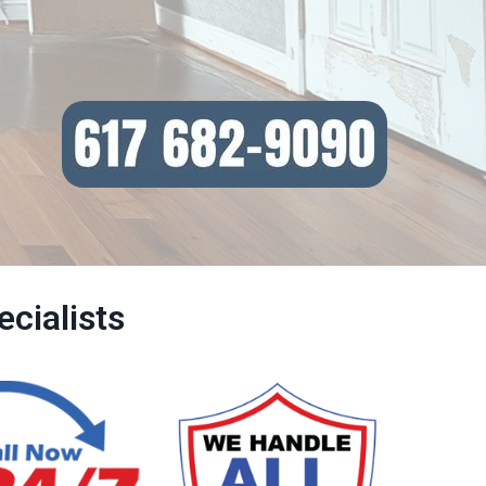
cialists