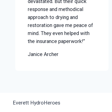
devastated. But their quick
response and methodical
approach to drying and
restoration gave me peace of
mind. They even helped with
the insurance paperwork!”
Janice Archer
Everett HydroHeroes