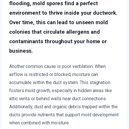
flooding, mold spores find a perfect
environment to thrive inside your ductwork.
Over time, this can lead to unseen mold
colonies that circulate allergens and
contaminants throughout your home or
business.
Another common cause is poor ventilation. When
airflow is restricted or blocked, moisture can
accumulate within the duct system. This stagnation
fosters mold growth, especially in hidden areas like
attic vents or behind walls near duct connections.
Additionally, dust and organic debris trapped within the
ducts provide nutrients that support mold development
when combined with moisture.