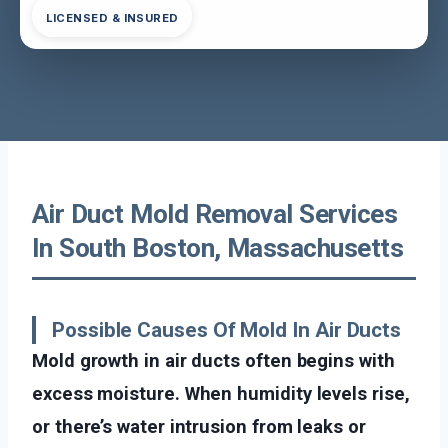
LICENSED & INSURED
Air Duct Mold Removal Services
In South Boston, Massachusetts
Possible Causes Of Mold In Air Ducts
Mold growth in air ducts often begins with
excess moisture. When humidity levels rise,
or there’s water intrusion from leaks or