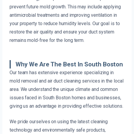
prevent future mold growth. This may include applying
antimicrobial treatments and improving ventilation in
your property to reduce humidity levels. Our goal is to
restore the air quality and ensure your duct system
remains mold-free for the long term.
Why We Are The Best In South Boston
Our team has extensive experience specializing in
mold removal and air duct cleaning services in the local
area. We understand the unique climate and common
issues faced in South Boston homes and businesses,
giving us an advantage in providing effective solutions.
We pride ourselves on using the latest cleaning
technology and environmentally safe products,