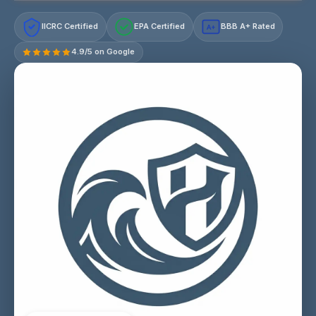
IICRC Certified
EPA Certified
BBB A+ Rated
A+
4.9/5 on Google