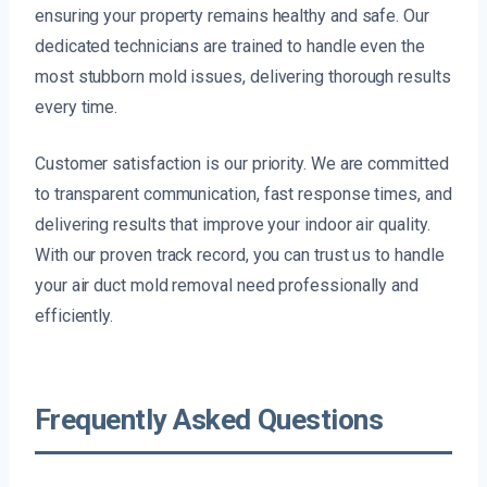
ensuring your property remains healthy and safe. Our
dedicated technicians are trained to handle even the
most stubborn mold issues, delivering thorough results
every time.
Customer satisfaction is our priority. We are committed
to transparent communication, fast response times, and
delivering results that improve your indoor air quality.
With our proven track record, you can trust us to handle
your air duct mold removal need professionally and
efficiently.
Frequently Asked Questions