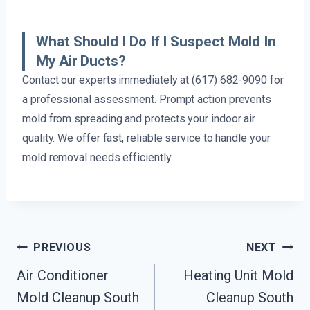
What Should I Do If I Suspect Mold In
My Air Ducts?
Contact our experts immediately at (617) 682-9090 for
a professional assessment. Prompt action prevents
mold from spreading and protects your indoor air
quality. We offer fast, reliable service to handle your
mold removal needs efficiently.
Post
PREVIOUS
NEXT
Navigation
Air Conditioner
Heating Unit Mold
Mold Cleanup South
Cleanup South