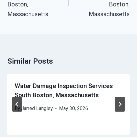
Boston,
Boston,
Massachusetts
Massachusetts
Similar Posts
Water Damage Inspection Services
South Boston, Massachusetts
By
Jarred Langley
May 30, 2026