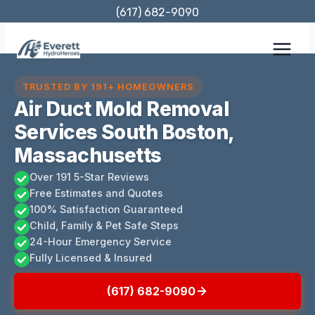
Skip
(617) 682-9090
to
content
TRUSTED BY 191+ HOMEOWNERS
Air Duct Mold Removal
Services South Boston,
Massachusetts
Over 191 5-Star Reviews
Free Estimates and Quotes
100% Satisfaction Guaranteed
Child, Family & Pet Safe Steps
24-Hour Emergency Service
Fully Licensed & Insured
(617) 682-9090