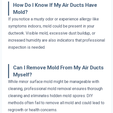
How Do I Know If My Air Ducts Have
Mold?
If you notice a musty odor or experience allergy-like
symptoms indoors, mold could be present in your
ductwork. Visible mold, excessive dust buildup, or
increased humidity are also indicators that professional
inspection is needed.
Can I Remove Mold From My Air Ducts
Myself?
While minor surface mold might be manageable with
cleaning, professional mold removal ensures thorough
cleaning and eliminates hidden mold spores. DIY
methods often fail to remove all mold and could lead to
regrowth or health concerns.