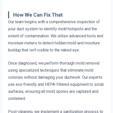
How We Can Fix That
Our team begins with a comprehensive inspection of
your duct system to identify mold hotspots and the
extent of contamination. We utilize advanced tools and
moisture meters to detect hidden mold and moisture
buildup that isn’t visible to the naked eye.
Once diagnosed, we perform thorough mold removal
using specialized techniques that eliminate mold
colonies without damaging your ductwork. Our experts
use eco-friendly and HEPA-filtered equipment to scrub
surfaces, ensuring all mold spores are captured and
contained.
Post-cleaning, we implement a sanitization process to