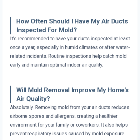
How Often Should I Have My Air Ducts
Inspected For Mold?
It’s recommended to have your ducts inspected at least
once a year, especially in humid climates or after water-
related incidents. Routine inspections help catch mold
early and maintain optimal indoor air quality.
Will Mold Removal Improve My Home’s
Air Quality?
Absolutely. Removing mold from your air ducts reduces
airborne spores and allergens, creating a healthier
environment for your family or coworkers. It also helps
prevent respiratory issues caused by mold exposure.