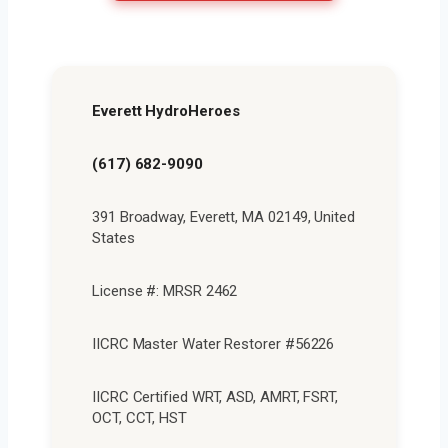
Everett HydroHeroes
(617) 682-9090
391 Broadway, Everett, MA 02149, United
States
License #: MRSR 2462
IICRC Master Water Restorer #56226
IICRC Certified WRT, ASD, AMRT, FSRT,
OCT, CCT, HST