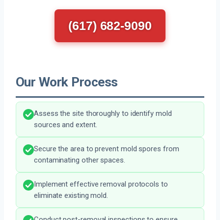
(617) 682-9090
Our Work Process
Assess the site thoroughly to identify mold
sources and extent.
Secure the area to prevent mold spores from
contaminating other spaces.
Implement effective removal protocols to
eliminate existing mold.
Conduct post-removal inspections to ensure