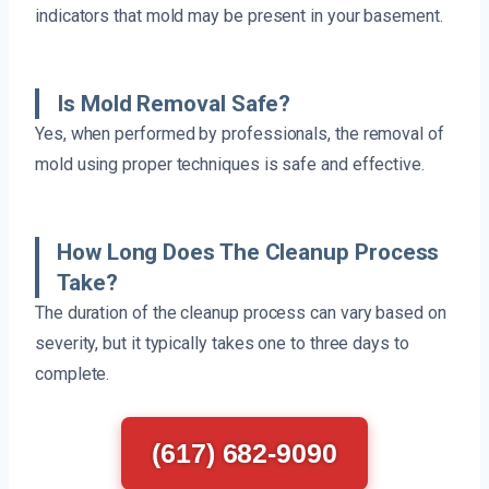
indicators that mold may be present in your basement.
Is Mold Removal Safe?
Yes, when performed by professionals, the removal of
mold using proper techniques is safe and effective.
How Long Does The Cleanup Process
Take?
The duration of the cleanup process can vary based on
severity, but it typically takes one to three days to
complete.
(617) 682-9090