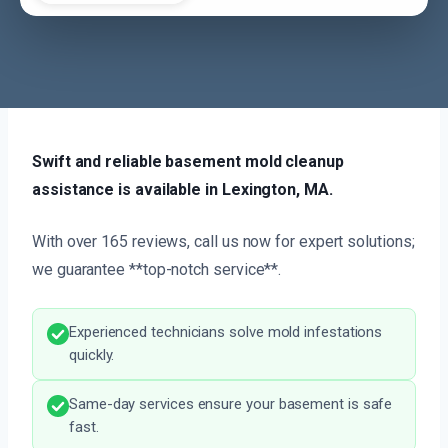
Swift and reliable basement mold cleanup
assistance is available in Lexington, MA.
With over 165 reviews, call us now for expert solutions;
we guarantee **top-notch service**.
Experienced technicians solve mold infestations
quickly.
Same-day services ensure your basement is safe
fast.