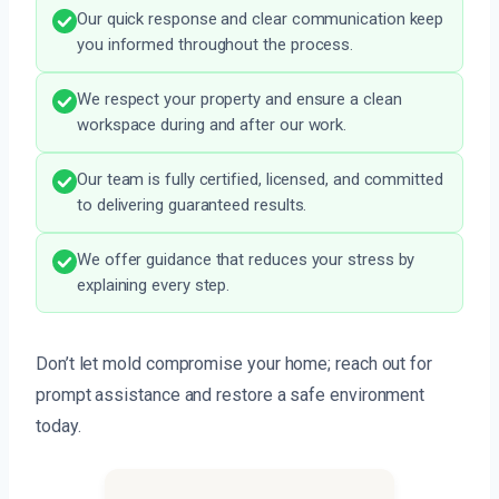
Our quick response and clear communication keep
you informed throughout the process.
We respect your property and ensure a clean
workspace during and after our work.
Our team is fully certified, licensed, and committed
to delivering guaranteed results.
We offer guidance that reduces your stress by
explaining every step.
Don’t let mold compromise your home; reach out for
prompt assistance and restore a safe environment
today.