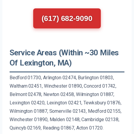
(617) 682-9090
Service Areas (Within ~30 Miles
Of Lexington, MA)
Bedford 01730, Arlington 02474, Burlington 01803,
Waltham 02451, Winchester 01890, Concord 01742,
Belmont 02478, Newton 02458, Wilmington 01887,
Lexington 02420, Lexington 02421, Tewksbury 01876,
Wilmington 01887, Somerville 02143, Medford 02155,
Winchester 01890, Malden 02148, Cambridge 02138,
Quincyb 02169, Reading 01867, Acton 01720.