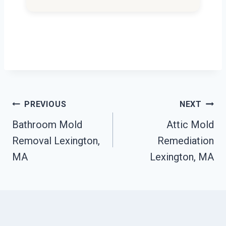
Post
PREVIOUS
NEXT
Navigation
Bathroom Mold
Attic Mold
Removal Lexington,
Remediation
MA
Lexington, MA