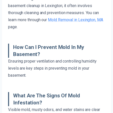
basement cleanup in Lexington; it often involves
thorough cleaning and prevention measures. You can
learn more through our
Mold Removal in Lexington, MA
page.
How Can I Prevent Mold In My
Basement?
Ensuring proper ventilation and controlling humidity
levels are key steps in preventing mold in your
basement.
What Are The Signs Of Mold
Infestation?
Visible mold, musty odors, and water stains are clear