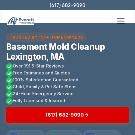
Skip
(617) 682-9090
to
content
TRUSTED BY 191+ HOMEOWNERS
Basement Mold Cleanup
Lexington, MA
Over 191 5-Star Reviews
Free Estimates and Quotes
100% Satisfaction Guaranteed
Child, Family & Pet Safe Steps
24-Hour Emergency Service
Fully Licensed & Insured
(617) 682-9090