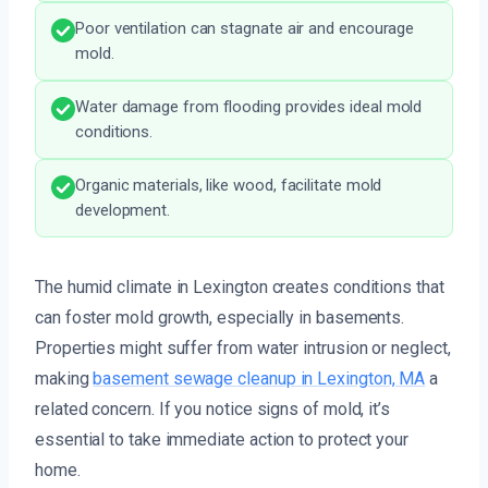
Poor ventilation can stagnate air and encourage
mold.
Water damage from flooding provides ideal mold
conditions.
Organic materials, like wood, facilitate mold
development.
The humid climate in Lexington creates conditions that
can foster mold growth, especially in basements.
Properties might suffer from water intrusion or neglect,
making
basement sewage cleanup in Lexington, MA
a
related concern. If you notice signs of mold, it’s
essential to take immediate action to protect your
home.