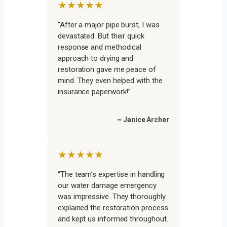
★★★★★
“After a major pipe burst, I was
devastated. But their quick
response and methodical
approach to drying and
restoration gave me peace of
mind. They even helped with the
insurance paperwork!”
~ Janice Archer
★★★★★
“The team’s expertise in handling
our water damage emergency
was impressive. They thoroughly
explained the restoration process
and kept us informed throughout.