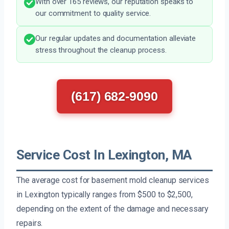
With over 165 reviews, our reputation speaks to
our commitment to quality service.
Our regular updates and documentation alleviate
stress throughout the cleanup process.
(617) 682-9090
Service Cost In Lexington, MA
The average cost for basement mold cleanup services
in Lexington typically ranges from $500 to $2,500,
depending on the extent of the damage and necessary
repairs.