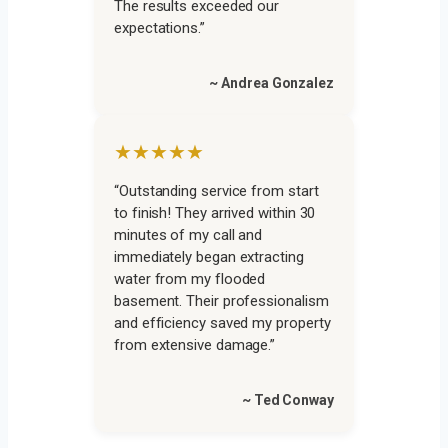
The results exceeded our
expectations.”
~ Andrea Gonzalez
★★★★★
“Outstanding service from start
to finish! They arrived within 30
minutes of my call and
immediately began extracting
water from my flooded
basement. Their professionalism
and efficiency saved my property
from extensive damage.”
~ Ted Conway