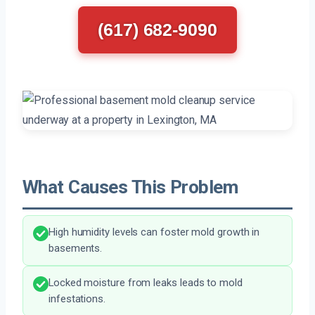
(617) 682-9090
What Causes This Problem
High humidity levels can foster mold growth in
basements.
Locked moisture from leaks leads to mold
infestations.