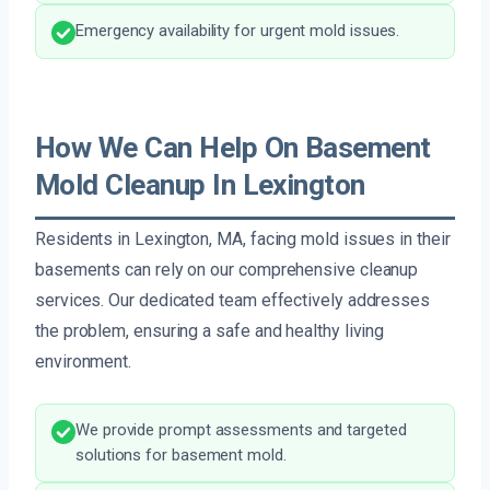
Emergency availability for urgent mold issues.
How We Can Help On Basement
Mold Cleanup In Lexington
Residents in Lexington, MA, facing mold issues in their
basements can rely on our comprehensive cleanup
services. Our dedicated team effectively addresses
the problem, ensuring a safe and healthy living
environment.
We provide prompt assessments and targeted
solutions for basement mold.