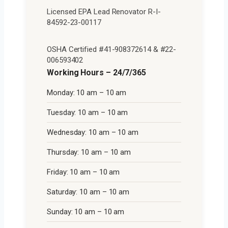
Licensed EPA Lead Renovator R-I-
84592-23-00117
OSHA Certified #41-908372614 & #22-
006593402
Working Hours – 24/7/365
Monday: 10 am – 10 am
Tuesday: 10 am – 10 am
Wednesday: 10 am – 10 am
Thursday: 10 am – 10 am
Friday: 10 am – 10 am
Saturday: 10 am – 10 am
Sunday: 10 am – 10 am