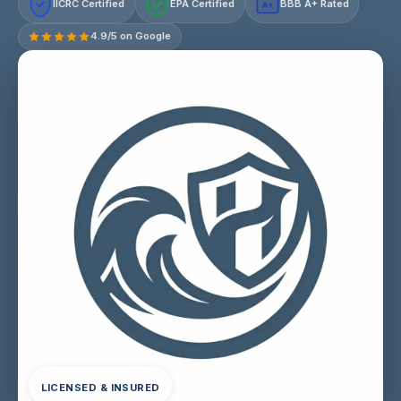
IICRC Certified
EPA Certified
BBB A+ Rated
A+
4.9/5 on Google
LICENSED & INSURED