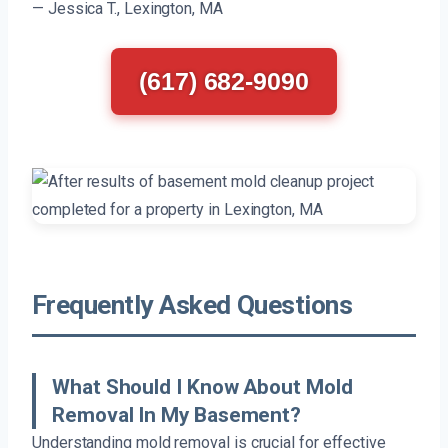
— Jessica T., Lexington, MA
(617) 682-9090
Frequently Asked Questions
What Should I Know About Mold
Removal In My Basement?
Understanding mold removal is crucial for effective