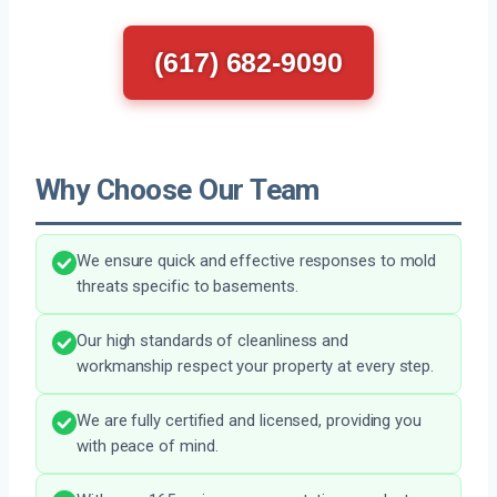
(617) 682-9090
Why Choose Our Team
We ensure quick and effective responses to mold
threats specific to basements.
Our high standards of cleanliness and
workmanship respect your property at every step.
We are fully certified and licensed, providing you
with peace of mind.