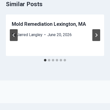
Similar Posts
Mold Remediation Lexington, MA
By
Jarred Langley
June 20, 2026