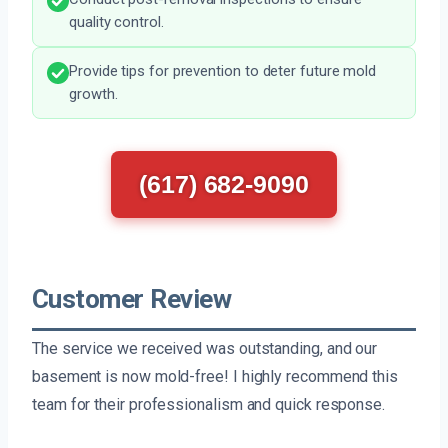
quality control.
Provide tips for prevention to deter future mold
growth.
(617) 682-9090
Customer Review
The service we received was outstanding, and our
basement is now mold-free! I highly recommend this
team for their professionalism and quick response.