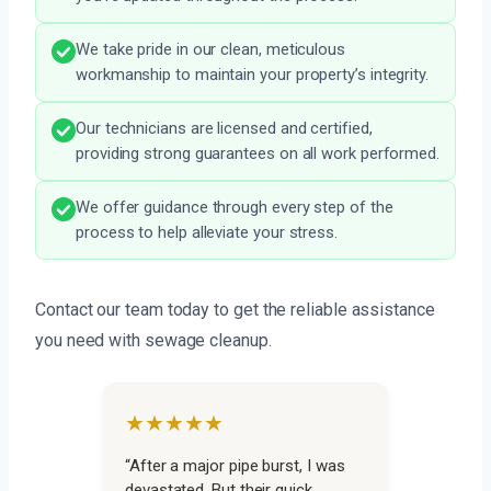
We take pride in our clean, meticulous
workmanship to maintain your property’s integrity.
Our technicians are licensed and certified,
providing strong guarantees on all work performed.
We offer guidance through every step of the
process to help alleviate your stress.
Contact our team today to get the reliable assistance
you need with sewage cleanup.
★★★★★
“After a major pipe burst, I was
devastated. But their quick