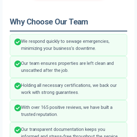
Why Choose Our Team
We respond quickly to sewage emergencies,
minimizing your business’s downtime.
Our team ensures properties are left clean and
unscathed after the job.
Holding all necessary certifications, we back our
work with strong guarantees.
With over 165 positive reviews, we have built a
trusted reputation.
Our transparent documentation keeps you
informed and stress-free throughout the service.