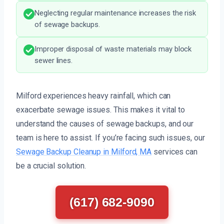
Neglecting regular maintenance increases the risk
of sewage backups.
Improper disposal of waste materials may block
sewer lines.
Milford experiences heavy rainfall, which can
exacerbate sewage issues. This makes it vital to
understand the causes of sewage backups, and our
team is here to assist. If you’re facing such issues, our
Sewage Backup Cleanup in Milford, MA
services can
be a crucial solution.
(617) 682-9090