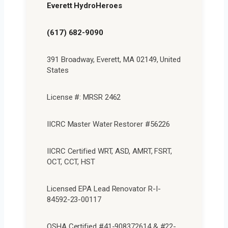
Everett HydroHeroes
(617) 682-9090
391 Broadway, Everett, MA 02149, United
States
License #: MRSR 2462
IICRC Master Water Restorer #56226
IICRC Certified WRT, ASD, AMRT, FSRT,
OCT, CCT, HST
Licensed EPA Lead Renovator R-I-
84592-23-00117
OSHA Certified #41-908372614 & #22-