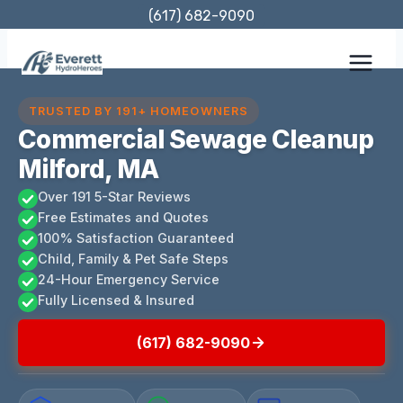
Skip
(617) 682-9090
to
content
TRUSTED BY 191+ HOMEOWNERS
Commercial Sewage Cleanup
Milford, MA
Over 191 5-Star Reviews
Free Estimates and Quotes
100% Satisfaction Guaranteed
Child, Family & Pet Safe Steps
24-Hour Emergency Service
Fully Licensed & Insured
(617) 682-9090