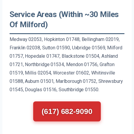
Service Areas (Within ~30 Miles
Of Milford)
Medway 02053, Hopkinton 01748, Bellingham 02019,
Franklin 02038, Sutton 01590, Uxbridge 01569, Milford
01757, Hopedale 01747, Blackstone 01504, Ashland
01721, Northbridge 01534, Mendon 01756, Grafton
01519, Millis 02054, Worcester 01602, Whitinsville
01588, Auburn 01501, Marlborough 01752, Shrewsbury
01545, Douglas 01516, Southbridge 01550.
(617) 682-9090