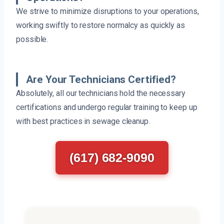
We strive to minimize disruptions to your operations,
working swiftly to restore normalcy as quickly as
possible.
Are Your Technicians Certified?
Absolutely, all our technicians hold the necessary
certifications and undergo regular training to keep up
with best practices in sewage cleanup.
(617) 682-9090