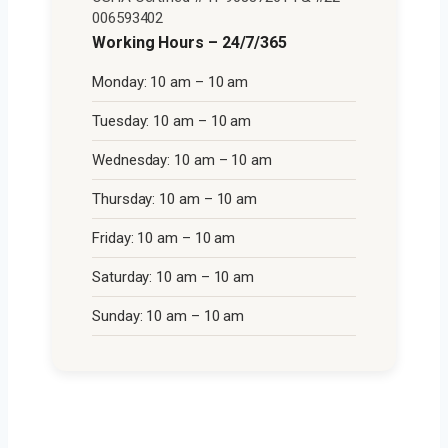
006593402
Working Hours – 24/7/365
Monday: 10 am – 10 am
Tuesday: 10 am – 10 am
Wednesday: 10 am – 10 am
Thursday: 10 am – 10 am
Friday: 10 am – 10 am
Saturday: 10 am – 10 am
Sunday: 10 am – 10 am