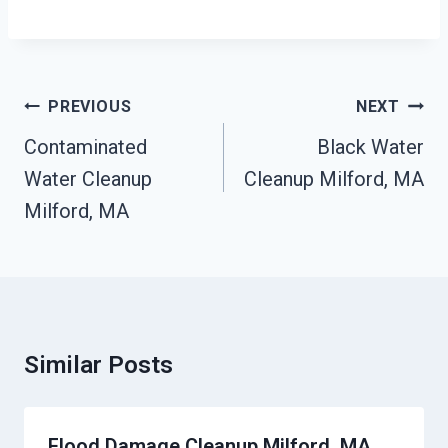
Post
PREVIOUS
NEXT
Navigation
Contaminated
Black Water
Water Cleanup
Cleanup Milford, MA
Milford, MA
Similar Posts
Flood Damage Cleanup Milford, MA