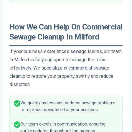
How We Can Help On Commercial
Sewage Cleanup In Milford
If your business experiences sewage issues, our team
in Milford is fully equipped to manage the crisis
effectively. We specialize in commercial sewage
cleanup to restore your property swiftly and reduce
disruption.
We quickly assess and address sewage problems
to minimize downtime for your business.
Our team excels in communication, ensuring
you’re updated throughout the process.