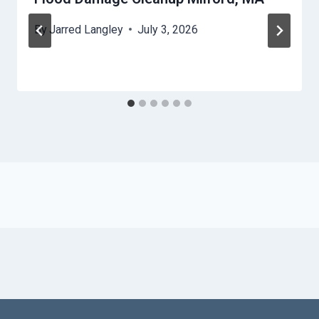
By
Jarred Langley
July 3, 2026