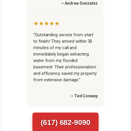
~ Andrea Gonzalez
★★★★★
“Outstanding service from start
to finish! They arrived within 30
minutes of my call and
immediately began extracting
water from my flooded
basement. Their professionalism
and efficiency saved my property
from extensive damage.”
~ Ted Conway
(617) 682-9090