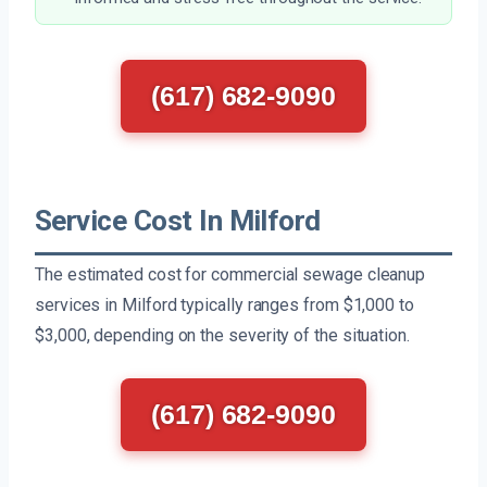
(617) 682-9090
Service Cost In Milford
The estimated cost for commercial sewage cleanup
services in Milford typically ranges from $1,000 to
$3,000, depending on the severity of the situation.
(617) 682-9090