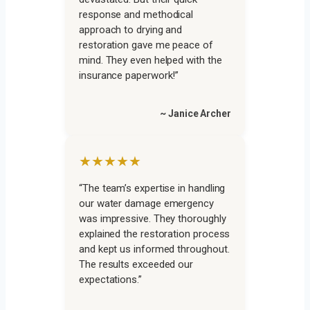
response and methodical
approach to drying and
restoration gave me peace of
mind. They even helped with the
insurance paperwork!”
~ Janice Archer
★★★★★
“The team’s expertise in handling
our water damage emergency
was impressive. They thoroughly
explained the restoration process
and kept us informed throughout.
The results exceeded our
expectations.”