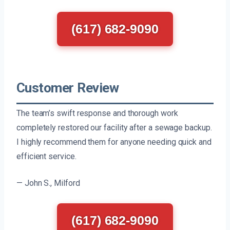
(617) 682-9090
Customer Review
The team’s swift response and thorough work
completely restored our facility after a sewage backup.
I highly recommend them for anyone needing quick and
efficient service.
— John S., Milford
(617) 682-9090