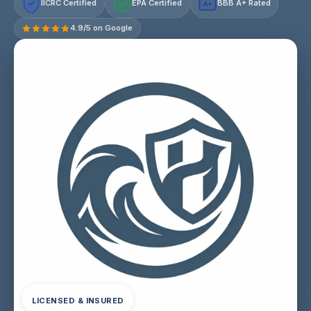
IICRC Certified
EPA Certified
BBB A+ Rated
A+
4.9/5 on Google
LICENSED & INSURED