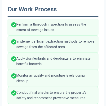
Our Work Process
Perform a thorough inspection to assess the
extent of sewage issues.
Implement efficient extraction methods to remove
sewage from the affected area.
Apply disinfectants and deodorizers to eliminate
harmful bacteria.
Monitor air quality and moisture levels during
cleanup.
Conduct final checks to ensure the property’s
safety and recommend preventive measures.