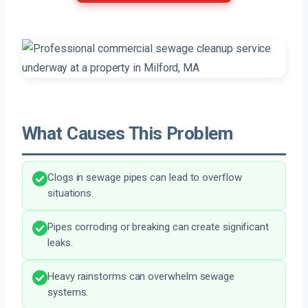
What Causes This Problem
Clogs in sewage pipes can lead to overflow
situations.
Pipes corroding or breaking can create significant
leaks.
Heavy rainstorms can overwhelm sewage
systems.