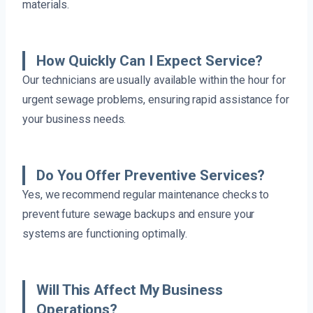
materials.
How Quickly Can I Expect Service?
Our technicians are usually available within the hour for
urgent sewage problems, ensuring rapid assistance for
your business needs.
Do You Offer Preventive Services?
Yes, we recommend regular maintenance checks to
prevent future sewage backups and ensure your
systems are functioning optimally.
Will This Affect My Business
Operations?