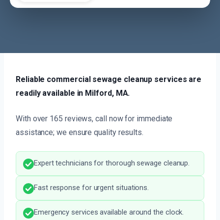
Reliable commercial sewage cleanup services are
readily available in Milford, MA.
With over 165 reviews, call now for immediate
assistance; we ensure quality results.
Expert technicians for thorough sewage cleanup.
Fast response for urgent situations.
Emergency services available around the clock.