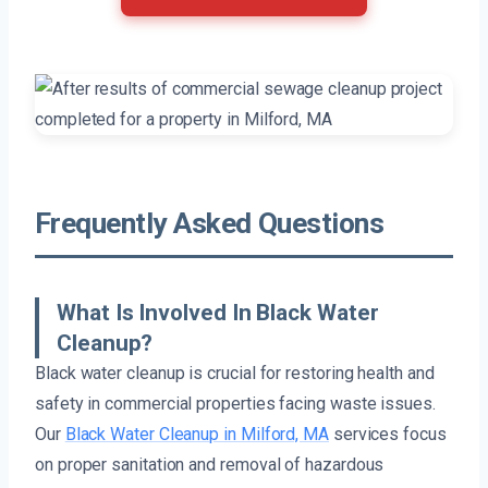
Frequently Asked Questions
What Is Involved In Black Water
Cleanup?
Black water cleanup is crucial for restoring health and
safety in commercial properties facing waste issues.
Our
Black Water Cleanup in Milford, MA
services focus
on proper sanitation and removal of hazardous