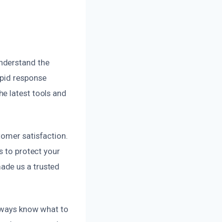
nderstand the
apid response
e latest tools and
tomer satisfaction.
s to protect your
ade us a trusted
always know what to