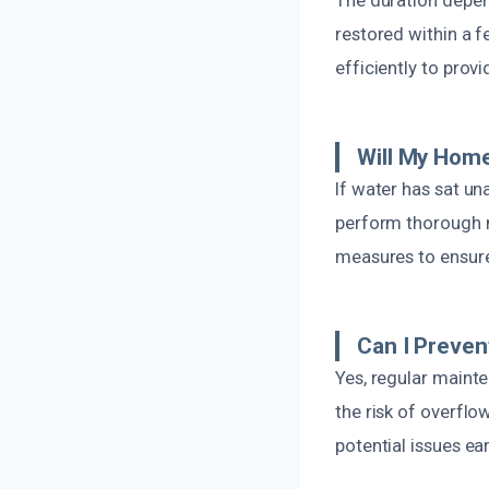
restored within a 
efficiently to provi
Will My Hom
If water has sat un
perform thorough 
measures to ensur
Can I Preven
Yes, regular maint
the risk of overflo
potential issues ear