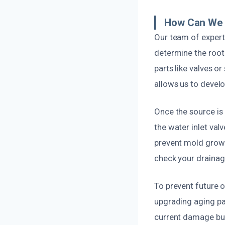
How Can We 
Our team of expert
determine the root
parts like valves o
allows us to develo
Once the source is
the water inlet val
prevent mold growt
check your drainag
To prevent future 
upgrading aging par
current damage but 