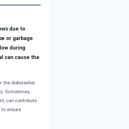
ows due to
se or garbage
flow during
eal can cause the
er the dishwasher
tly. Sometimes,
nt, can contribute
l to ensure