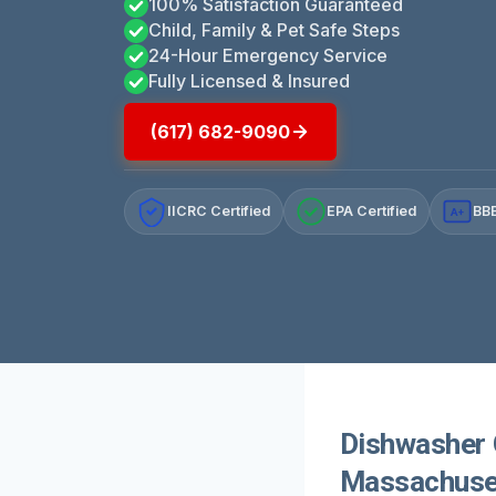
100% Satisfaction Guaranteed
Child, Family & Pet Safe Steps
24-Hour Emergency Service
Fully Licensed & Insured
(617) 682-9090
IICRC Certified
EPA Certified
BBB
A+
Dishwasher 
Massachuse