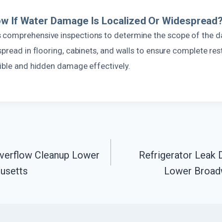
w If Water Damage Is Localized Or Widespread
 comprehensive inspections to determine the scope of the 
spread in flooring, cabinets, and walls to ensure complete res
sible and hidden damage effectively.
verflow Cleanup Lower
Refrigerator Leak
usetts
Lower Broad