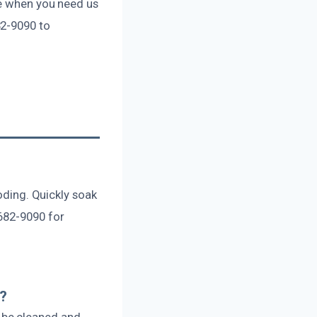
re when you need us
82-9090 to
?
ooding. Quickly soak
682-9090 for
e?
 be cleaned and