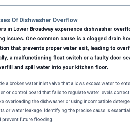
uses Of Dishwasher Overflow
s in Lower Broadway experience dishwasher overfl
ing issues. One common cause is a clogged drain ho
ion that prevents proper water exit, leading to over
ally, a malfunctioning float switch or a faulty door s
rfill and spill water into your kitchen floor.
de a broken water inlet valve that allows excess water to ent
er or control board that fails to regulate water levels correc
like overloading the dishwasher or using incompatible deterge
ts or water leakage. Identifying the precise cause is essentia
d prevent future flooding.