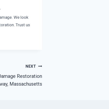
?
damage. We look
toration. Trust us
NEXT
 Damage Restoration
way, Massachusetts