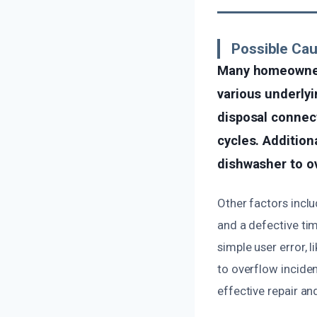
Possible Ca
Many homeowner
various underly
disposal connect
cycles. Addition
dishwasher to ove
Other factors inclu
and a defective tim
simple user error, 
to overflow inciden
effective repair an