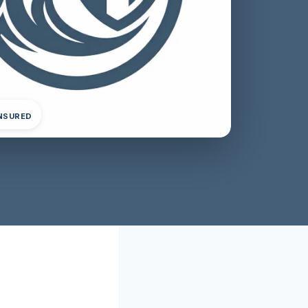
INSURED