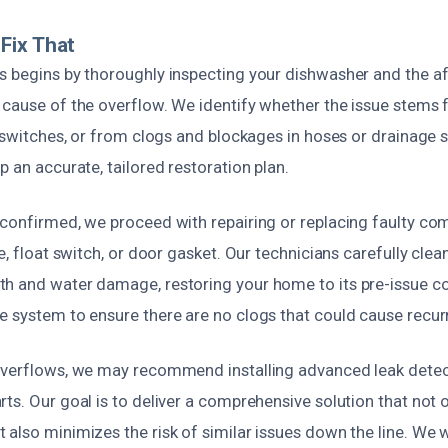
Fix That
s begins by thoroughly inspecting your dishwasher and the a
 cause of the overflow. We identify whether the issue stems
r switches, or from clogs and blockages in hoses or drainage 
p an accurate, tailored restoration plan.
 confirmed, we proceed with repairing or replacing faulty c
ve, float switch, or door gasket. Our technicians carefully cle
h and water damage, restoring your home to its pre-issue co
e system to ensure there are no clogs that could cause recur
overflows, we may recommend installing advanced leak detec
ts. Our goal is to deliver a comprehensive solution that not
also minimizes the risk of similar issues down the line. We w