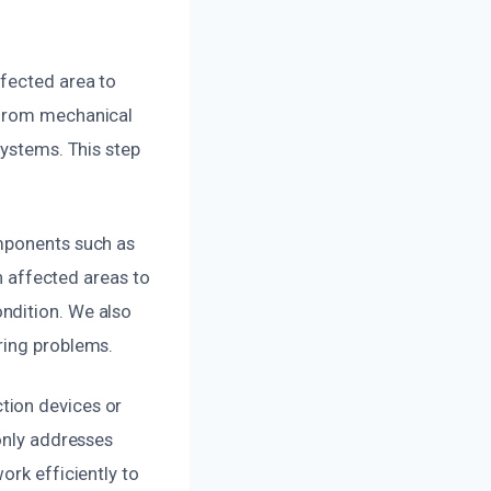
ffected area to
 from mechanical
systems. This step
omponents such as
an affected areas to
ndition. We also
ring problems.
tion devices or
 only addresses
ork efficiently to