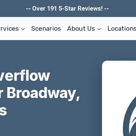
-- Over 191 5-Star Reviews! --
rvices
Scenarios
About Us
Location
verflow
r Broadway,
s