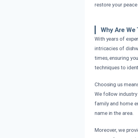
restore your peace 
Why Are We 
With years of expe
intricacies of dis
times, ensuring yo
techniques to iden
Choosing us means 
We follow industry 
family and home en
name in the area.
Moreover, we provi