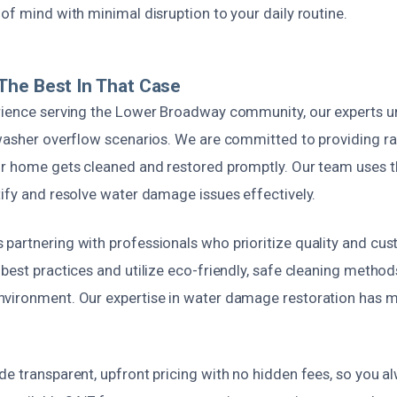
of mind with minimal disruption to your daily routine.
The Best In That Case
rience serving the Lower Broadway community, our experts u
hwasher overflow scenarios. We are committed to providing r
ur home gets cleaned and restored promptly. Our team uses th
tify and resolve water damage issues effectively.
partnering with professionals who prioritize quality and cus
best practices and utilize eco-friendly, safe cleaning method
vironment. Our expertise in water damage restoration has m
de transparent, upfront pricing with no hidden fees, so you 