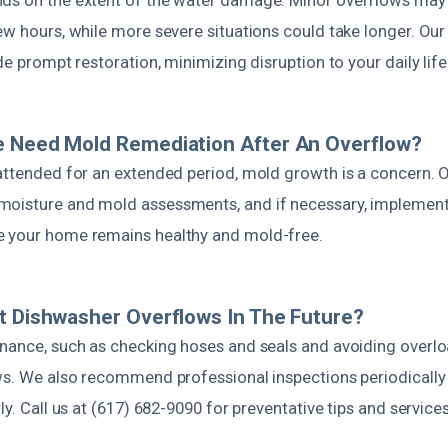
few hours, while more severe situations could take longer. Ou
de prompt restoration, minimizing disruption to your daily life
e Need Mold Remediation After An Overflow?
attended for an extended period, mold growth is a concern. O
moisture and mold assessments, and if necessary, implement
e your home remains healthy and mold-free.
t Dishwasher Overflows In The Future?
enance, such as checking hoses and seals and avoiding overl
ws. We also recommend professional inspections periodically 
ly. Call us at (617) 682-9090 for preventative tips and services