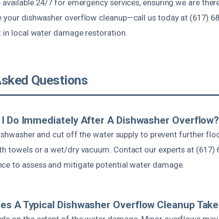
s available 24/7 for emergency services, ensuring we are the
e your dishwasher overflow cleanup—call us today at (617) 6
t in local water damage restoration.
Asked Questions
I Do Immediately After A Dishwasher Overflow
 dishwasher and cut off the water supply to prevent further fl
th towels or a wet/dry vacuum. Contact our experts at (617) 
ce to assess and mitigate potential water damage.
es A Typical Dishwasher Overflow Cleanup Tak
ds on the extent of the water damage. Minor overflows may