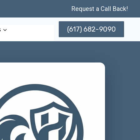
Request a Call Back!
(617) 682-9090
s