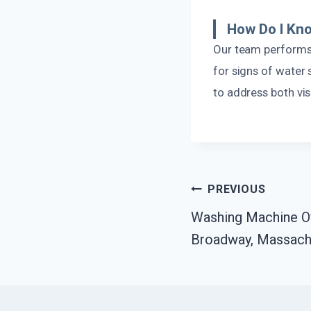
How Do I Kno
Our team performs
for signs of water 
to address both vi
Post
PREVIOUS
Washing Machine O
Navigation
Broadway, Massach