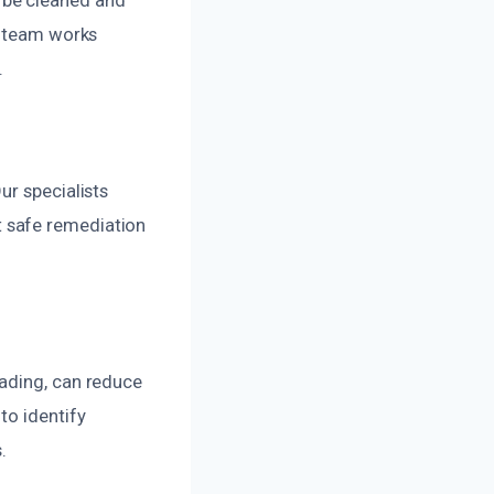
r team works
.
ur specialists
 safe remediation
oading, can reduce
to identify
.