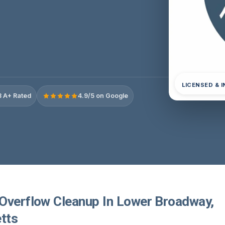
LICENSED & 
 A+ Rated
4.9/5 on Google
Overflow Cleanup In Lower Broadway,
tts