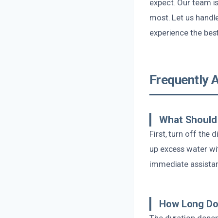
expect. Our team i
most. Let us handl
experience the bes
Frequently 
What Should 
First, turn off the
up excess water wi
immediate assistan
How Long Do
The duration depen