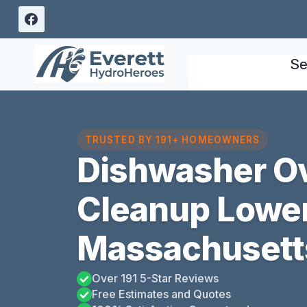
Skip
to
content
Se
TRUSTED BY 191+ HOMEOWNERS
Dishwasher O
Cleanup Lowe
Massachusett
Over 191 5-Star Reviews
Free Estimates and Quotes