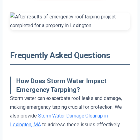
Frequently Asked Questions
How Does Storm Water Impact
Emergency Tarpping?
Storm water can exacerbate roof leaks and damage,
making emergency tarping crucial for protection. We
also provide
Storm Water Damage Cleanup in
Lexington, MA
to address these issues effectively.