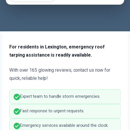
For residents in Lexington, emergency roof
tarping assistance is readily available.
With over 165 glowing reviews, contact us now for
quick, reliable help!
Expert team to handle storm emergencies.
Fast response to urgent requests.
Emergency services available around the clock.