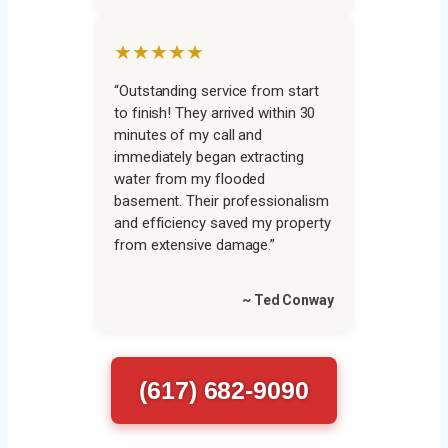
★★★★★
“Outstanding service from start
to finish! They arrived within 30
minutes of my call and
immediately began extracting
water from my flooded
basement. Their professionalism
and efficiency saved my property
from extensive damage.”
~ Ted Conway
(617) 682-9090