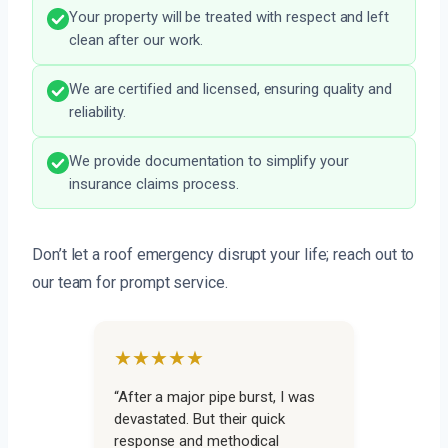
Your property will be treated with respect and left
clean after our work.
We are certified and licensed, ensuring quality and
reliability.
We provide documentation to simplify your
insurance claims process.
Don’t let a roof emergency disrupt your life; reach out to
our team for prompt service.
★★★★★
“After a major pipe burst, I was
devastated. But their quick
response and methodical