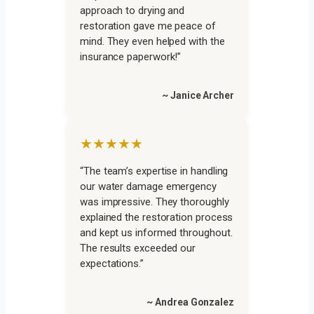
approach to drying and
restoration gave me peace of
mind. They even helped with the
insurance paperwork!”
~ Janice Archer
★★★★★
“The team’s expertise in handling
our water damage emergency
was impressive. They thoroughly
explained the restoration process
and kept us informed throughout.
The results exceeded our
expectations.”
~ Andrea Gonzalez