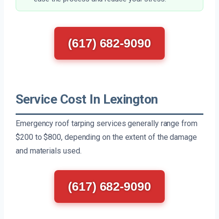
(617) 682-9090
Service Cost In Lexington
Emergency roof tarping services generally range from
$200 to $800, depending on the extent of the damage
and materials used.
(617) 682-9090