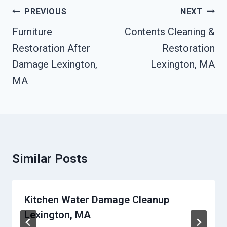
Post
PREVIOUS
NEXT
Navigation
Furniture
Contents Cleaning &
Restoration After
Restoration
Damage Lexington,
Lexington, MA
MA
Similar Posts
Kitchen Water Damage Cleanup
Lexington, MA