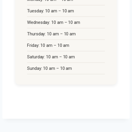
Tuesday: 10 am – 10 am
Wednesday: 10 am – 10 am
Thursday: 10 am – 10 am
Friday: 10 am – 10 am
Saturday: 10 am – 10 am
Sunday: 10 am – 10 am