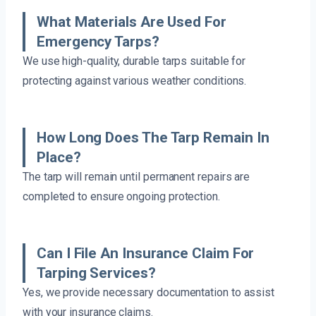
What Materials Are Used For
Emergency Tarps?
We use high-quality, durable tarps suitable for
protecting against various weather conditions.
How Long Does The Tarp Remain In
Place?
The tarp will remain until permanent repairs are
completed to ensure ongoing protection.
Can I File An Insurance Claim For
Tarping Services?
Yes, we provide necessary documentation to assist
with your insurance claims.