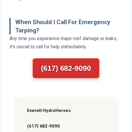
When Should I Call For Emergency
Tarping?
Any time you experience major roof damage or leaks,
it’s crucial to call for help immediately.
(617) 682-9090
Everett HydroHeroes
(617) 682-9090