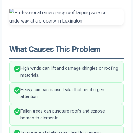
What Causes This Problem
High winds can lift and damage shingles or roofing
materials.
Heavy rain can cause leaks that need urgent
attention.
Fallen trees can puncture roofs and expose
homes to elements.
Improper installation may lead to ongoing