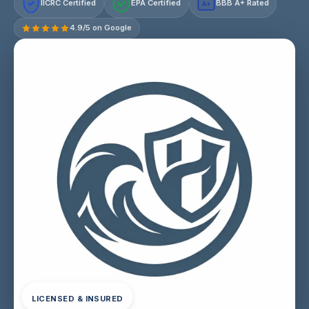
IICRC Certified
EPA Certified
BBB A+ Rated
A+
4.9/5 on Google
LICENSED & INSURED