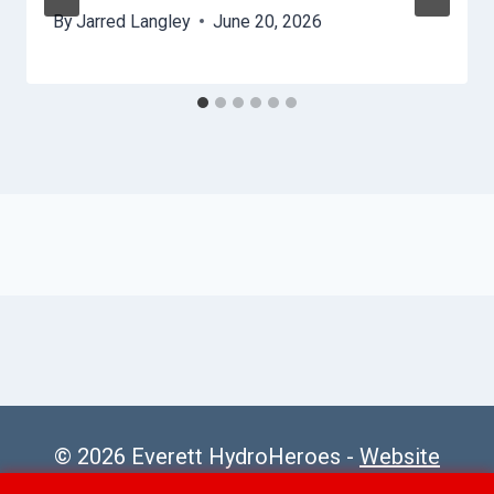
By
Jarred Langley
June 20, 2026
© 2026 Everett HydroHeroes -
Website
Sitemap