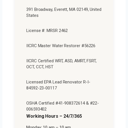
391 Broadway, Everett, MA 02149, United
States
License #: MRSR 2462
IICRC Master Water Restorer #56226
IICRC Certified WRT, ASD, AMRT, FSRT,
OCT, CCT, HST
Licensed EPA Lead Renovator R-I-
84592-23-00117
OSHA Certified #41-908372614 & #22-
006593402
Working Hours – 24/7/365
Monday: 10 am – 10 am