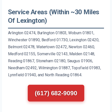
Service Areas (Within ~30 Miles
Of Lexington)
Arlington 02474, Burlington 01803, Woburn 01801,
Winchester 01890, Bedford 01730, Lexington 02420,
Belmont 02478, Watertown 02472, Newton 02460,
Medford 02155, Somerville 02143, Malden 02148,
Reading 01867, Stoneham 02180, Saugus 01906,
Needham 02492, Wilmington 01887, Topsfield 01983,
Lynnfield 01940, and North Reading 01864.
(617) 682-9090