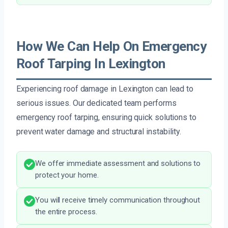
How We Can Help On Emergency
Roof Tarping In Lexington
Experiencing roof damage in Lexington can lead to
serious issues. Our dedicated team performs
emergency roof tarping, ensuring quick solutions to
prevent water damage and structural instability.
We offer immediate assessment and solutions to
protect your home.
You will receive timely communication throughout
the entire process.