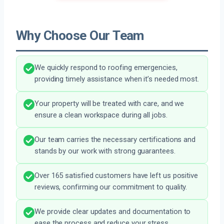
Why Choose Our Team
We quickly respond to roofing emergencies,
providing timely assistance when it’s needed most.
Your property will be treated with care, and we
ensure a clean workspace during all jobs.
Our team carries the necessary certifications and
stands by our work with strong guarantees.
Over 165 satisfied customers have left us positive
reviews, confirming our commitment to quality.
We provide clear updates and documentation to
ease the process and reduce your stress.