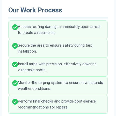
Our Work Process
Assess roofing damage immediately upon arrival
to create a repair plan.
Secure the area to ensure safety during tarp
installation.
Install tarps with precision, effectively covering
vulnerable spots.
Monitor the tarping system to ensure it withstands
weather conditions.
Perform final checks and provide post-service
recommendations for repairs.