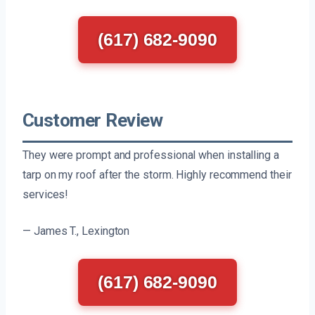
(617) 682-9090
Customer Review
They were prompt and professional when installing a
tarp on my roof after the storm. Highly recommend their
services!
— James T., Lexington
(617) 682-9090