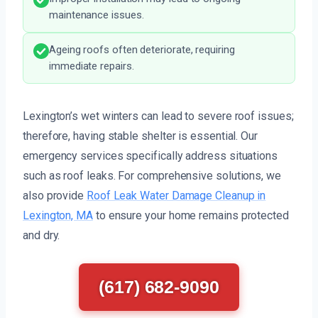
maintenance issues.
Ageing roofs often deteriorate, requiring
immediate repairs.
Lexington’s wet winters can lead to severe roof issues;
therefore, having stable shelter is essential. Our
emergency services specifically address situations
such as roof leaks. For comprehensive solutions, we
also provide
Roof Leak Water Damage Cleanup in
Lexington, MA
to ensure your home remains protected
and dry.
(617) 682-9090