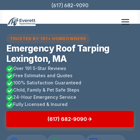
Skip
(617) 682-9090
to
content
TRUSTED BY 191+ HOMEOWNERS
Emergency Roof Tarping
Lexington, MA
Over 191 5-Star Reviews
Free Estimates and Quotes
100% Satisfaction Guaranteed
Child, Family & Pet Safe Steps
24-Hour Emergency Service
Fully Licensed & Insured
(617) 682-9090