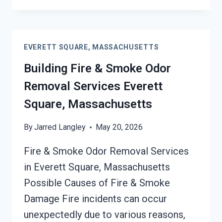
FIRE
DAMAGE
RESTORATION
SERVICES
EVERETT SQUARE, MASSACHUSETTS
EVERETT
SQUARE,
Building Fire & Smoke Odor
MASSACHUSETTS
Removal Services Everett
Square, Massachusetts
By
Jarred Langley
May 20, 2026
Fire & Smoke Odor Removal Services
in Everett Square, Massachusetts
Possible Causes of Fire & Smoke
Damage Fire incidents can occur
unexpectedly due to various reasons,