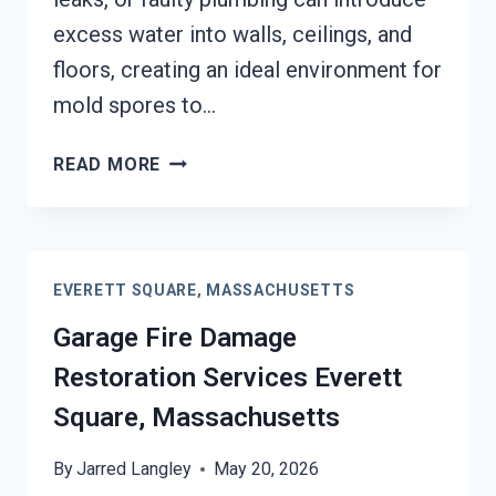
excess water into walls, ceilings, and
floors, creating an ideal environment for
mold spores to…
MOLD
READ MORE
REMEDIATION
EVERETT
SQUARE,
MASSACHUSETTS
EVERETT SQUARE, MASSACHUSETTS
Garage Fire Damage
Restoration Services Everett
Square, Massachusetts
By
Jarred Langley
May 20, 2026