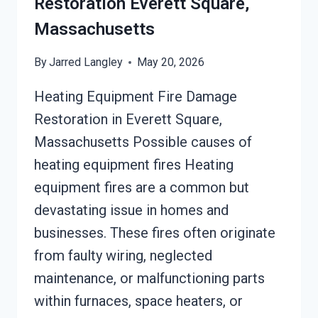
Restoration Everett Square,
Massachusetts
By
Jarred Langley
May 20, 2026
Heating Equipment Fire Damage
Restoration in Everett Square,
Massachusetts Possible causes of
heating equipment fires Heating
equipment fires are a common but
devastating issue in homes and
businesses. These fires often originate
from faulty wiring, neglected
maintenance, or malfunctioning parts
within furnaces, space heaters, or