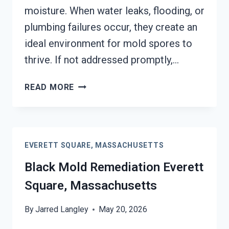
moisture. When water leaks, flooding, or
plumbing failures occur, they create an
ideal environment for mold spores to
thrive. If not addressed promptly,…
BLACK
READ MORE
MOLD
REMOVAL
FROM
WATER
EVERETT SQUARE, MASSACHUSETTS
DAMAGE
EVERETT
Black Mold Remediation Everett
SQUARE,
Square, Massachusetts
MASSACHUSETTS
By
Jarred Langley
May 20, 2026