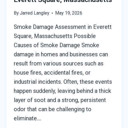
By
Jarred Langley
May 19, 2026
Smoke Damage Assessment in Everett
Square, Massachusetts Possible
Causes of Smoke Damage Smoke
damage in homes and businesses can
result from various sources such as
house fires, accidental fires, or
industrial incidents. Often, these events
happen suddenly, leaving behind a thick
layer of soot and a strong, persistent
odor that can be challenging to
eliminate….