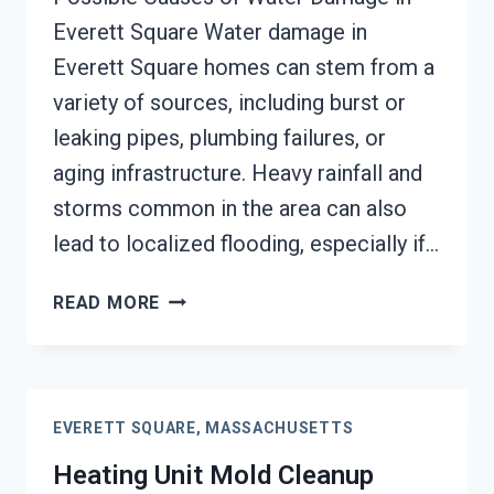
Everett Square Water damage in
Everett Square homes can stem from a
variety of sources, including burst or
leaking pipes, plumbing failures, or
aging infrastructure. Heavy rainfall and
storms common in the area can also
lead to localized flooding, especially if…
AC
READ MORE
FIRE
DAMAGE
RESTORATION
EVERETT
EVERETT SQUARE, MASSACHUSETTS
SQUARE,
MASSACHUSETTS
Heating Unit Mold Cleanup