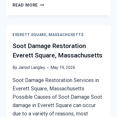
SMOKE
READ MORE
DAMAGE
ASSESSMENT
EVERETT
SQUARE,
EVERETT SQUARE, MASSACHUSETTS
MASSACHUSETTS
Soot Damage Restoration
Everett Square, Massachusetts
By
Jarred Langley
May 19, 2026
Soot Damage Restoration Services in
Everett Square, Massachusetts
Possible Causes of Soot Damage Soot
damage in Everett Square can occur
due to a variety of reasons, most