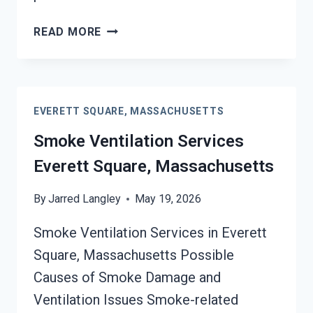
SMOKE
READ MORE
ODOR
SEALERS
SERVICES
EVERETT
EVERETT SQUARE, MASSACHUSETTS
SQUARE,
MASSACHUSETTS
Smoke Ventilation Services
Everett Square, Massachusetts
By
Jarred Langley
May 19, 2026
Smoke Ventilation Services in Everett
Square, Massachusetts Possible
Causes of Smoke Damage and
Ventilation Issues Smoke-related