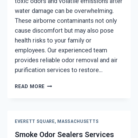
toxic odors and volatile emissions after
water damage can be overwhelming.
These airborne contaminants not only
cause discomfort but may also pose
health risks to your family or
employees. Our experienced team
provides reliable odor removal and air
purification services to restore…
TOXIC
READ MORE
ODORS
&
VOLATILE
EMISSIONS
EVERETT SQUARE, MASSACHUSETTS
SERVICES
EVERETT
Smoke Odor Sealers Services