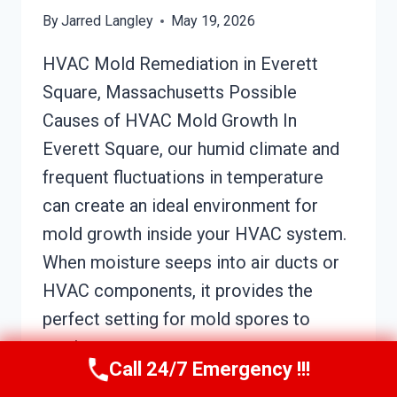
By
Jarred Langley
May 19, 2026
HVAC Mold Remediation in Everett
Square, Massachusetts Possible
Causes of HVAC Mold Growth In
Everett Square, our humid climate and
frequent fluctuations in temperature
can create an ideal environment for
mold growth inside your HVAC system.
When moisture seeps into air ducts or
HVAC components, it provides the
perfect setting for mold spores to
settle…
Call 24/7 Emergency !!!
HVAC
READ MORE