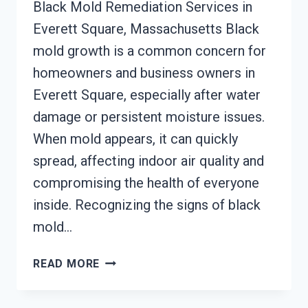
Black Mold Remediation Services in
Everett Square, Massachusetts Black
mold growth is a common concern for
homeowners and business owners in
Everett Square, especially after water
damage or persistent moisture issues.
When mold appears, it can quickly
spread, affecting indoor air quality and
compromising the health of everyone
inside. Recognizing the signs of black
mold…
BLACK
READ MORE
MOLD
REMEDIATION