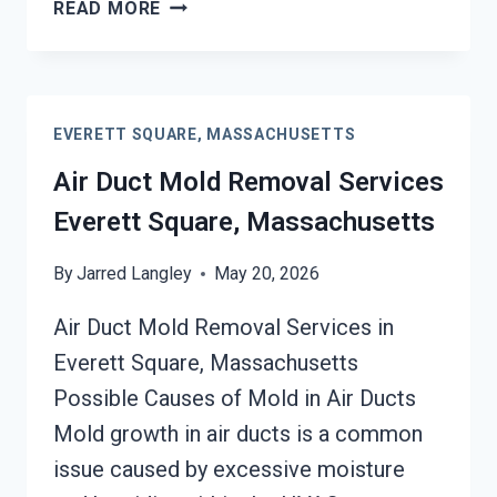
HEATING
READ MORE
UNIT
MOLD
CLEANUP
EVERETT
EVERETT SQUARE, MASSACHUSETTS
SQUARE,
MASSACHUSETTS
Air Duct Mold Removal Services
Everett Square, Massachusetts
By
Jarred Langley
May 20, 2026
Air Duct Mold Removal Services in
Everett Square, Massachusetts
Possible Causes of Mold in Air Ducts
Mold growth in air ducts is a common
issue caused by excessive moisture