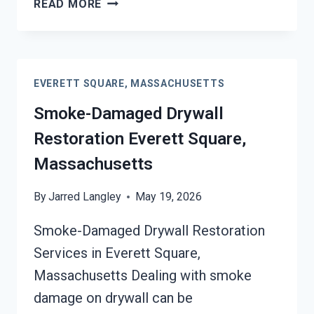
READ MORE
DAMAGE
SANITATION
SERVICES
EVERETT
EVERETT SQUARE, MASSACHUSETTS
SQUARE,
MASSACHUSETTS
Smoke-Damaged Drywall
Restoration Everett Square,
Massachusetts
By
Jarred Langley
May 19, 2026
Smoke-Damaged Drywall Restoration
Services in Everett Square,
Massachusetts Dealing with smoke
damage on drywall can be