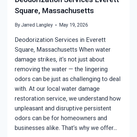
Square, Massachusetts
By
Jarred Langley
May 19, 2026
Deodorization Services in Everett
Square, Massachusetts When water
damage strikes, it’s not just about
removing the water — the lingering
odors can be just as challenging to deal
with. At our local water damage
restoration service, we understand how
unpleasant and disruptive persistent
odors can be for homeowners and
businesses alike. That’s why we offer…