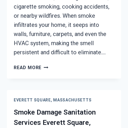
cigarette smoking, cooking accidents,
or nearby wildfires. When smoke
infiltrates your home, it seeps into
walls, furniture, carpets, and even the
HVAC system, making the smell
persistent and difficult to eliminate….
SMOKE
READ MORE
ODOR
REMOVAL
EVERETT
SQUARE,
EVERETT SQUARE, MASSACHUSETTS
MASSACHUSETTS
Smoke Damage Sanitation
Services Everett Square,