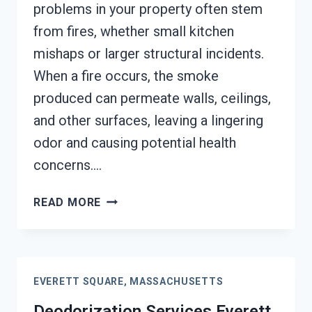
problems in your property often stem
from fires, whether small kitchen
mishaps or larger structural incidents.
When a fire occurs, the smoke
produced can permeate walls, ceilings,
and other surfaces, leaving a lingering
odor and causing potential health
concerns….
SMOKE
READ MORE
VENTILATION
SERVICES
EVERETT
SQUARE,
EVERETT SQUARE, MASSACHUSETTS
MASSACHUSETTS
Deodorization Services Everett