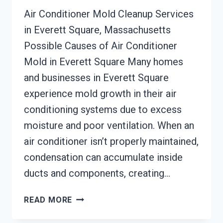
Air Conditioner Mold Cleanup Services
in Everett Square, Massachusetts
Possible Causes of Air Conditioner
Mold in Everett Square Many homes
and businesses in Everett Square
experience mold growth in their air
conditioning systems due to excess
moisture and poor ventilation. When an
air conditioner isn’t properly maintained,
condensation can accumulate inside
ducts and components, creating…
AIR
READ MORE
CONDITIONER
MOLD