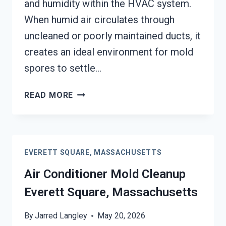
and humidity within the HVAC system.
When humid air circulates through
uncleaned or poorly maintained ducts, it
creates an ideal environment for mold
spores to settle…
AIR
READ MORE
DUCT
MOLD
REMOVAL
SERVICES
EVERETT SQUARE, MASSACHUSETTS
EVERETT
SQUARE,
Air Conditioner Mold Cleanup
MASSACHUSETTS
Everett Square, Massachusetts
By
Jarred Langley
May 20, 2026