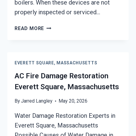
boilers. When these devices are not
properly inspected or serviced…
HEATING
READ MORE
EQUIPMENT
FIRE
DAMAGE
RESTORATION
EVERETT SQUARE, MASSACHUSETTS
EVERETT
SQUARE,
AC Fire Damage Restoration
MASSACHUSETTS
Everett Square, Massachusetts
By
Jarred Langley
May 20, 2026
Water Damage Restoration Experts in
Everett Square, Massachusetts
Possible Causes of Water Damage in