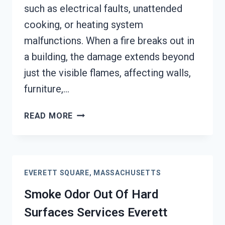
such as electrical faults, unattended
cooking, or heating system
malfunctions. When a fire breaks out in
a building, the damage extends beyond
just the visible flames, affecting walls,
furniture,…
BUILDING
READ MORE
FIRE
&
SMOKE
ODOR
EVERETT SQUARE, MASSACHUSETTS
REMOVAL
SERVICES
Smoke Odor Out Of Hard
EVERETT
Surfaces Services Everett
SQUARE,