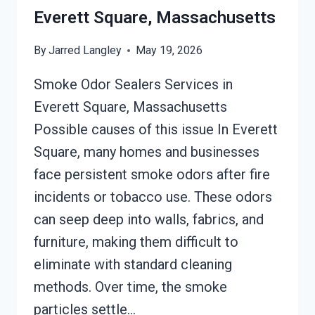
SQUARE,
Everett Square, Massachusetts
MASSACHUSETTS
By
Jarred Langley
May 19, 2026
Smoke Odor Sealers Services in
Everett Square, Massachusetts
Possible causes of this issue In Everett
Square, many homes and businesses
face persistent smoke odors after fire
incidents or tobacco use. These odors
can seep deep into walls, fabrics, and
furniture, making them difficult to
eliminate with standard cleaning
methods. Over time, the smoke
particles settle…