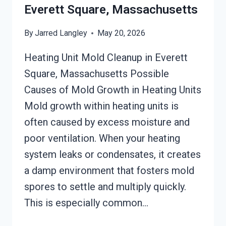
Everett Square, Massachusetts
By
Jarred Langley
May 20, 2026
Heating Unit Mold Cleanup in Everett
Square, Massachusetts Possible
Causes of Mold Growth in Heating Units
Mold growth within heating units is
often caused by excess moisture and
poor ventilation. When your heating
system leaks or condensates, it creates
a damp environment that fosters mold
spores to settle and multiply quickly.
This is especially common…