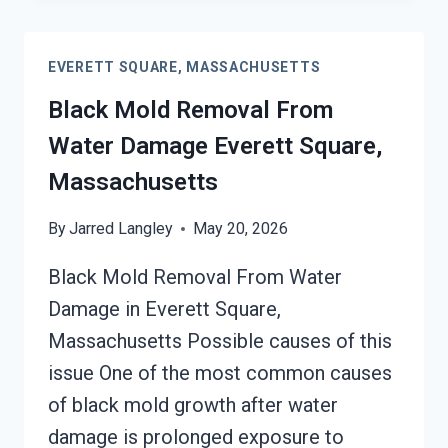
CLEANUP
EVERETT
EVERETT SQUARE, MASSACHUSETTS
SQUARE,
MASSACHUSETTS
Black Mold Removal From
Water Damage Everett Square,
Massachusetts
By
Jarred Langley
May 20, 2026
Black Mold Removal From Water
Damage in Everett Square,
Massachusetts Possible causes of this
issue One of the most common causes
of black mold growth after water
damage is prolonged exposure to