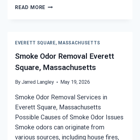
DEODORIZATION
READ MORE
SERVICES
EVERETT
SQUARE,
MASSACHUSETTS
EVERETT SQUARE, MASSACHUSETTS
Smoke Odor Removal Everett
Square, Massachusetts
By
Jarred Langley
May 19, 2026
Smoke Odor Removal Services in
Everett Square, Massachusetts
Possible Causes of Smoke Odor Issues
Smoke odors can originate from
various sources, including house fires,