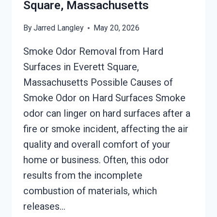
MASSACHUSETTS
Square, Massachusetts
By
Jarred Langley
May 20, 2026
Smoke Odor Removal from Hard
Surfaces in Everett Square,
Massachusetts Possible Causes of
Smoke Odor on Hard Surfaces Smoke
odor can linger on hard surfaces after a
fire or smoke incident, affecting the air
quality and overall comfort of your
home or business. Often, this odor
results from the incomplete
combustion of materials, which
releases…