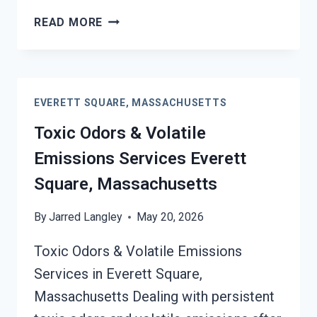
SMOKE
READ MORE
ODOR
OUT
OF
HARD
EVERETT SQUARE, MASSACHUSETTS
SURFACES
SERVICES
Toxic Odors & Volatile
EVERETT
Emissions Services Everett
SQUARE,
MASSACHUSETTS
Square, Massachusetts
By
Jarred Langley
May 20, 2026
Toxic Odors & Volatile Emissions
Services in Everett Square,
Massachusetts Dealing with persistent