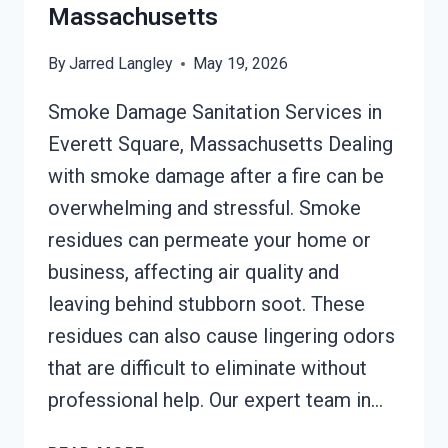
Massachusetts
By
Jarred Langley
May 19, 2026
Smoke Damage Sanitation Services in
Everett Square, Massachusetts Dealing
with smoke damage after a fire can be
overwhelming and stressful. Smoke
residues can permeate your home or
business, affecting air quality and
leaving behind stubborn soot. These
residues can also cause lingering odors
that are difficult to eliminate without
professional help. Our expert team in…
SMOKE