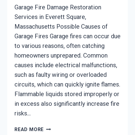
Garage Fire Damage Restoration
Services in Everett Square,
Massachusetts Possible Causes of
Garage Fires Garage fires can occur due
to various reasons, often catching
homeowners unprepared. Common
causes include electrical malfunctions,
such as faulty wiring or overloaded
circuits, which can quickly ignite flames.
Flammable liquids stored improperly or
in excess also significantly increase fire
risks…
GARAGE
READ MORE