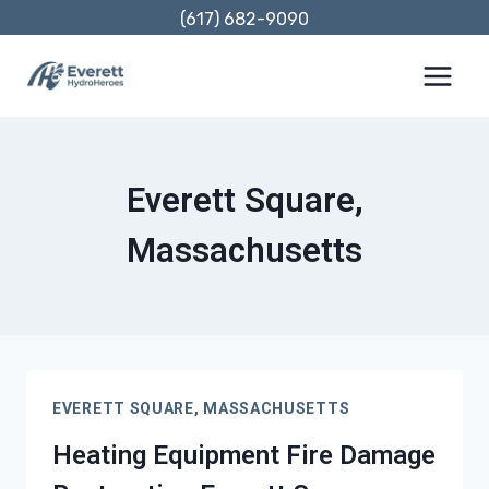
Skip
(617) 682-9090
to
content
Everett Square,
Massachusetts
EVERETT SQUARE, MASSACHUSETTS
Heating Equipment Fire Damage