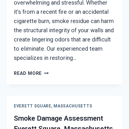
overwhelming and stressful. Whether
it’s from a recent fire or an accidental
cigarette burn, smoke residue can harm
the structural integrity of your walls and
create lingering odors that are difficult
to eliminate. Our experienced team
specializes in restoring…
SMOKE-
READ MORE
DAMAGED
DRYWALL
RESTORATION
EVERETT
EVERETT SQUARE, MASSACHUSETTS
SQUARE,
MASSACHUSETTS
Smoke Damage Assessment
Everett Square, Massachusetts