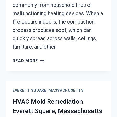
commonly from household fires or
malfunctioning heating devices. When a
fire occurs indoors, the combustion
process produces soot, which can
quickly spread across walls, ceilings,
furniture, and other…
SOOT
READ MORE
DAMAGE
RESTORATION
EVERETT
SQUARE,
EVERETT SQUARE, MASSACHUSETTS
MASSACHUSETTS
HVAC Mold Remediation
Everett Square, Massachusetts