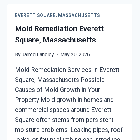
EVERETT
SQUARE,
EVERETT SQUARE, MASSACHUSETTS
MASSACHUSETTS
Mold Remediation Everett
Square, Massachusetts
By
Jarred Langley
May 20, 2026
Mold Remediation Services in Everett
Square, Massachusetts Possible
Causes of Mold Growth in Your
Property Mold growth in homes and
commercial spaces around Everett
Square often stems from persistent
moisture problems. Leaking pipes, roof
leaks, or faulty plumbing can introduce