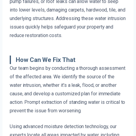
pump failures, or roof leaks can allow water to seep
into lower levels, damaging carpets, hardwood, tile, and
underlying structures. Addressing these water intrusion
issues quickly helps safeguard your property and
reduce restoration costs.
How Can We Fix That
Our team begins by conducting a thorough assessment
of the affected area. We identify the source of the
water intrusion, whether it’s a leak, flood, or another
cause, and develop a customized plan for immediate
action. Prompt extraction of standing water is critical to
prevent the issue from worsening.
Using advanced moisture detection technology, our
experts locate all areas impacted by water, including