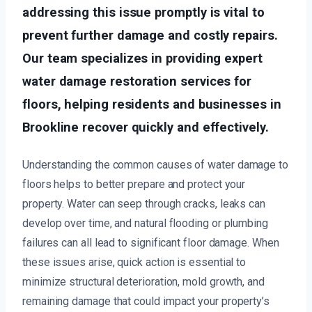
addressing this issue promptly is vital to
prevent further damage and costly repairs.
Our team specializes in providing expert
water damage restoration services for
floors, helping residents and businesses in
Brookline recover quickly and effectively.
Understanding the common causes of water damage to
floors helps to better prepare and protect your
property. Water can seep through cracks, leaks can
develop over time, and natural flooding or plumbing
failures can all lead to significant floor damage. When
these issues arise, quick action is essential to
minimize structural deterioration, mold growth, and
remaining damage that could impact your property’s