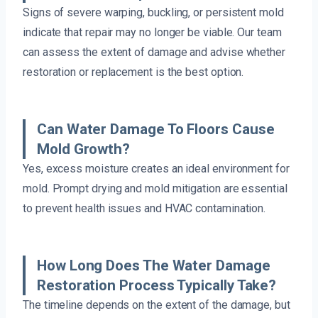
Signs of severe warping, buckling, or persistent mold
indicate that repair may no longer be viable. Our team
can assess the extent of damage and advise whether
restoration or replacement is the best option.
Can Water Damage To Floors Cause
Mold Growth?
Yes, excess moisture creates an ideal environment for
mold. Prompt drying and mold mitigation are essential
to prevent health issues and HVAC contamination.
How Long Does The Water Damage
Restoration Process Typically Take?
The timeline depends on the extent of the damage, but