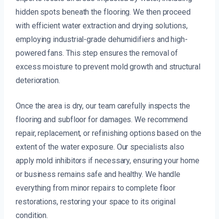
hidden spots beneath the flooring. We then proceed
with efficient water extraction and drying solutions,
employing industrial-grade dehumidifiers and high-
powered fans. This step ensures the removal of
excess moisture to prevent mold growth and structural
deterioration.
Once the area is dry, our team carefully inspects the
flooring and subfloor for damages. We recommend
repair, replacement, or refinishing options based on the
extent of the water exposure. Our specialists also
apply mold inhibitors if necessary, ensuring your home
or business remains safe and healthy. We handle
everything from minor repairs to complete floor
restorations, restoring your space to its original
condition.