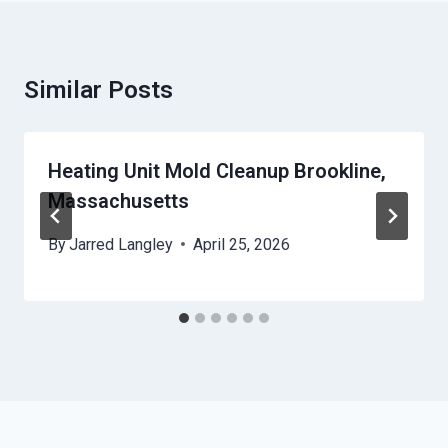
Similar Posts
Heating Unit Mold Cleanup Brookline,
Massachusetts
By
Jarred Langley
April 25, 2026