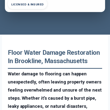
LICENSED & INSURED
Floor Water Damage Restoration
In Brookline, Massachusetts
Water damage to flooring can happen
unexpectedly, often leaving property owners
feeling overwhelmed and unsure of the next
steps. Whether it’s caused by a burst pipe,
leaky appliances, or natural disasters,