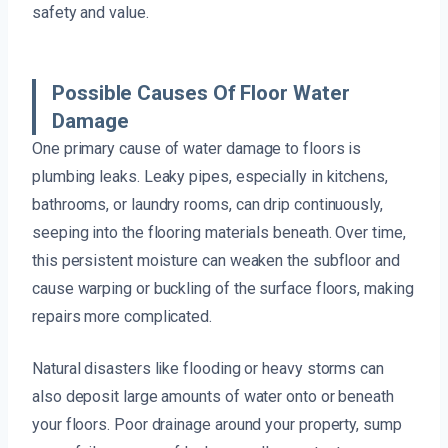
safety and value.
Possible Causes Of Floor Water
Damage
One primary cause of water damage to floors is
plumbing leaks. Leaky pipes, especially in kitchens,
bathrooms, or laundry rooms, can drip continuously,
seeping into the flooring materials beneath. Over time,
this persistent moisture can weaken the subfloor and
cause warping or buckling of the surface floors, making
repairs more complicated.
Natural disasters like flooding or heavy storms can
also deposit large amounts of water onto or beneath
your floors. Poor drainage around your property, sump