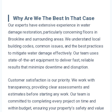
Why Are We The Best In That Case
Our experts have extensive experience in water
damage restoration, particularly concerning floors in
Brookline and surrounding areas. We understand local
building codes, common issues, and the best practices
to mitigate water damage effectively. Our team uses
state-of-the-art equipment to deliver fast, reliable
results that minimize downtime and disruption.
Customer satisfaction is our priority. We work with
transparency, providing clear assessments and
estimates before starting any work. Our team is
committed to completing every project on time and
within budget, ensuring your property’s safety and value