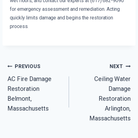
wet floors, and contact our experts at (617) 682-9090
for emergency assessment and remediation. Acting
quickly limits damage and begins the restoration
process.
Post
PREVIOUS
NEXT
Navigation
AC Fire Damage
Ceiling Water
Restoration
Damage
Belmont,
Restoration
Massachusetts
Arlington,
Massachusetts