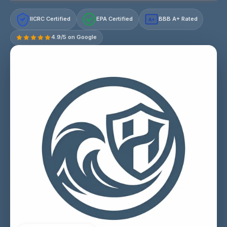
IICRC Certified
EPA Certified
BBB A+ Rated
A+
4.9/5 on Google