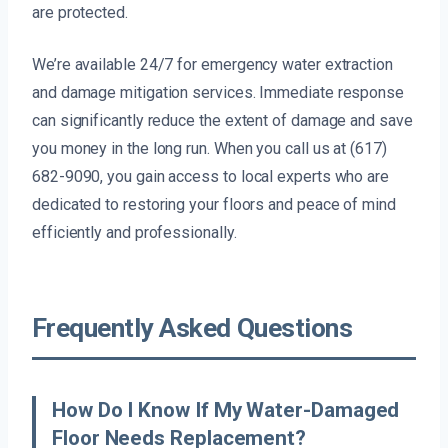
are protected.
We’re available 24/7 for emergency water extraction
and damage mitigation services. Immediate response
can significantly reduce the extent of damage and save
you money in the long run. When you call us at (617)
682-9090, you gain access to local experts who are
dedicated to restoring your floors and peace of mind
efficiently and professionally.
Frequently Asked Questions
How Do I Know If My Water-Damaged
Floor Needs Replacement?