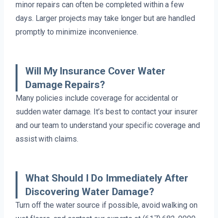
minor repairs can often be completed within a few
days. Larger projects may take longer but are handled
promptly to minimize inconvenience.
Will My Insurance Cover Water
Damage Repairs?
Many policies include coverage for accidental or
sudden water damage. It’s best to contact your insurer
and our team to understand your specific coverage and
assist with claims.
What Should I Do Immediately After
Discovering Water Damage?
Turn off the water source if possible, avoid walking on