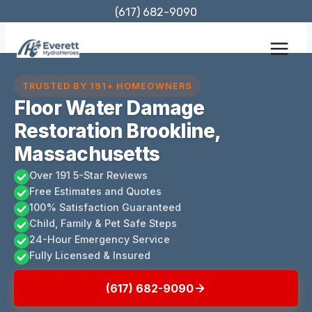
Skip
(617) 682-9090
to
content
TRUSTED BY 191+ HOMEOWNERS
Floor Water Damage
Restoration Brookline,
Massachusetts
Over 191 5-Star Reviews
Free Estimates and Quotes
100% Satisfaction Guaranteed
Child, Family & Pet Safe Steps
24-Hour Emergency Service
Fully Licensed & Insured
(617) 682-9090