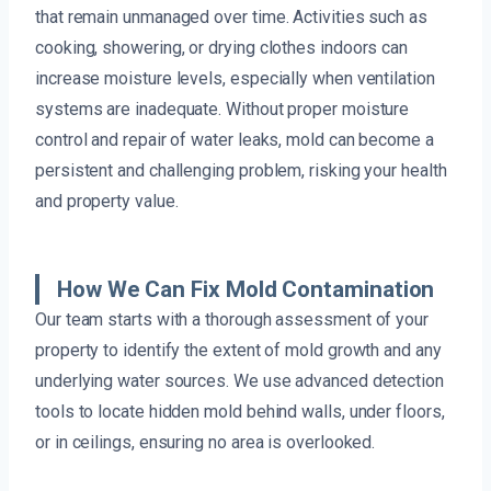
that remain unmanaged over time. Activities such as
cooking, showering, or drying clothes indoors can
increase moisture levels, especially when ventilation
systems are inadequate. Without proper moisture
control and repair of water leaks, mold can become a
persistent and challenging problem, risking your health
and property value.
How We Can Fix Mold Contamination
Our team starts with a thorough assessment of your
property to identify the extent of mold growth and any
underlying water sources. We use advanced detection
tools to locate hidden mold behind walls, under floors,
or in ceilings, ensuring no area is overlooked.