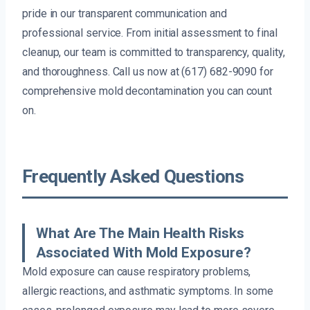
pride in our transparent communication and
professional service. From initial assessment to final
cleanup, our team is committed to transparency, quality,
and thoroughness. Call us now at (617) 682-9090 for
comprehensive mold decontamination you can count
on.
Frequently Asked Questions
What Are The Main Health Risks
Associated With Mold Exposure?
Mold exposure can cause respiratory problems,
allergic reactions, and asthmatic symptoms. In some