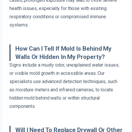
cases, prolonged exposure may lead to more severe
health issues, especially for those with existing
respiratory conditions or compromised immune
systems.
How Can I Tell If Mold Is Behind My
Walls Or Hidden In My Property?
Signs include a musty odor, unexplained water issues,
or visible mold growth in accessible areas. Our
specialists use advanced detection techniques, such
as moisture meters and infrared cameras, to locate
hidden mold behind walls or within structural
components.
Will I Need To Replace Drywall Or Other