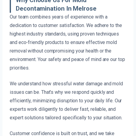
Decontamination In Melrose
Our team combines years of experience with a
dedication to customer satisfaction. We adhere to the
highest industry standards, using proven techniques
and eco-friendly products to ensure effective mold
removal without compromising your health or the
environment. Your safety and peace of mind are our top
priorities.
We understand how stressful water damage and mold
issues can be. That’s why we respond quickly and
efficiently, minimizing disruption to your daily life. Our
experts work diligently to deliver fast, reliable, and
expert solutions tailored specifically to your situation.
Customer confidence is built on trust, and we take