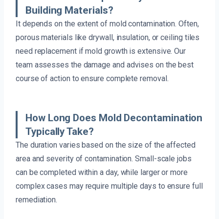
Building Materials?
It depends on the extent of mold contamination. Often,
porous materials like drywall, insulation, or ceiling tiles
need replacement if mold growth is extensive. Our
team assesses the damage and advises on the best
course of action to ensure complete removal.
How Long Does Mold Decontamination
Typically Take?
The duration varies based on the size of the affected
area and severity of contamination. Small-scale jobs
can be completed within a day, while larger or more
complex cases may require multiple days to ensure full
remediation.