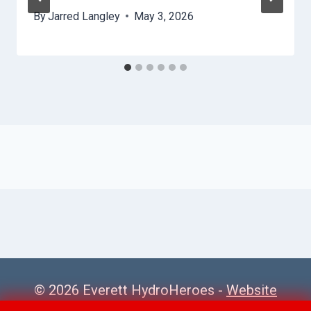
By
Jarred Langley
May 3, 2026
© 2026 Everett HydroHeroes -
Website