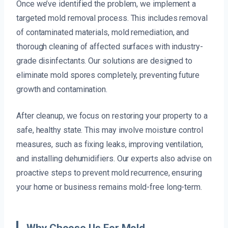
Once we’ve identified the problem, we implement a
targeted mold removal process. This includes removal
of contaminated materials, mold remediation, and
thorough cleaning of affected surfaces with industry-
grade disinfectants. Our solutions are designed to
eliminate mold spores completely, preventing future
growth and contamination.
After cleanup, we focus on restoring your property to a
safe, healthy state. This may involve moisture control
measures, such as fixing leaks, improving ventilation,
and installing dehumidifiers. Our experts also advise on
proactive steps to prevent mold recurrence, ensuring
your home or business remains mold-free long-term.
Why Choose Us For Mold