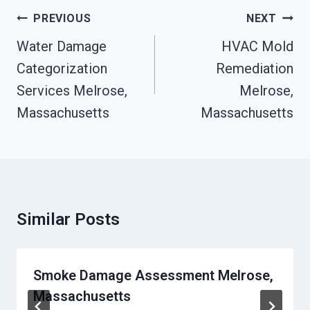
Post
PREVIOUS
NEXT
Navigation
Water Damage
HVAC Mold
Categorization
Remediation
Services Melrose,
Melrose,
Massachusetts
Massachusetts
Similar Posts
Smoke Damage Assessment Melrose,
Massachusetts