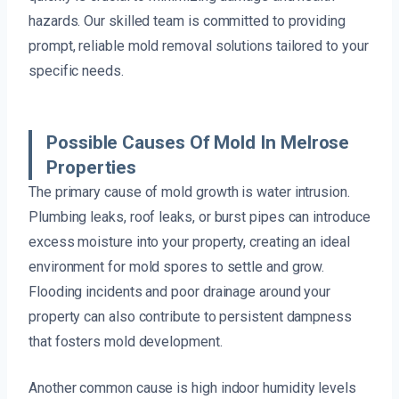
hazards. Our skilled team is committed to providing
prompt, reliable mold removal solutions tailored to your
specific needs.
Possible Causes Of Mold In Melrose
Properties
The primary cause of mold growth is water intrusion.
Plumbing leaks, roof leaks, or burst pipes can introduce
excess moisture into your property, creating an ideal
environment for mold spores to settle and grow.
Flooding incidents and poor drainage around your
property can also contribute to persistent dampness
that fosters mold development.
Another common cause is high indoor humidity levels