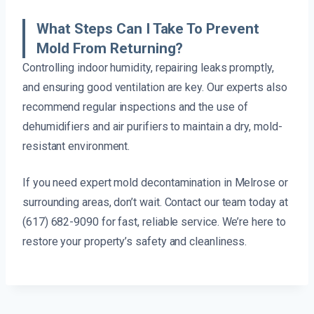
What Steps Can I Take To Prevent
Mold From Returning?
Controlling indoor humidity, repairing leaks promptly,
and ensuring good ventilation are key. Our experts also
recommend regular inspections and the use of
dehumidifiers and air purifiers to maintain a dry, mold-
resistant environment.
If you need expert mold decontamination in Melrose or
surrounding areas, don’t wait. Contact our team today at
(617) 682-9090 for fast, reliable service. We’re here to
restore your property’s safety and cleanliness.