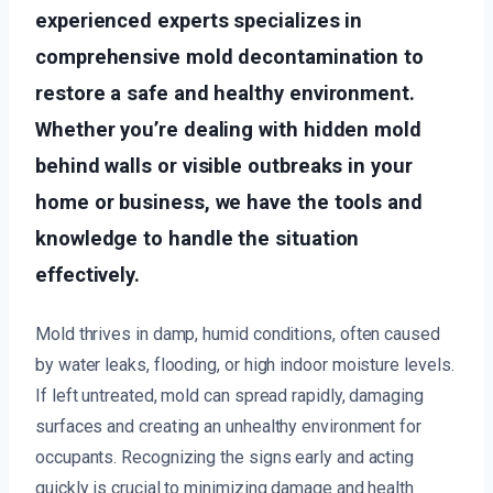
experienced experts specializes in
comprehensive mold decontamination to
restore a safe and healthy environment.
Whether you’re dealing with hidden mold
behind walls or visible outbreaks in your
home or business, we have the tools and
knowledge to handle the situation
effectively.
Mold thrives in damp, humid conditions, often caused
by water leaks, flooding, or high indoor moisture levels.
If left untreated, mold can spread rapidly, damaging
surfaces and creating an unhealthy environment for
occupants. Recognizing the signs early and acting
quickly is crucial to minimizing damage and health