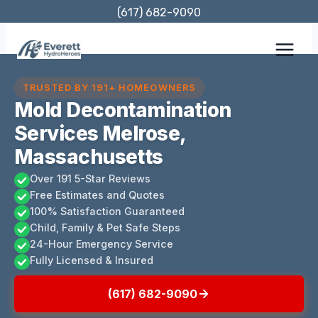
Skip
(617) 682-9090
to
content
TRUSTED BY 191+ HOMEOWNERS
Mold Decontamination
Services Melrose,
Massachusetts
Over 191 5-Star Reviews
Free Estimates and Quotes
100% Satisfaction Guaranteed
Child, Family & Pet Safe Steps
24-Hour Emergency Service
Fully Licensed & Insured
(617) 682-9090