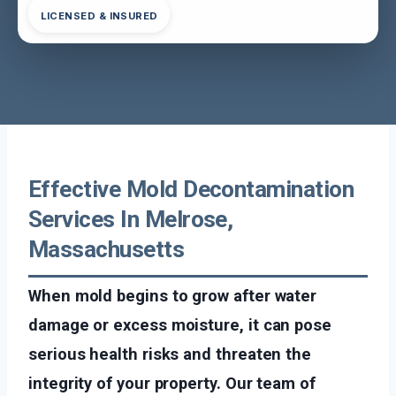
LICENSED & INSURED
Effective Mold Decontamination
Services In Melrose,
Massachusetts
When mold begins to grow after water
damage or excess moisture, it can pose
serious health risks and threaten the
integrity of your property. Our team of