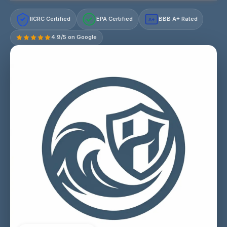
IICRC Certified
EPA Certified
BBB A+ Rated
A+
4.9/5 on Google