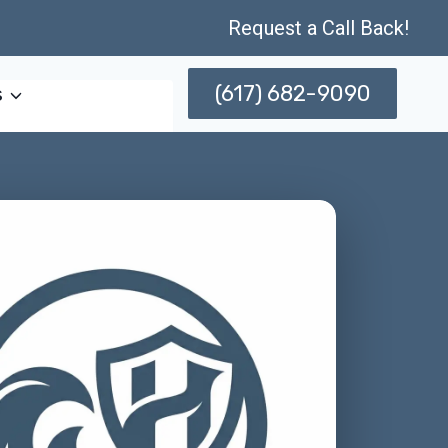
Request a Call Back!
(617) 682-9090
s