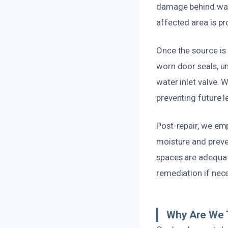
damage behind wall
affected area is pr
Once the source is 
worn door seals, un
water inlet valve.
preventing future l
Post-repair, we em
moisture and preve
spaces are adequat
remediation if nec
Why Are We 