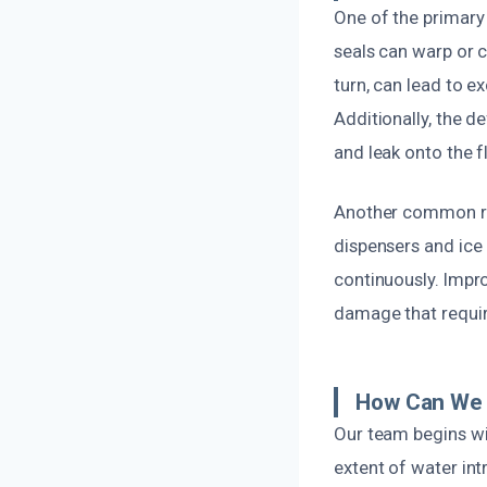
One of the primary
seals can warp or c
turn, can lead to e
Additionally, the d
and leak onto the f
Another common reas
dispensers and ice 
continuously. Impro
damage that requir
How Can We 
Our team begins wi
extent of water in