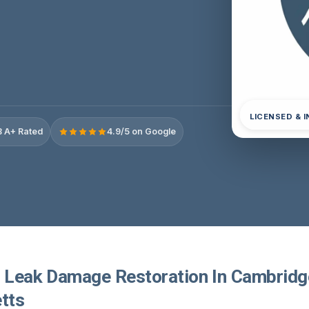
LICENSED & 
 A+ Rated
4.9/5 on Google
r Leak Damage Restoration In Cambridg
tts