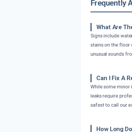
Frequently 
What Are The
Signs include water
stains on the floor
unusual sounds fro
Can I Fix A 
While some minor i
leaks require profe
safest to call our 
How Long Do