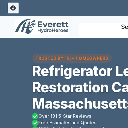
Skip
to
content
Se
TRUSTED BY 191+ HOMEOWNERS
Refrigerator 
Restoration C
Massachusett
Over 191 5-Star Reviews
Free Estimates and Quotes