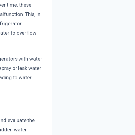
er time, these
lfunction. This, in
frigerator.
water to overflow
igerators with water
 spray or leak water
eading to water
and evaluate the
hidden water