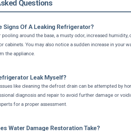
Asked Questions
 Signs Of A Leaking Refrigerator?
 pooling around the base, a musty odor, increased humidity, o
 or cabinets. You may also notice a sudden increase in your wat
m the appliance.
Refrigerator Leak Myself?
ssues like cleaning the defrost drain can be attempted by 
ssional diagnosis and repair to avoid further damage or voidin
experts for a proper assessment.
es Water Damage Restoration Take?