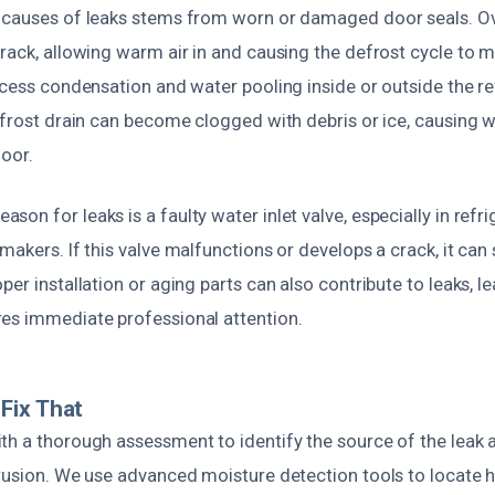
 causes of leaks stems from worn or damaged door seals. Ov
rack, allowing warm air in and causing the defrost cycle to ma
xcess condensation and water pooling inside or outside the re
efrost drain can become clogged with debris or ice, causing 
loor.
on for leaks is a faulty water inlet valve, especially in refr
makers. If this valve malfunctions or develops a crack, it can
per installation or aging parts can also contribute to leaks, l
es immediate professional attention.
Fix That
th a thorough assessment to identify the source of the leak 
trusion. We use advanced moisture detection tools to locate 