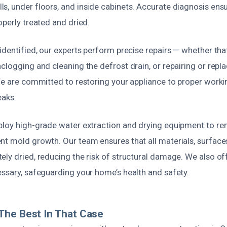
s, under floors, and inside cabinets. Accurate diagnosis ensu
operly treated and dried.
identified, our experts perform precise repairs — whether th
clogging and cleaning the defrost drain, or repairing or repla
 We are committed to restoring your appliance to proper work
eaks.
ploy high-grade water extraction and drying equipment to r
nt mold growth. Our team ensures that all materials, surface
ely dried, reducing the risk of structural damage. We also o
essary, safeguarding your home’s health and safety.
The Best In That Case