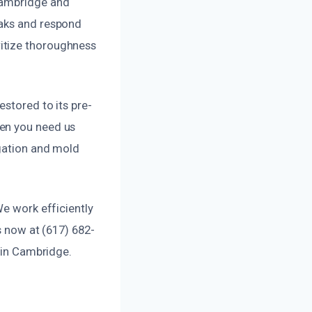
 Cambridge and
eaks and respond
itize thoroughness
estored to its pre-
hen you need us
igation and mold
We work efficiently
s now at (617) 682-
s in Cambridge.