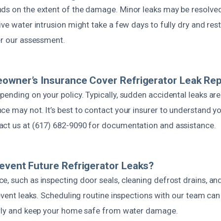
ds on the extent of the damage. Minor leaks may be resolved
ive water intrusion might take a few days to fully dry and res
er our assessment.
owner’s Insurance Cover Refrigerator Leak Rep
ending on your policy. Typically, sudden accidental leaks are
e may not. It’s best to contact your insurer to understand yo
ct us at (617) 682-9090 for documentation and assistance.
event Future Refrigerator Leaks?
, such as inspecting door seals, cleaning defrost drains, an
revent leaks. Scheduling routine inspections with our team can 
arly and keep your home safe from water damage.