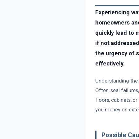
Experiencing wat
homeowners and 
quickly lead to 
if not addresse
the urgency of s
effectively.
Understanding the 
Often, seal failures
floors, cabinets, o
you money on exten
Possible Ca