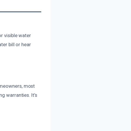
r visible water
er bill or hear
homeowners, most
g warranties. It’s