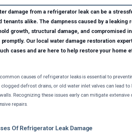
er damage from a refrigerator leak can be a stressfu
tenants alike. The dampness caused by a leaking re
mold growth, structural damage, and compromised ind
d promptly. Our local water damage restoration expe
uch cases and are here to help restore your home ef
common causes of refrigerator leaks is essential to prevent
, clogged defrost drains, or old water inlet valves can lead to
r walls. Recognizing these issues early can mitigate extensi
sive repairs.
uses Of Refrigerator Leak Damage