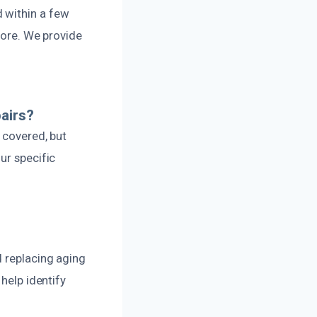
 within a few
tore. We provide
airs?
 covered, but
ur specific
d replacing aging
help identify