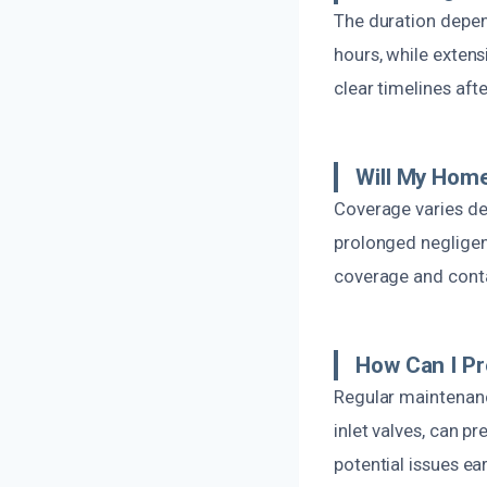
The duration depen
hours, while extens
clear timelines aft
Will My Home
Coverage varies dep
prolonged negligenc
coverage and conta
How Can I Pr
Regular maintenance
inlet valves, can p
potential issues e