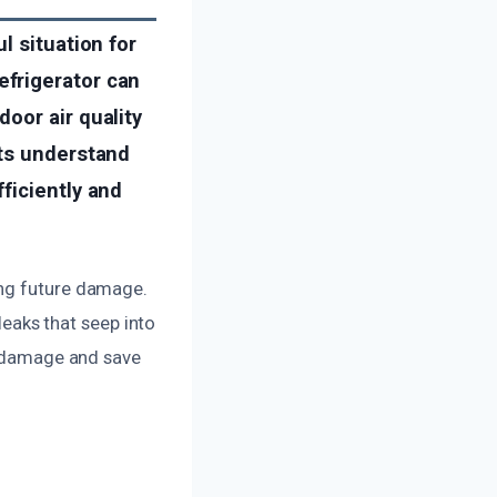
l situation for
frigerator can
oor air quality
rts understand
ficiently and
ing future damage.
 leaks that seep into
ve damage and save