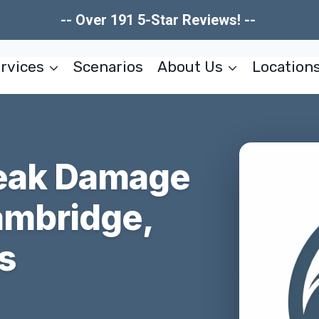
-- Over 191 5-Star Reviews! --
rvices
Scenarios
About Us
Location
Leak Damage
ambridge,
s