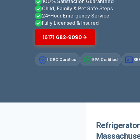
100% Satisfaction Guaranteed
Child, Family & Pet Safe Steps
24-Hour Emergency Service
Fully Licensed & Insured
(617) 682-9090
IICRC Certified
EPA Certified
BBB
A+
Refrigerato
Massachuse