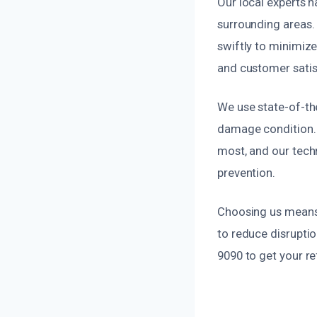
Our local experts 
surrounding areas.
swiftly to minimiz
and customer satisf
We use state-of-the
damage condition. 
most, and our tech
prevention.
Choosing us means o
to reduce disruptio
9090 to get your re