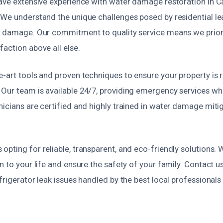
have extensive experience with water damage restoration in
 We understand the unique challenges posed by residential l
e damage. Our commitment to quality service means we prior
action above all else.
-art tools and proven techniques to ensure your property is r
Our team is available 24/7, providing emergency services w
nicians are certified and highly trained in water damage mit
pting for reliable, transparent, and eco-friendly solutions. 
n to your life and ensure the safety of your family. Contact u
frigerator leak issues handled by the best local professional