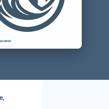
INSURED
e,