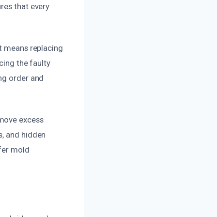
res that every
at means replacing
cing the faulty
ing order and
emove excess
s, and hidden
ffer mold