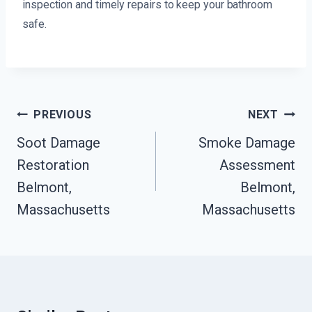
inspection and timely repairs to keep your bathroom
safe.
Post
PREVIOUS
NEXT
Navigation
Soot Damage
Smoke Damage
Restoration
Assessment
Belmont,
Belmont,
Massachusetts
Massachusetts