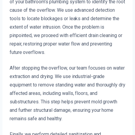
of your bathroom’s plumbing system to identify the root
cause of the overflow. We use advanced detection
tools to locate blockages or leaks and determine the
extent of water intrusion. Once the problem is
pinpointed, we proceed with efficient drain cleaning or
repair, restoring proper water flow and preventing
future overflows.
After stopping the overflow, our team focuses on water
extraction and drying. We use industrial-grade
equipment to remove standing water and thoroughly dry
affected areas, including walls, floors, and
substructures. This step helps prevent mold growth
and further structural damage, ensuring your home
remains safe and healthy.
Finally, we perform detailed sanitization and