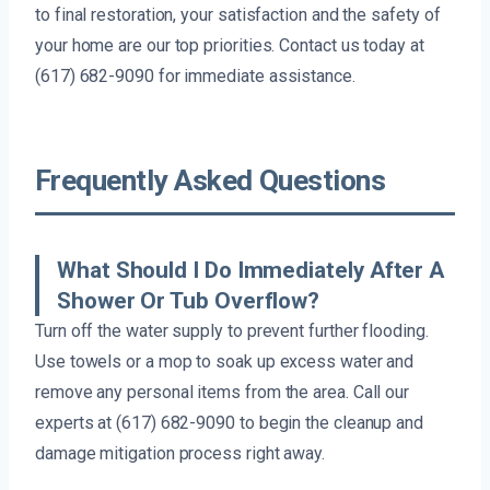
to final restoration, your satisfaction and the safety of
your home are our top priorities. Contact us today at
(617) 682-9090 for immediate assistance.
Frequently Asked Questions
What Should I Do Immediately After A
Shower Or Tub Overflow?
Turn off the water supply to prevent further flooding.
Use towels or a mop to soak up excess water and
remove any personal items from the area. Call our
experts at (617) 682-9090 to begin the cleanup and
damage mitigation process right away.