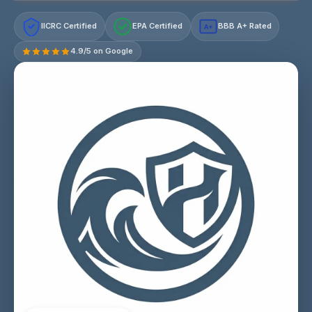
IICRC Certified
EPA Certified
BBB A+ Rated
A+
4.9/5 on Google