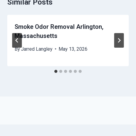
Similar Posts
Smoke Odor Removal Arlington,
Massachusetts
By
Jarred Langley
May 13, 2026