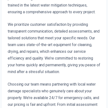
trained in the latest water mitigation techniques,
ensuring a comprehensive approach to every project.
We prioritize customer satisfaction by providing
transparent communication, detailed assessments, and
tailored solutions that meet your specific needs. Our
team uses state-of-the-art equipment for cleaning,
drying, and repairs, which enhances our service
efficiency and quality. We’re committed to restoring
your home quickly and permanently, giving you peace of
mind after a stressful situation.
Choosing our team means partnering with local water
damage specialists who genuinely care about your
property. We’re available 24/7 for emergency calls, and
our pricing is fair and upfront. From initial assessment