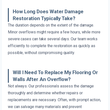
How Long Does Water Damage
Restoration Typically Take?
The duration depends on the extent of the damage.
Minor overflows might require a few hours, while more
severe cases can take several days. Our team works
efficiently to complete the restoration as quickly as
possible, without compromising quality.
Will I Need To Replace My Flooring Or
Walls After An Overflow?
Not always. Our professionals assess the damage
thoroughly and determine whether repairs or
replacements are necessary. Often, with prompt action,
we can salvage many materials and prevent