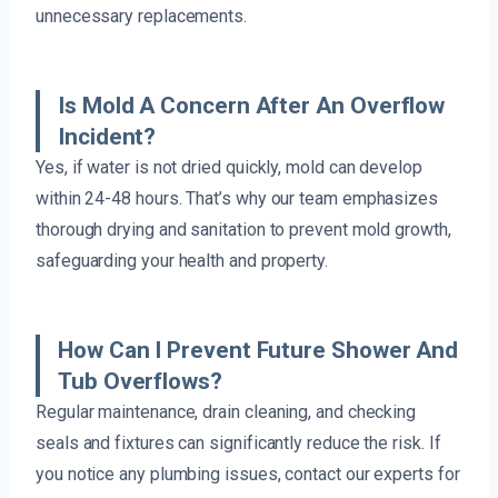
unnecessary replacements.
Is Mold A Concern After An Overflow
Incident?
Yes, if water is not dried quickly, mold can develop
within 24-48 hours. That’s why our team emphasizes
thorough drying and sanitation to prevent mold growth,
safeguarding your health and property.
How Can I Prevent Future Shower And
Tub Overflows?
Regular maintenance, drain cleaning, and checking
seals and fixtures can significantly reduce the risk. If
you notice any plumbing issues, contact our experts for