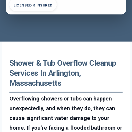
LICENSED & INSURED
Shower & Tub Overflow Cleanup
Services In Arlington,
Massachusetts
Overflowing showers or tubs can happen
unexpectedly, and when they do, they can
cause significant water damage to your
home. If you’re facing a flooded bathroom or