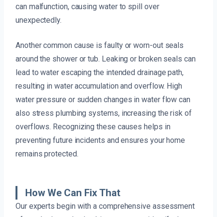
can malfunction, causing water to spill over
unexpectedly.
Another common cause is faulty or worn-out seals
around the shower or tub. Leaking or broken seals can
lead to water escaping the intended drainage path,
resulting in water accumulation and overflow. High
water pressure or sudden changes in water flow can
also stress plumbing systems, increasing the risk of
overflows. Recognizing these causes helps in
preventing future incidents and ensures your home
remains protected.
How We Can Fix That
Our experts begin with a comprehensive assessment