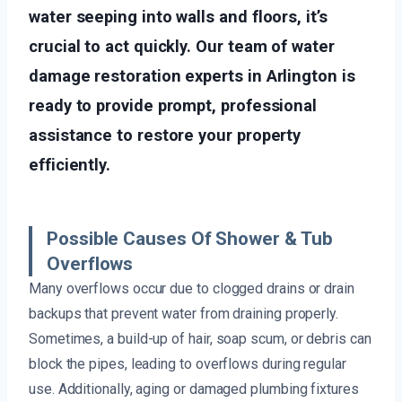
water seeping into walls and floors, it’s
crucial to act quickly. Our team of water
damage restoration experts in Arlington is
ready to provide prompt, professional
assistance to restore your property
efficiently.
Possible Causes Of Shower & Tub
Overflows
Many overflows occur due to clogged drains or drain
backups that prevent water from draining properly.
Sometimes, a build-up of hair, soap scum, or debris can
block the pipes, leading to overflows during regular
use. Additionally, aging or damaged plumbing fixtures