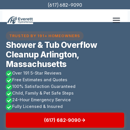
Skip
(617) 682-9090
to
content
TRUSTED BY 191+ HOMEOWNERS
Shower & Tub Overflow
Cleanup Arlington,
Massachusetts
Over 191 5-Star Reviews
Free Estimates and Quotes
100% Satisfaction Guaranteed
Child, Family & Pet Safe Steps
24-Hour Emergency Service
Fully Licensed & Insured
(617) 682-9090