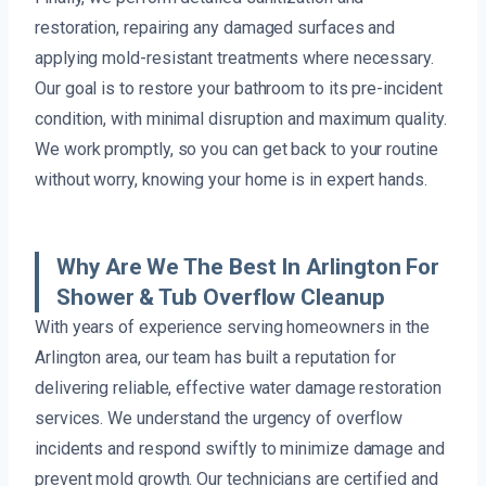
restoration, repairing any damaged surfaces and
applying mold-resistant treatments where necessary.
Our goal is to restore your bathroom to its pre-incident
condition, with minimal disruption and maximum quality.
We work promptly, so you can get back to your routine
without worry, knowing your home is in expert hands.
Why Are We The Best In Arlington For
Shower & Tub Overflow Cleanup
With years of experience serving homeowners in the
Arlington area, our team has built a reputation for
delivering reliable, effective water damage restoration
services. We understand the urgency of overflow
incidents and respond swiftly to minimize damage and
prevent mold growth. Our technicians are certified and