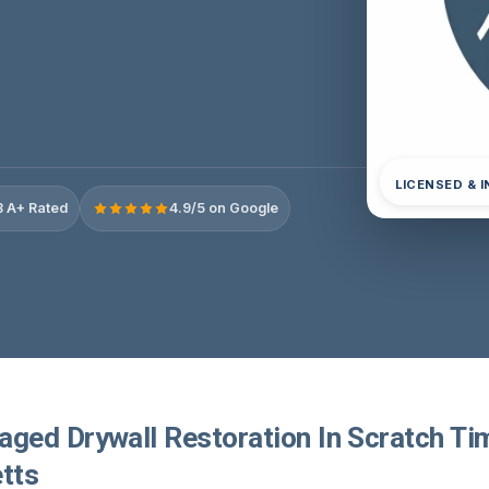
LICENSED & 
 A+ Rated
4.9/5 on Google
ed Drywall Restoration In Scratch Ti
tts