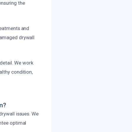
nsuring the
treatments and
 damaged drywall
 detail. We work
althy condition,
on?
drywall issues. We
ntee optimal