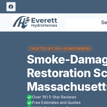
Skip
to
content
Se
TRUSTED BY 191+ HOMEOWNERS
Smoke-Damag
Restoration S
Massachusett
Over 191 5-Star Reviews
Free Estimates and Quotes