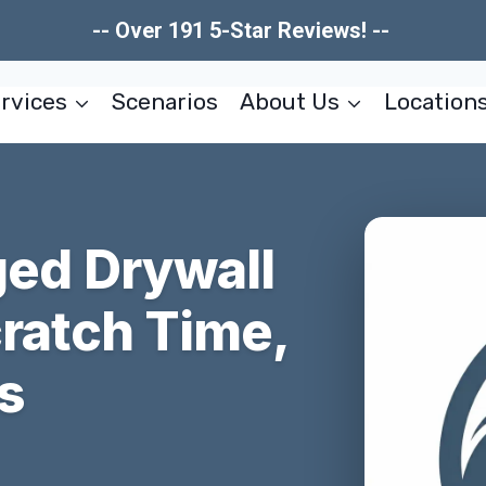
-- Over 191 5-Star Reviews! --
rvices
Scenarios
About Us
Location
ed Drywall
cratch Time,
s