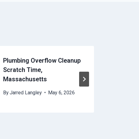
Plumbing Overflow Cleanup
HVAC Di
Scratch Time,
Scratch
Massachusetts
Massac
By
Jarred Langley
May 6, 2026
By
Jarred