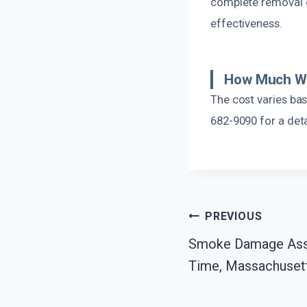
complete removal o
effectiveness.
How Much Wil
The cost varies ba
682-9090 for a det
Post
PREVIOUS
Smoke Damage Ass
Navigation
Time, Massachuset