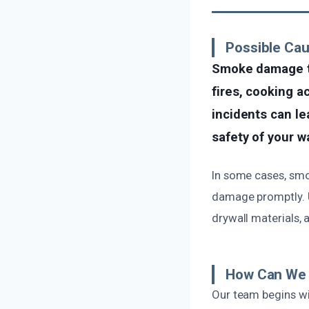
Possible Ca
Smoke damage to
fires, cooking a
incidents can l
safety of your wa
In some cases, smok
damage promptly. U
drywall materials, 
How Can We 
Our team begins wi