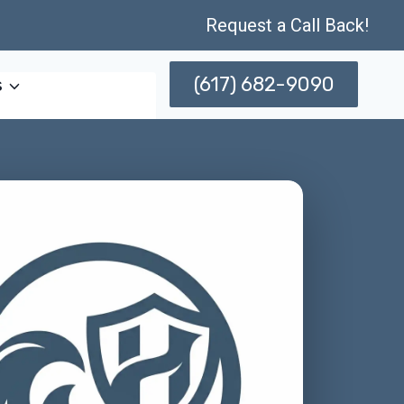
Request a Call Back!
(617) 682-9090
s