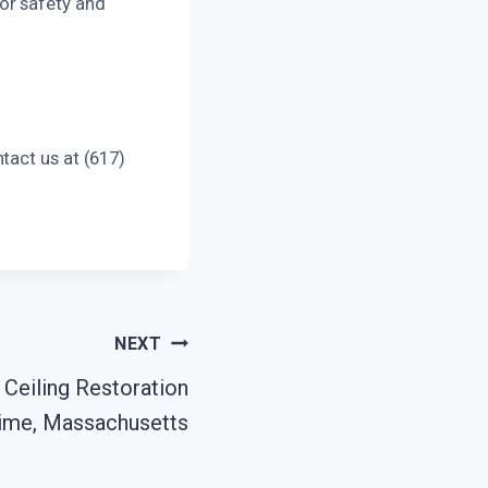
or safety and
tact us at (617)
NEXT
Ceiling Restoration
ime, Massachusetts