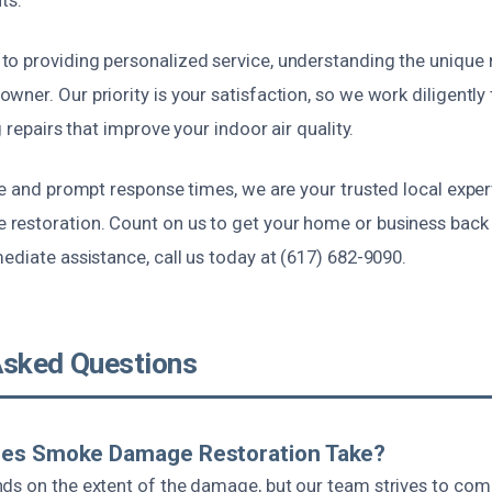
o providing personalized service, understanding the unique
ner. Our priority is your satisfaction, so we work diligently 
g repairs that improve your indoor air quality.
ce and prompt response times, we are your trusted local expert
estoration. Count on us to get your home or business back 
ediate assistance, call us today at (617) 682-9090.
Asked Questions
es Smoke Damage Restoration Take?
ds on the extent of the damage, but our team strives to co