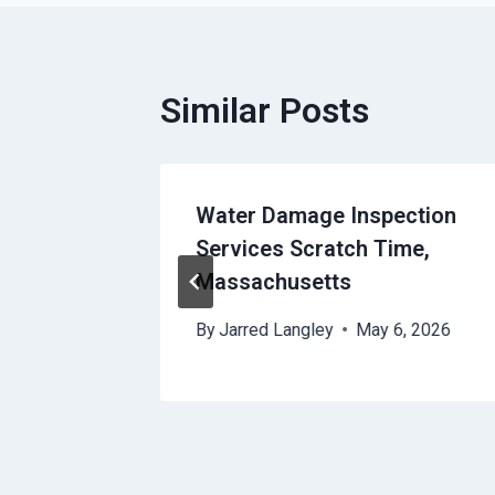
Similar Posts
ures
Water Damage Inspection
Services Scratch Time,
Massachusetts
8, 2026
By
Jarred Langley
May 6, 2026