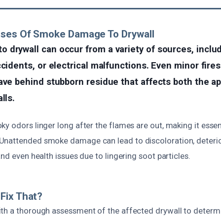
uses Of Smoke Damage To Drywall
 drywall can occur from a variety of sources, incl
ccidents, or electrical malfunctions. Even minor fire
eave behind stubborn residue that affects both the 
lls.
y odors linger long after the flames are out, making it essen
nattended smoke damage can lead to discoloration, deterio
and even health issues due to lingering soot particles.
Fix That?
th a thorough assessment of the affected drywall to determi