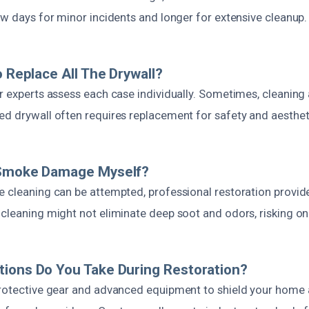
ew days for minor incidents and longer for extensive cleanup.
o Replace All The Drywall?
ur experts assess each case individually. Sometimes, cleanin
ed drywall often requires replacement for safety and aesthet
 Smoke Damage Myself?
e cleaning can be attempted, professional restoration provi
 cleaning might not eliminate deep soot and odors, risking on
ions Do You Take During Restoration?
protective gear and advanced equipment to shield your home