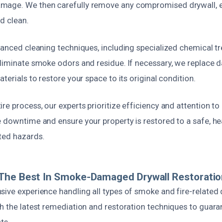
mage. We then carefully remove any compromised drywall, e
nd clean.
dvanced cleaning techniques, including specialized chemical 
eliminate smoke odors and residue. If necessary, we replace
terials to restore your space to its original condition.
re process, our experts prioritize efficiency and attention to
 downtime and ensure your property is restored to a safe, he
ted hazards.
The Best In Smoke-Damaged Drywall Restorati
sive experience handling all types of smoke and fire-related 
th the latest remediation and restoration techniques to guara
ts.