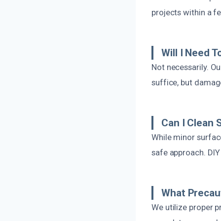
projects within a f
Will I Need T
Not necessarily. O
suffice, but damag
Can I Clean
While minor surfac
safe approach. DIY
What Precaut
We utilize proper 