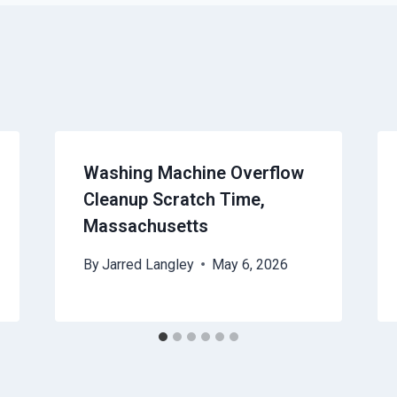
Washing Machine Overflow
Cleanup Scratch Time,
Massachusetts
By
Jarred Langley
May 6, 2026