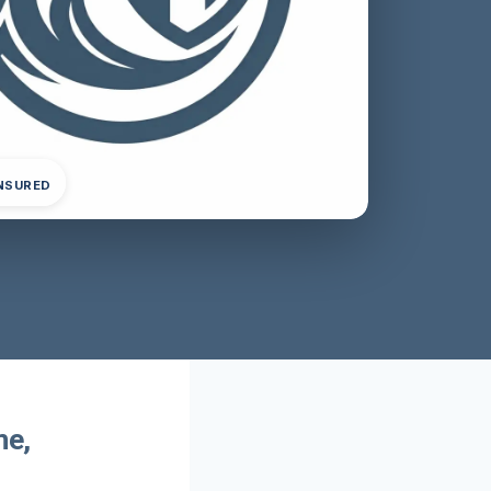
INSURED
me,