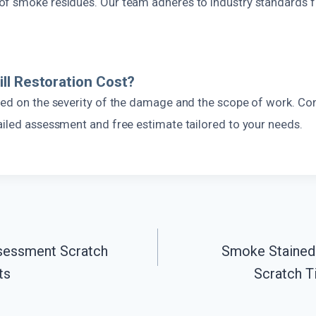
f smoke residues. Our team adheres to industry standards f
l Restoration Cost?
sed on the severity of the damage and the scope of work. Con
ailed assessment and free estimate tailored to your needs.
essment Scratch
Smoke Stained 
ts
Scratch T