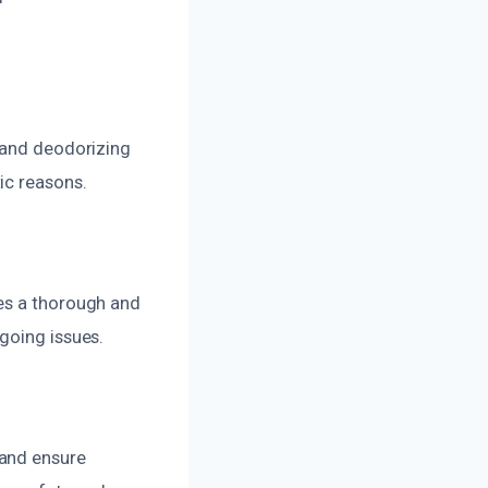
g and deodorizing
ic reasons.
des a thorough and
going issues.
 and ensure