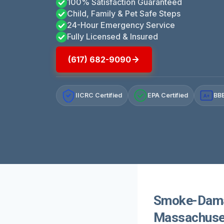
100% Satisfaction Guaranteed
Child, Family & Pet Safe Steps
24-Hour Emergency Service
Fully Licensed & Insured
(617) 682-9090
IICRC Certified
EPA Certified
BBB
A+
Smoke-Damag
Massachuse