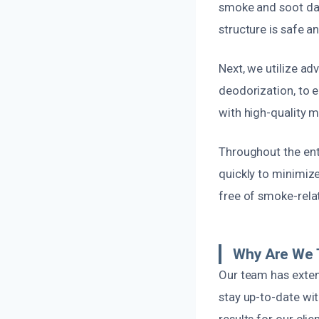
smoke and soot da
structure is safe a
Next, we utilize a
deodorization, to 
with high-quality ma
Throughout the enti
quickly to minimize
free of smoke-rela
Why Are We 
Our team has exten
stay up-to-date wi
results for our clien