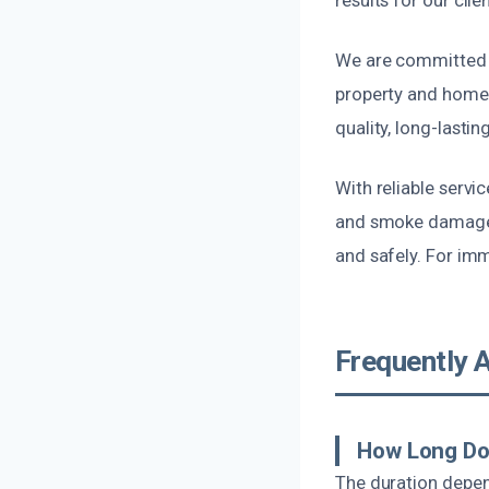
We are committed t
property and homeow
quality, long-lastin
With reliable servi
and smoke damage r
and safely. For imm
Frequently 
How Long Do
The duration depen