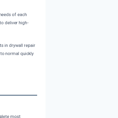
 needs of each
to deliver high-
s in drywall repair
to normal quickly
mplete most