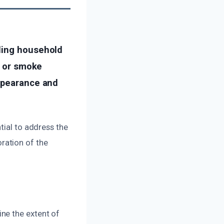
uding household
s or smoke
appearance and
tial to address the
ration of the
ne the extent of