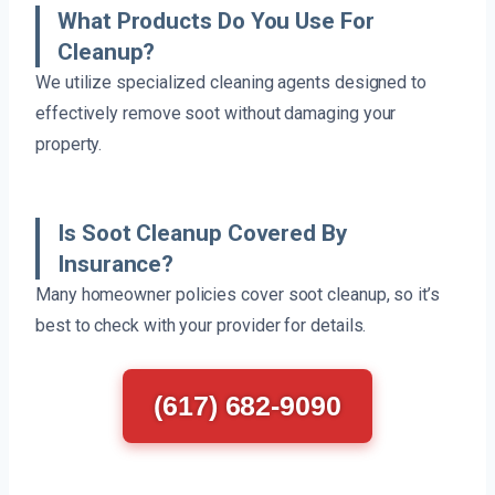
What Products Do You Use For
Cleanup?
We utilize specialized cleaning agents designed to
effectively remove soot without damaging your
property.
Is Soot Cleanup Covered By
Insurance?
Many homeowner policies cover soot cleanup, so it’s
best to check with your provider for details.
(617) 682-9090