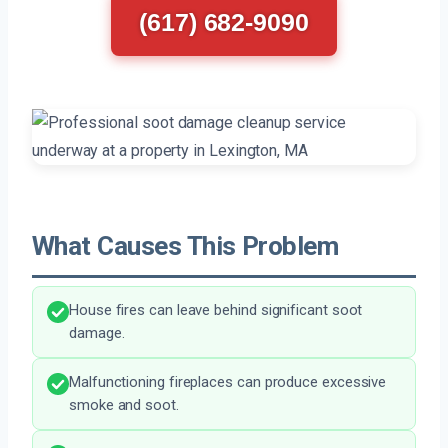
(617) 682-9090
What Causes This Problem
House fires can leave behind significant soot
damage.
Malfunctioning fireplaces can produce excessive
smoke and soot.