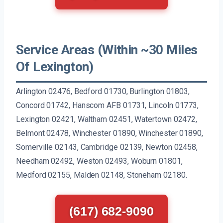
Service Areas (Within ~30 Miles
Of Lexington)
Arlington 02476, Bedford 01730, Burlington 01803,
Concord 01742, Hanscom AFB 01731, Lincoln 01773,
Lexington 02421, Waltham 02451, Watertown 02472,
Belmont 02478, Winchester 01890, Winchester 01890,
Somerville 02143, Cambridge 02139, Newton 02458,
Needham 02492, Weston 02493, Woburn 01801,
Medford 02155, Malden 02148, Stoneham 02180.
(617) 682-9090