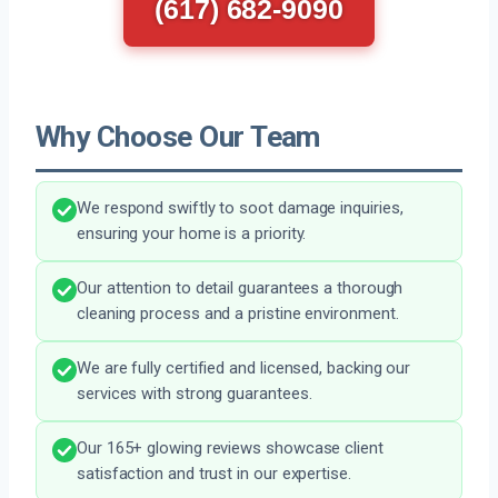
(617) 682-9090
Why Choose Our Team
We respond swiftly to soot damage inquiries,
ensuring your home is a priority.
Our attention to detail guarantees a thorough
cleaning process and a pristine environment.
We are fully certified and licensed, backing our
services with strong guarantees.
Our 165+ glowing reviews showcase client
satisfaction and trust in our expertise.