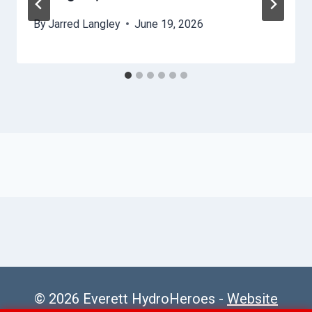
By
Jarred Langley
June 19, 2026
© 2026 Everett HydroHeroes -
Website