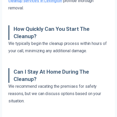
cleanup services in Lexington
provide thorough
removal.
How Quickly Can You Start The
Cleanup?
We typically begin the cleanup process within hours of
your call, minimizing any additional damage.
Can I Stay At Home During The
Cleanup?
We recommend vacating the premises for safety
reasons, but we can discuss options based on your
situation.