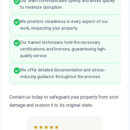
Our team communicates openly and works quickly
to minimize disruption.
We prioritize cleanliness in every aspect of our
work, respecting your property.
Our trained technicians hold the necessary
certifications and licenses, guaranteeing high-
quality service.
We offer detailed documentation and stress-
reducing guidance throughout the process.
Contact us today to safeguard your property from soot
damage and restore it to its original state.
★★★★★