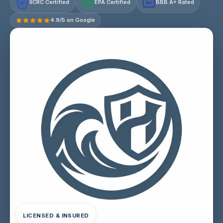
IICRC Certified
EPA Certified
BBB A+ Rated
A+
4.9/5 on Google
LICENSED & INSURED