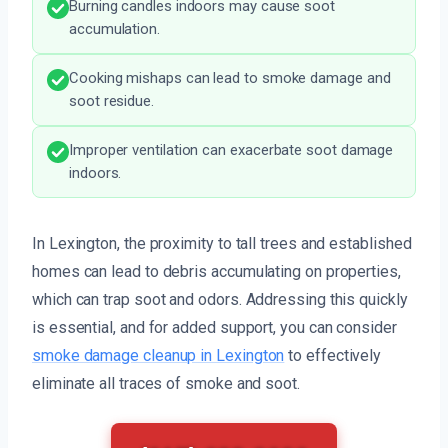
Burning candles indoors may cause soot
accumulation.
Cooking mishaps can lead to smoke damage and
soot residue.
Improper ventilation can exacerbate soot damage
indoors.
In Lexington, the proximity to tall trees and established
homes can lead to debris accumulating on properties,
which can trap soot and odors. Addressing this quickly
is essential, and for added support, you can consider
smoke damage cleanup in Lexington
to effectively
eliminate all traces of smoke and soot.