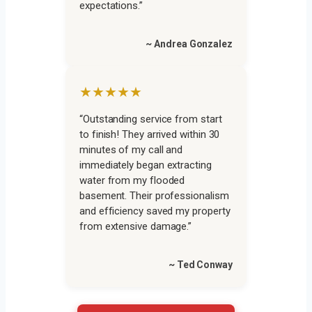
expectations.”
~ Andrea Gonzalez
★★★★★
“Outstanding service from start
to finish! They arrived within 30
minutes of my call and
immediately began extracting
water from my flooded
basement. Their professionalism
and efficiency saved my property
from extensive damage.”
~ Ted Conway