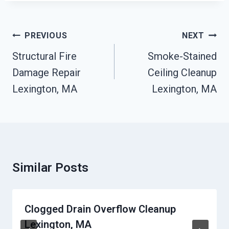
Post
PREVIOUS
NEXT
Navigation
Structural Fire
Smoke-Stained
Damage Repair
Ceiling Cleanup
Lexington, MA
Lexington, MA
Similar Posts
Clogged Drain Overflow Cleanup
Lexington, MA