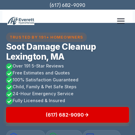
Skip
(617) 682-9090
to
content
TRUSTED BY 191+ HOMEOWNERS
Soot Damage Cleanup
Lexington, MA
Over 191 5-Star Reviews
Free Estimates and Quotes
100% Satisfaction Guaranteed
Child, Family & Pet Safe Steps
24-Hour Emergency Service
Fully Licensed & Insured
(617) 682-9090