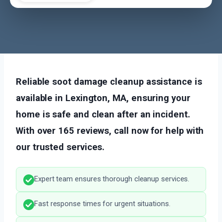
Reliable soot damage cleanup assistance is
available in Lexington, MA, ensuring your
home is safe and clean after an incident.
With over 165 reviews, call now for help with
our trusted services.
Expert team ensures thorough cleanup services.
Fast response times for urgent situations.