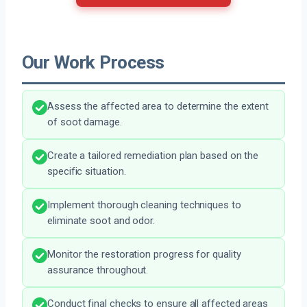
Our Work Process
Assess the affected area to determine the extent
of soot damage.
Create a tailored remediation plan based on the
specific situation.
Implement thorough cleaning techniques to
eliminate soot and odor.
Monitor the restoration progress for quality
assurance throughout.
Conduct final checks to ensure all affected areas