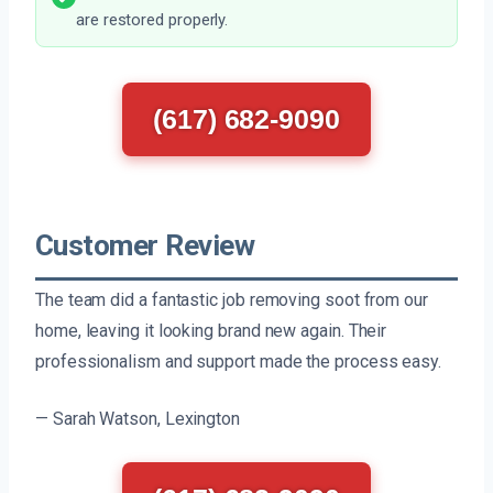
are restored properly.
(617) 682-9090
Customer Review
The team did a fantastic job removing soot from our
home, leaving it looking brand new again. Their
professionalism and support made the process easy.
— Sarah Watson, Lexington