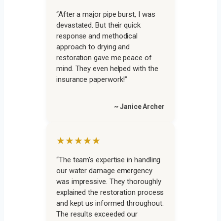
“After a major pipe burst, I was
devastated. But their quick
response and methodical
approach to drying and
restoration gave me peace of
mind. They even helped with the
insurance paperwork!”
~ Janice Archer
★★★★★
“The team’s expertise in handling
our water damage emergency
was impressive. They thoroughly
explained the restoration process
and kept us informed throughout.
The results exceeded our