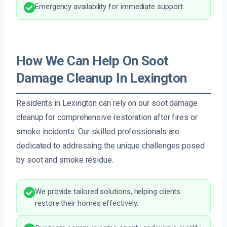
Emergency availability for immediate support.
How We Can Help On Soot
Damage Cleanup In Lexington
Residents in Lexington can rely on our soot damage
cleanup for comprehensive restoration after fires or
smoke incidents. Our skilled professionals are
dedicated to addressing the unique challenges posed
by soot and smoke residue.
We provide tailored solutions, helping clients
restore their homes effectively.