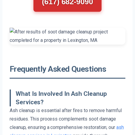
(617) 682-9090
Frequently Asked Questions
What Is Involved In Ash Cleanup
Services?
Ash cleanup is essential after fires to remove harmful
residues. This process complements soot damage
cleanup, ensuring a comprehensive restoration; our
ash