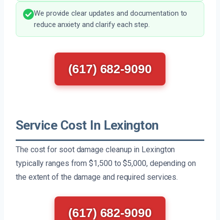
We provide clear updates and documentation to
reduce anxiety and clarify each step.
(617) 682-9090
Service Cost In Lexington
The cost for soot damage cleanup in Lexington
typically ranges from $1,500 to $5,000, depending on
the extent of the damage and required services.
(617) 682-9090