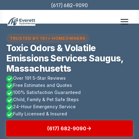
Skip
(617) 682-9090
to
content
TRUSTED BY 191+ HOMEOWNERS
Toxic Odors & Volatile
Emissions Services Saugus,
Massachusetts
Over 191 5-Star Reviews
Free Estimates and Quotes
100% Satisfaction Guaranteed
Child, Family & Pet Safe Steps
24-Hour Emergency Service
Fully Licensed & Insured
(617) 682-9090