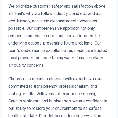
We prioritize customer safety and satisfaction above
all. That’s why we follow industry standards and use
eco-friendly, non-toxic cleaning agents whenever
possible. Our comprehensive approach not only
removes immediate odors but also addresses the
underlying causes, preventing future problems. Our
team’s dedication to excellence has made us a trusted
local provider for those facing water damage-related
air quality concerns.
Choosing us means partnering with experts who are
committed to transparency, professionalism, and
lasting results. With years of experience serving
Saugus residents and businesses, we are confident in
our ability to restore your environment to its safest,
healthiest state. Don’t let toxic odors linger—call us