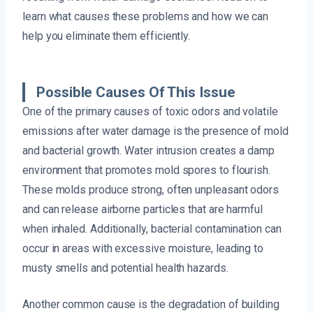
learn what causes these problems and how we can
help you eliminate them efficiently.
Possible Causes Of This Issue
One of the primary causes of toxic odors and volatile
emissions after water damage is the presence of mold
and bacterial growth. Water intrusion creates a damp
environment that promotes mold spores to flourish.
These molds produce strong, often unpleasant odors
and can release airborne particles that are harmful
when inhaled. Additionally, bacterial contamination can
occur in areas with excessive moisture, leading to
musty smells and potential health hazards.
Another common cause is the degradation of building