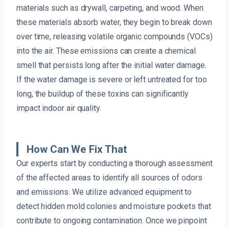
materials such as drywall, carpeting, and wood. When
these materials absorb water, they begin to break down
over time, releasing volatile organic compounds (VOCs)
into the air. These emissions can create a chemical
smell that persists long after the initial water damage.
If the water damage is severe or left untreated for too
long, the buildup of these toxins can significantly
impact indoor air quality.
How Can We Fix That
Our experts start by conducting a thorough assessment
of the affected areas to identify all sources of odors
and emissions. We utilize advanced equipment to
detect hidden mold colonies and moisture pockets that
contribute to ongoing contamination. Once we pinpoint