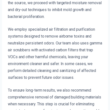
the source, we proceed with targeted moisture removal
and dry-out techniques to inhibit mold growth and
bacterial proliferation.
We employ specialized air filtration and purification
systems designed to remove airborne toxins and
neutralize persistent odors. Our team also uses gamma
air scrubbers with activated carbon filters that trap
VOCs and other harmful chemicals, leaving your
environment cleaner and safer. In some cases, we
perform detailed cleaning and sanitizing of affected
surfaces to prevent future odor issues.
To ensure long-term results, we also recommend
comprehensive removal of damaged building materials
when necessary. This step is crucial for eliminating