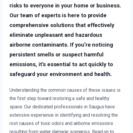
risks to everyone in your home or business.
Our team of experts is here to provide
comprehensive solutions that effectively
eliminate unpleasant and hazardous
airborne contaminants. If you’re noticing
persistent smells or suspect harmful
emissions, it’s essential to act quickly to
safeguard your environment and health.
Understanding the common causes of these issues is
the first step toward restoring a safe and healthy
space. Our dedicated professionals in Saugus have
extensive experience in identifying and resolving the
root causes of toxic odors and airborne emissions
resulting from water damage scenarios. Read on to