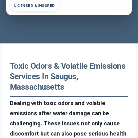
LICENSED & INSURED
Toxic Odors & Volatile Emissions
Services In Saugus,
Massachusetts
Dealing with toxic odors and volatile
emissions after water damage can be
challenging. These issues not only cause
discomfort but can also pose serious health