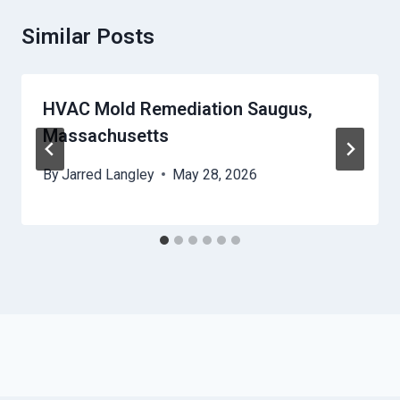
Similar Posts
HVAC Mold Remediation Saugus,
Massachusetts
By
Jarred Langley
May 28, 2026