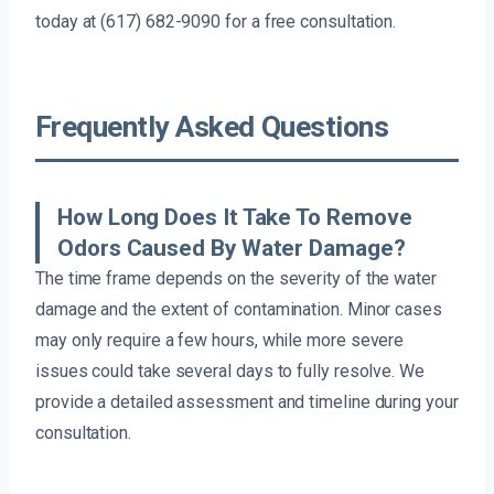
today at (617) 682-9090 for a free consultation.
Frequently Asked Questions
How Long Does It Take To Remove
Odors Caused By Water Damage?
The time frame depends on the severity of the water
damage and the extent of contamination. Minor cases
may only require a few hours, while more severe
issues could take several days to fully resolve. We
provide a detailed assessment and timeline during your
consultation.