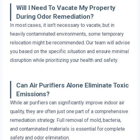
Will I Need To Vacate My Property
During Odor Remediation?
In most cases, it isn’t necessary to vacate, but in
heavily contaminated environments, some temporary
relocation might be recommended. Our team will advise
you based on the specific situation and ensure minimal
disruption while prioritizing your health and safety.
Can Air Purifiers Alone Eliminate Toxic
Emissions?
While air purifiers can significantly improve indoor air
quality, they are often just one part of a comprehensive
remediation strategy. Full removal of mold, bacteria,
and contaminated materials is essential for complete
safety and odor elimination.