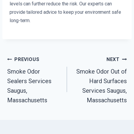
levels can further reduce the risk. Our experts can
provide tailored advice to keep your environment safe
long-term.
Post
PREVIOUS
NEXT
Navigation
Smoke Odor
Smoke Odor Out of
Sealers Services
Hard Surfaces
Saugus,
Services Saugus,
Massachusetts
Massachusetts