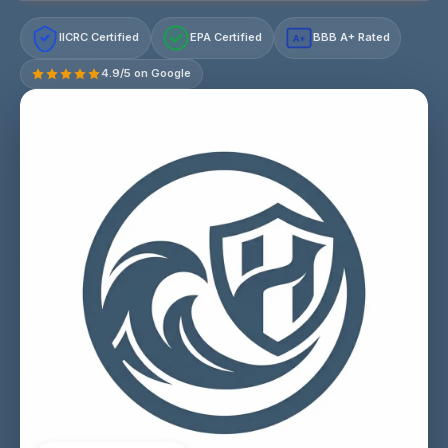
IICRC Certified
EPA Certified
BBB A+ Rated
A+
4.9/5 on Google