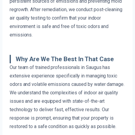
persistent sources of emissions and preventing mold
regrowth. After remediation, we conduct post-cleaning
air quality testing to confirm that your indoor
environment is safe and free of toxic odors and
emissions.
Why Are We The Best In That Case
Our team of trained professionals in Saugus has
extensive experience specifically in managing toxic
odors and volatile emissions caused by water damage.
We understand the complexities of indoor air quality
issues and are equipped with state-of-the-art
technology to deliver fast, effective results. Our
response is prompt, ensuring that your property is
restored to a safe condition as quickly as possible.