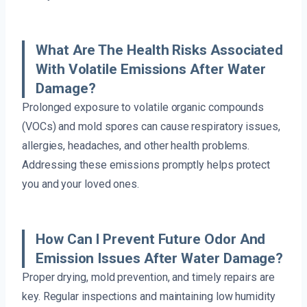
What Are The Health Risks Associated
With Volatile Emissions After Water
Damage?
Prolonged exposure to volatile organic compounds
(VOCs) and mold spores can cause respiratory issues,
allergies, headaches, and other health problems.
Addressing these emissions promptly helps protect
you and your loved ones.
How Can I Prevent Future Odor And
Emission Issues After Water Damage?
Proper drying, mold prevention, and timely repairs are
key. Regular inspections and maintaining low humidity