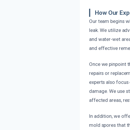
How Our Exp
Our team begins wi
leak. We utilize a
and water-wet areas
and effective reme
Once we pinpoint t
repairs or replacem
experts also focus
damage. We use st
affected areas, res
In addition, we off
mold spores that t