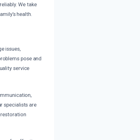
reliably. We take
amily’s health.
e issues,
problems pose and
ality service
communication,
 specialists are
 restoration