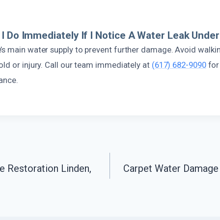
I Do Immediately If I Notice A Water Leak Und
’s main water supply to prevent further damage. Avoid walkin
ld or injury. Call our team immediately at
(617) 682-9090
for
ance.
 Restoration Linden,
Carpet Water Damage 