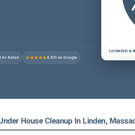
LICENSED & 
 A+ Rated
4.9/5 on Google
Under House Cleanup In Linden, Massa