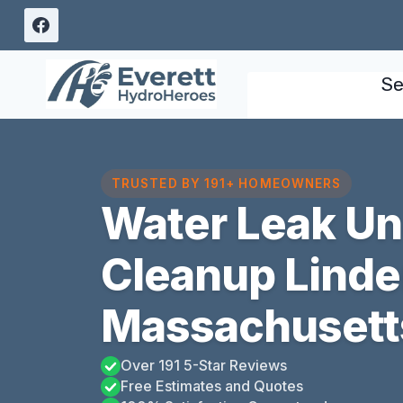
Skip
to
content
Se
TRUSTED BY 191+ HOMEOWNERS
Water Leak U
Cleanup Linde
Massachusett
Over 191 5-Star Reviews
Free Estimates and Quotes