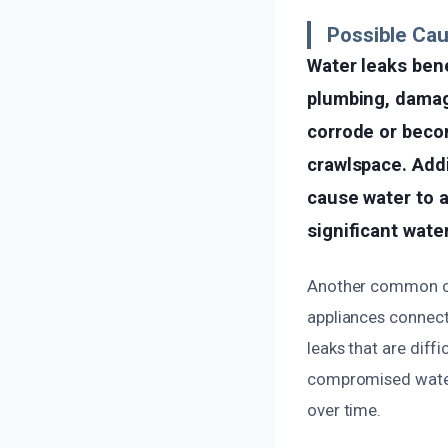
Possible Ca
Water leaks ben
plumbing, damag
corrode or becom
crawlspace. Addi
cause water to a
significant wat
Another common cau
appliances connecte
leaks that are diffi
compromised waterp
over time.