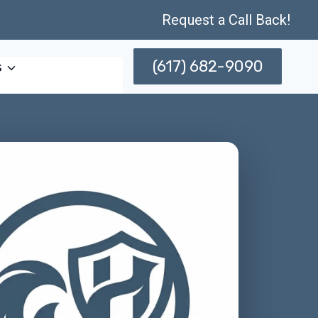
Request a Call Back!
(617) 682-9090
s