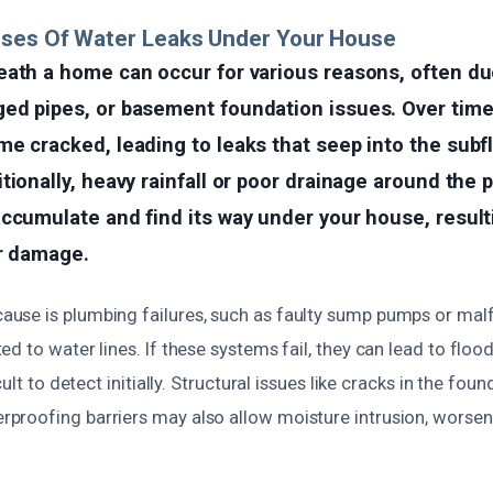
uses Of Water Leaks Under Your House
eath a home can occur for various reasons, often du
ed pipes, or basement foundation issues. Over time
e cracked, leading to leaks that seep into the subfl
tionally, heavy rainfall or poor drainage around the 
ccumulate and find its way under your house, result
er damage.
se is plumbing failures, such as faulty sump pumps or mal
d to water lines. If these systems fail, they can lead to flood
cult to detect initially. Structural issues like cracks in the fou
roofing barriers may also allow moisture intrusion, worsen