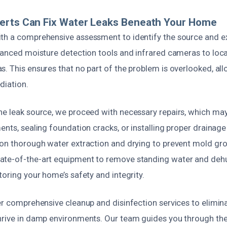
erts Can Fix Water Leaks Beneath Your Home
th a comprehensive assessment to identify the source and ex
dvanced moisture detection tools and infrared cameras to loc
. This ensures that no part of the problem is overlooked, all
diation.
he leak source, we proceed with necessary repairs, which may
ents, sealing foundation cracks, or installing proper drainag
 on thorough water extraction and drying to prevent mold gro
ate-of-the-art equipment to remove standing water and deh
toring your home’s safety and integrity.
er comprehensive cleanup and disinfection services to elimin
hrive in damp environments. Our team guides you through the 