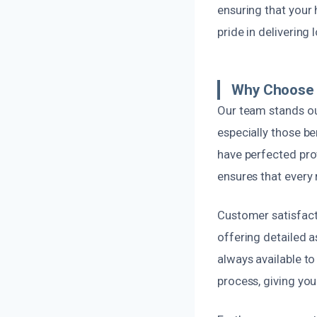
ensuring that your 
pride in delivering
Why Choose U
Our team stands ou
especially those 
have perfected pro
ensures that every 
Customer satisfact
offering detailed 
always available t
process, giving you