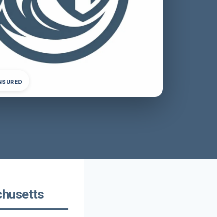
INSURED
chusetts