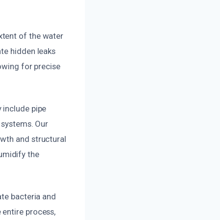
tent of the water
ate hidden leaks
owing for precise
 include pipe
e systems. Our
wth and structural
umidify the
ate bacteria and
entire process,