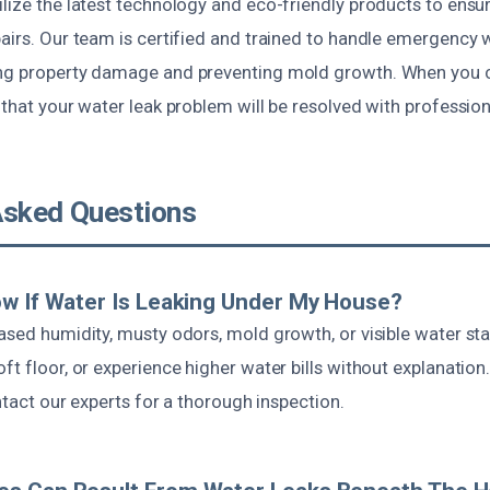
lize the latest technology and eco-friendly products to ensur
airs. Our team is certified and trained to handle emergency 
ng property damage and preventing mold growth. When you c
t that your water leak problem will be resolved with professio
Asked Questions
w If Water Is Leaking Under My House?
ased humidity, musty odors, mold growth, or visible water sta
ft floor, or experience higher water bills without explanation.
ontact our experts for a thorough inspection.