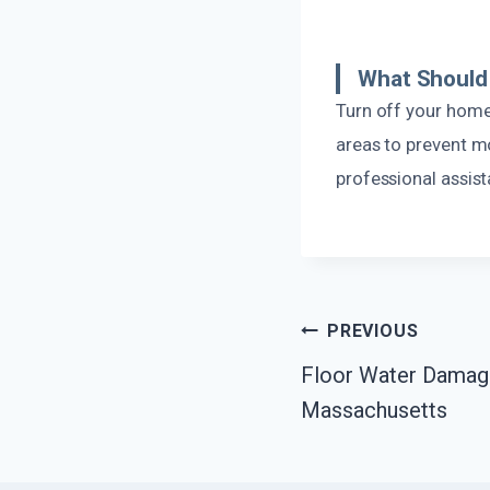
What Should 
Turn off your home
areas to prevent mo
professional assist
Post
PREVIOUS
Floor Water Damage
Navigation
Massachusetts