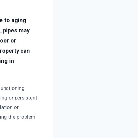
e to aging
, pipes may
oor or
property can
ing in
functioning
ing or persistent
ndation or
ing the problem