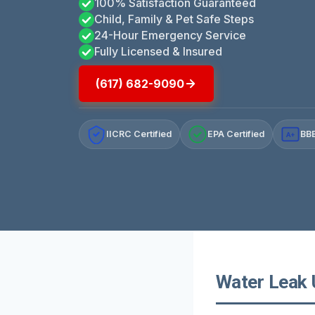
100% Satisfaction Guaranteed
Child, Family & Pet Safe Steps
24-Hour Emergency Service
Fully Licensed & Insured
(617) 682-9090
IICRC Certified
EPA Certified
BBB
A+
Water Leak 