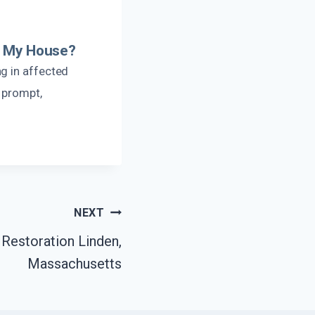
er My House?
g in affected
 prompt,
NEXT
Restoration Linden,
Massachusetts