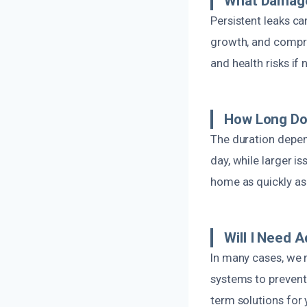
What Damage
Persistent leaks c
growth, and compro
and health risks if
How Long Do
The duration depen
day, while larger i
home as quickly as 
Will I Need 
In many cases, we
systems to prevent 
term solutions for 