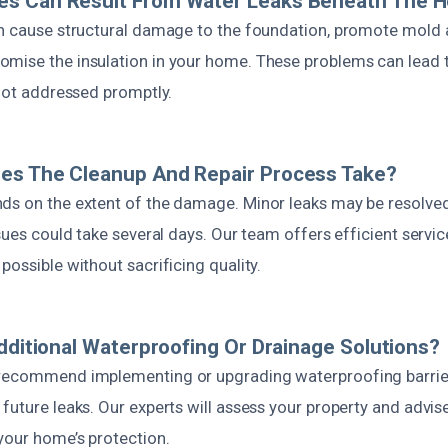
s Can Result From Water Leaks Beneath The 
an cause structural damage to the foundation, promote mold
mise the insulation in your home. These problems can lead t
 not addressed promptly.
es The Cleanup And Repair Process Take?
ds on the extent of the damage. Minor leaks may be resolved 
ssues could take several days. Our team offers efficient servic
possible without sacrificing quality.
Additional Waterproofing Or Drainage Solutions?
 recommend implementing or upgrading waterproofing barrie
future leaks. Our experts will assess your property and advise
your home’s protection.