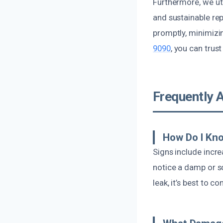
Furthermore, we uti
and sustainable rep
promptly, minimizi
9090
, you can trus
Frequently 
How Do I Kno
Signs include incre
notice a damp or so
leak, it’s best to c