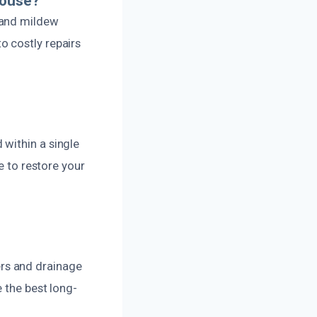
House?
 and mildew
o costly repairs
within a single
e to restore your
rs and drainage
 the best long-