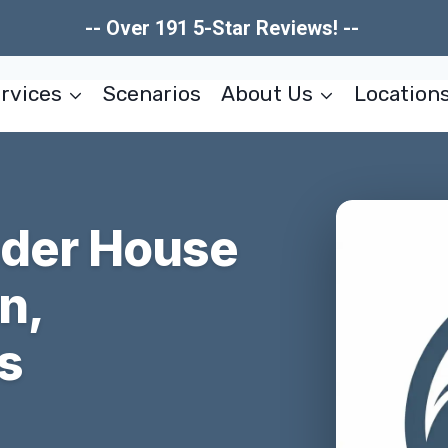
-- Over 191 5-Star Reviews! --
rvices
Scenarios
About Us
Location
nder House
n,
s