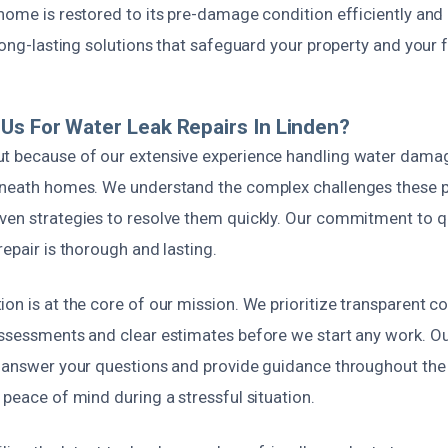
home is restored to its pre-damage condition efficiently and 
 long-lasting solutions that safeguard your property and your f
s For Water Leak Repairs In Linden?
t because of our extensive experience handling water damag
beneath homes. We understand the complex challenges these 
ven strategies to resolve them quickly. Our commitment to qu
repair is thorough and lasting.
ion is at the core of our mission. We prioritize transparent 
assessments and clear estimates before we start any work. Our
o answer your questions and provide guidance throughout the
 peace of mind during a stressful situation.