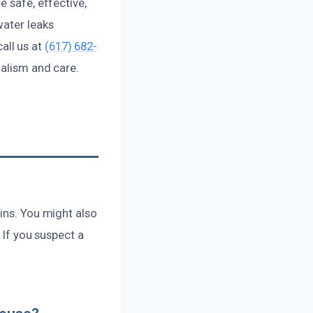
e safe, effective,
water leaks
all us at
(617) 682-
nalism and care.
ins. You might also
 If you suspect a