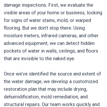
damage inspections. First, we evaluate the
visible areas of your home or business, looking
for signs of water stains, mold, or warped
flooring. But we don’t stop there. Using
moisture meters, infrared cameras, and other
advanced equipment, we can detect hidden
pockets of water in walls, ceilings, and floors
that are invisible to the naked eye.
Once we’ve identified the source and extent of
the water damage, we develop a customized
restoration plan that may include drying,
dehumidification, mold remediation, and
structural repairs. Our team works quickly and