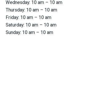
Wednesday: 10 am – 10 am
Thursday: 10 am – 10 am
Friday: 10 am – 10 am
Saturday: 10 am – 10 am
Sunday: 10 am – 10 am