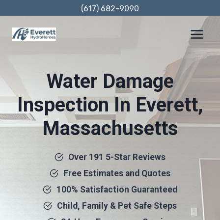
Skip
(617) 682-9090
to
content
Water Damage
Inspection In Everett,
Massachusetts
Over 191 5-Star Reviews
Free Estimates and Quotes
100% Satisfaction Guaranteed
Child, Family & Pet Safe Steps