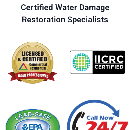
Certified Water Damage
Restoration Specialists