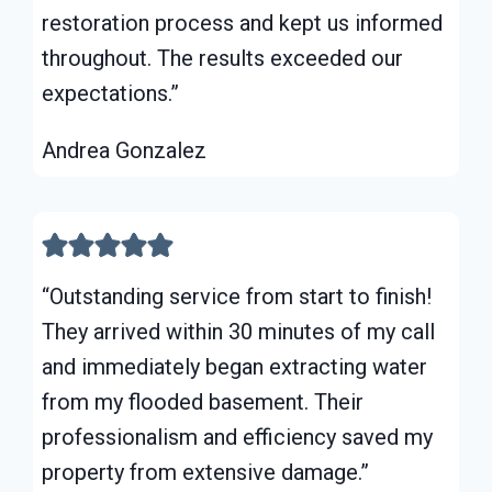
restoration process and kept us informed
throughout. The results exceeded our
expectations.”
Andrea Gonzalez
“Outstanding service from start to finish!
They arrived within 30 minutes of my call
and immediately began extracting water
from my flooded basement. Their
professionalism and efficiency saved my
property from extensive damage.”