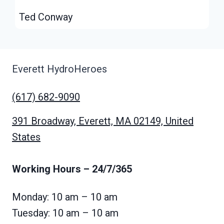
Ted Conway
Everett HydroHeroes
(617) 682-9090
391 Broadway, Everett, MA 02149, United
States
Working Hours
– 24/7/365
Monday: 10 am – 10 am
Tuesday: 10 am – 10 am