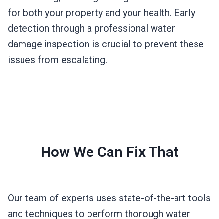
for both your property and your health. Early
detection through a professional water
damage inspection is crucial to prevent these
issues from escalating.
How We Can Fix That
Our team of experts uses state-of-the-art tools
and techniques to perform thorough water