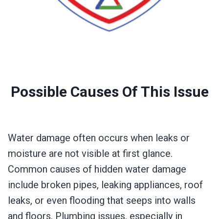
Possible Causes Of This Issue
Water damage often occurs when leaks or
moisture are not visible at first glance.
Common causes of hidden water damage
include broken pipes, leaking appliances, roof
leaks, or even flooding that seeps into walls
and floors. Plumbing issues, especially in