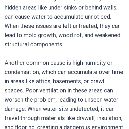
hidden areas like under sinks or behind walls,
can cause water to accumulate unnoticed.
When these issues are left untreated, they can
lead to mold growth, wood rot, and weakened
structural components.
Another common cause is high humidity or
condensation, which can accumulate over time
in areas like attics, basements, or crawl
spaces. Poor ventilation in these areas can
worsen the problem, leading to unseen water
damage. When water sits undetected, it can
travel through materials like drywall, insulation,
and flooring, creating a dangerous environment