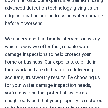
down the road. Our experts are trained in using
advanced detection technology, giving us an
edge in locating and addressing water damage
before it worsens.
We understand that timely intervention is key,
which is why we offer fast, reliable water
damage inspections to help protect your
home or business. Our experts take pride in
their work and are dedicated to delivering
accurate, trustworthy results. By choosing us
for your water damage inspection needs,
you’re ensuring that potential issues are
caught early and that your property is restored