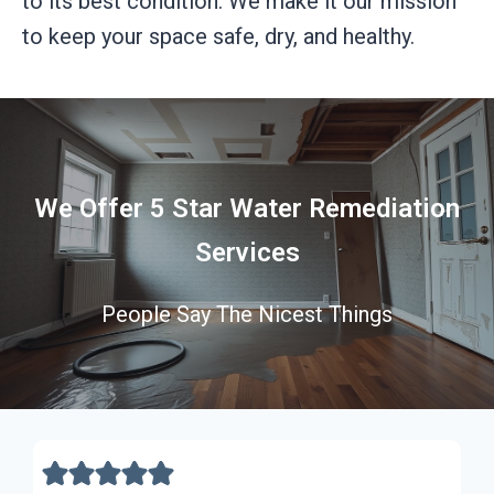
to its best condition. We make it our mission
to keep your space safe, dry, and healthy.
We Offer 5 Star Water Remediation
Services
People Say The Nicest Things