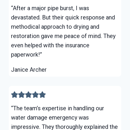
“After a major pipe burst, I was
devastated. But their quick response and
methodical approach to drying and
restoration gave me peace of mind. They
even helped with the insurance
paperwork!”
Janice Archer
“The team’s expertise in handling our
water damage emergency was
impressive. They thoroughly explained the