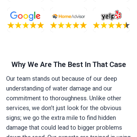
Why We Are The Best In That Case
Our team stands out because of our deep
understanding of water damage and our
commitment to thoroughness. Unlike other
services, we don’t just look for the obvious
signs; we go the extra mile to find hidden
damage that could lead to bigger problems