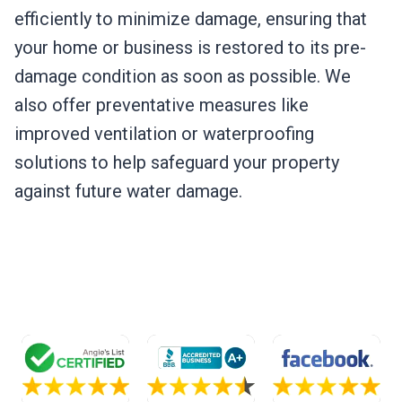
efficiently to minimize damage, ensuring that
your home or business is restored to its pre-
damage condition as soon as possible. We
also offer preventative measures like
improved ventilation or waterproofing
solutions to help safeguard your property
against future water damage.