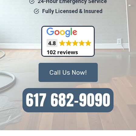
24-Hour Emergency Service
Fully Licensed & Insured
Call Us Now!