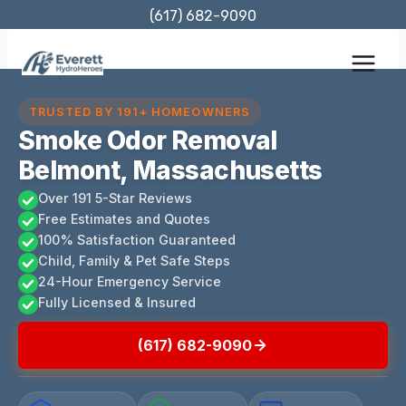
Skip
(617) 682-9090
to
content
TRUSTED BY 191+ HOMEOWNERS
Smoke Odor Removal
Belmont, Massachusetts
Over 191 5-Star Reviews
Free Estimates and Quotes
100% Satisfaction Guaranteed
Child, Family & Pet Safe Steps
24-Hour Emergency Service
Fully Licensed & Insured
(617) 682-9090