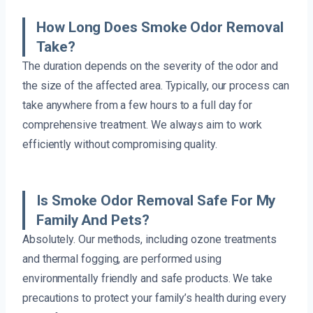
How Long Does Smoke Odor Removal
Take?
The duration depends on the severity of the odor and
the size of the affected area. Typically, our process can
take anywhere from a few hours to a full day for
comprehensive treatment. We always aim to work
efficiently without compromising quality.
Is Smoke Odor Removal Safe For My
Family And Pets?
Absolutely. Our methods, including ozone treatments
and thermal fogging, are performed using
environmentally friendly and safe products. We take
precautions to protect your family’s health during every