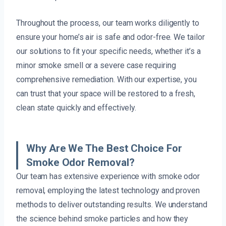
Throughout the process, our team works diligently to
ensure your home’s air is safe and odor-free. We tailor
our solutions to fit your specific needs, whether it’s a
minor smoke smell or a severe case requiring
comprehensive remediation. With our expertise, you
can trust that your space will be restored to a fresh,
clean state quickly and effectively.
Why Are We The Best Choice For
Smoke Odor Removal?
Our team has extensive experience with smoke odor
removal, employing the latest technology and proven
methods to deliver outstanding results. We understand
the science behind smoke particles and how they