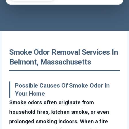
Smoke Odor Removal Services In
Belmont, Massachusetts
Possible Causes Of Smoke Odor In
Your Home
Smoke odors often originate from
household fires, kitchen smoke, or even
prolonged smoking indoors. When a fire