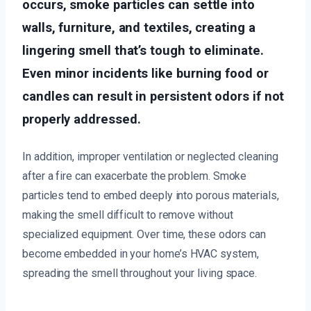
occurs, smoke particles can settle into
walls, furniture, and textiles, creating a
lingering smell that’s tough to eliminate.
Even minor incidents like burning food or
candles can result in persistent odors if not
properly addressed.
In addition, improper ventilation or neglected cleaning
after a fire can exacerbate the problem. Smoke
particles tend to embed deeply into porous materials,
making the smell difficult to remove without
specialized equipment. Over time, these odors can
become embedded in your home’s HVAC system,
spreading the smell throughout your living space.