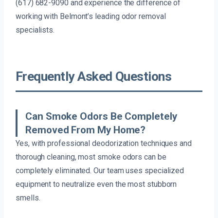
(617) 682-9090 and experience the difference of
working with Belmont’s leading odor removal
specialists.
Frequently Asked Questions
Can Smoke Odors Be Completely
Removed From My Home?
Yes, with professional deodorization techniques and
thorough cleaning, most smoke odors can be
completely eliminated. Our team uses specialized
equipment to neutralize even the most stubborn
smells.