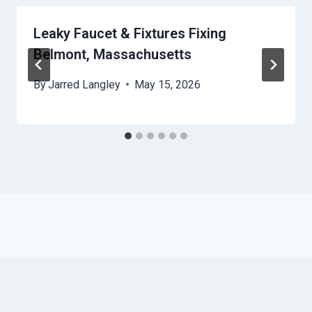
Leaky Faucet & Fixtures Fixing
Belmont, Massachusetts
By
Jarred Langley
May 15, 2026