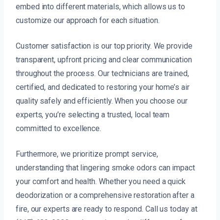
embed into different materials, which allows us to
customize our approach for each situation.
Customer satisfaction is our top priority. We provide
transparent, upfront pricing and clear communication
throughout the process. Our technicians are trained,
certified, and dedicated to restoring your home’s air
quality safely and efficiently. When you choose our
experts, you’re selecting a trusted, local team
committed to excellence.
Furthermore, we prioritize prompt service,
understanding that lingering smoke odors can impact
your comfort and health. Whether you need a quick
deodorization or a comprehensive restoration after a
fire, our experts are ready to respond. Call us today at