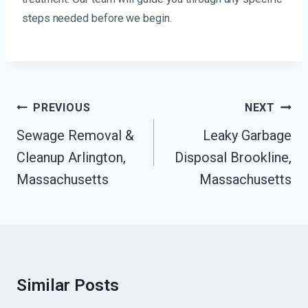
steps needed before we begin.
Post
PREVIOUS
NEXT
Navigation
Sewage Removal &
Leaky Garbage
Cleanup Arlington,
Disposal Brookline,
Massachusetts
Massachusetts
Similar Posts