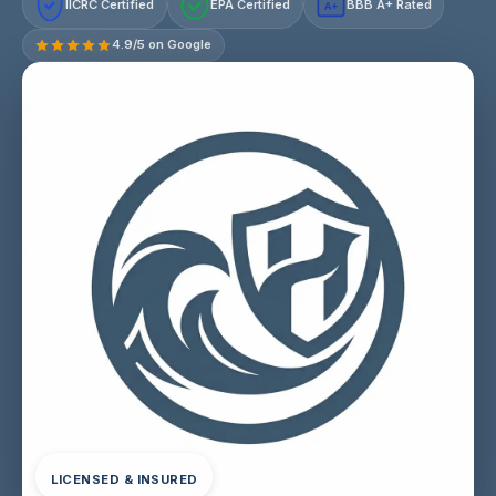
IICRC Certified
EPA Certified
BBB A+ Rated
A+
4.9/5 on Google
LICENSED & INSURED