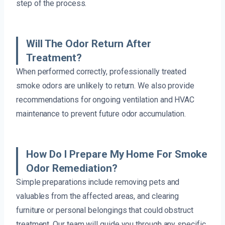
step of the process.
Will The Odor Return After
Treatment?
When performed correctly, professionally treated
smoke odors are unlikely to return. We also provide
recommendations for ongoing ventilation and HVAC
maintenance to prevent future odor accumulation.
How Do I Prepare My Home For Smoke
Odor Remediation?
Simple preparations include removing pets and
valuables from the affected areas, and clearing
furniture or personal belongings that could obstruct
treatment. Our team will guide you through any specific