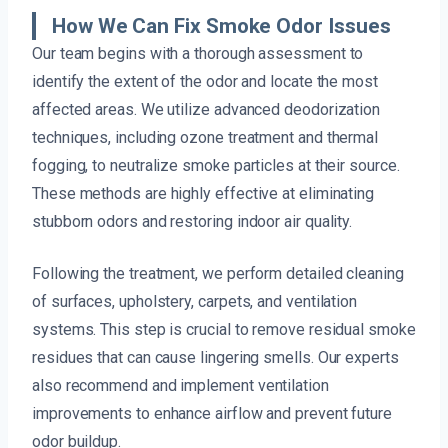
How We Can Fix Smoke Odor Issues
Our team begins with a thorough assessment to
identify the extent of the odor and locate the most
affected areas. We utilize advanced deodorization
techniques, including ozone treatment and thermal
fogging, to neutralize smoke particles at their source.
These methods are highly effective at eliminating
stubborn odors and restoring indoor air quality.
Following the treatment, we perform detailed cleaning
of surfaces, upholstery, carpets, and ventilation
systems. This step is crucial to remove residual smoke
residues that can cause lingering smells. Our experts
also recommend and implement ventilation
improvements to enhance airflow and prevent future
odor buildup.