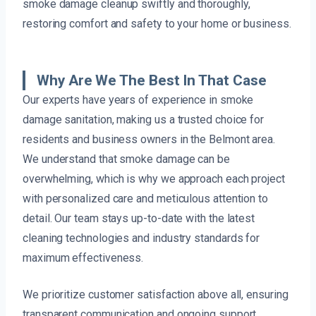
smoke damage cleanup swiftly and thoroughly,
restoring comfort and safety to your home or business.
Why Are We The Best In That Case
Our experts have years of experience in smoke
damage sanitation, making us a trusted choice for
residents and business owners in the Belmont area.
We understand that smoke damage can be
overwhelming, which is why we approach each project
with personalized care and meticulous attention to
detail. Our team stays up-to-date with the latest
cleaning technologies and industry standards for
maximum effectiveness.
We prioritize customer satisfaction above all, ensuring
transparent communication and ongoing support