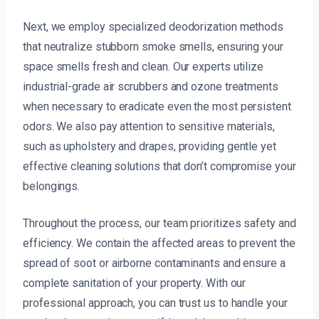
Next, we employ specialized deodorization methods
that neutralize stubborn smoke smells, ensuring your
space smells fresh and clean. Our experts utilize
industrial-grade air scrubbers and ozone treatments
when necessary to eradicate even the most persistent
odors. We also pay attention to sensitive materials,
such as upholstery and drapes, providing gentle yet
effective cleaning solutions that don’t compromise your
belongings.
Throughout the process, our team prioritizes safety and
efficiency. We contain the affected areas to prevent the
spread of soot or airborne contaminants and ensure a
complete sanitation of your property. With our
professional approach, you can trust us to handle your