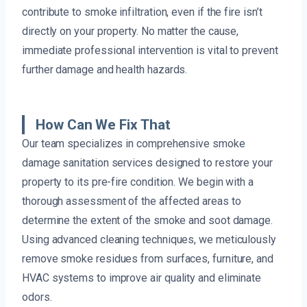
contribute to smoke infiltration, even if the fire isn’t
directly on your property. No matter the cause,
immediate professional intervention is vital to prevent
further damage and health hazards.
How Can We Fix That
Our team specializes in comprehensive smoke
damage sanitation services designed to restore your
property to its pre-fire condition. We begin with a
thorough assessment of the affected areas to
determine the extent of the smoke and soot damage.
Using advanced cleaning techniques, we meticulously
remove smoke residues from surfaces, furniture, and
HVAC systems to improve air quality and eliminate
odors.