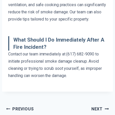
ventilation, and safe cooking practices can significantly
reduce the risk of smoke damage. Our team can also
provide tips tailored to your specific property.
What Should I Do Immediately After A
Fire Incident?
Contact our team immediately at (617) 682-9090 to
initiate professional smoke damage cleanup. Avoid
cleaning or trying to scrub soot yourself, as improper
handling can worsen the damage.
Post
PREVIOUS
NEXT