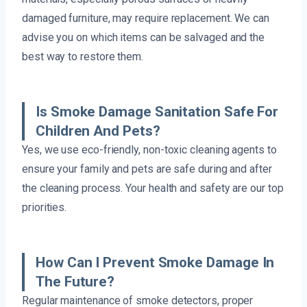
damaged furniture, may require replacement. We can
advise you on which items can be salvaged and the
best way to restore them.
Is Smoke Damage Sanitation Safe For
Children And Pets?
Yes, we use eco-friendly, non-toxic cleaning agents to
ensure your family and pets are safe during and after
the cleaning process. Your health and safety are our top
priorities.
How Can I Prevent Smoke Damage In
The Future?
Regular maintenance of smoke detectors, proper