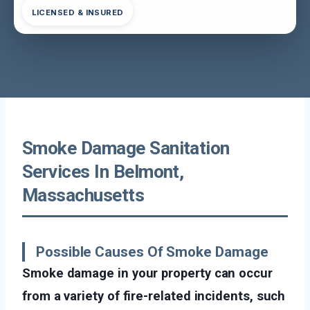
LICENSED & INSURED
Smoke Damage Sanitation
Services In Belmont,
Massachusetts
Possible Causes Of Smoke Damage
Smoke damage in your property can occur
from a variety of fire-related incidents, such