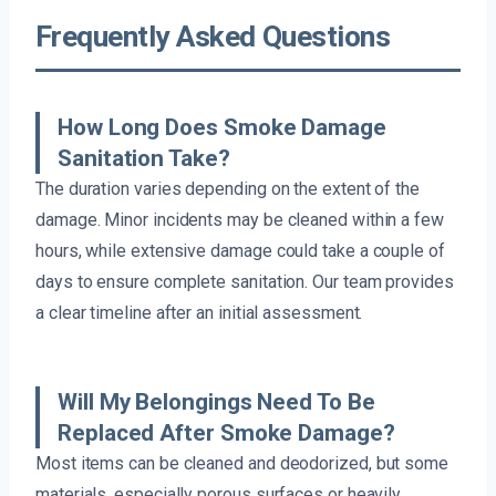
Frequently Asked Questions
How Long Does Smoke Damage
Sanitation Take?
The duration varies depending on the extent of the
damage. Minor incidents may be cleaned within a few
hours, while extensive damage could take a couple of
days to ensure complete sanitation. Our team provides
a clear timeline after an initial assessment.
Will My Belongings Need To Be
Replaced After Smoke Damage?
Most items can be cleaned and deodorized, but some
materials, especially porous surfaces or heavily