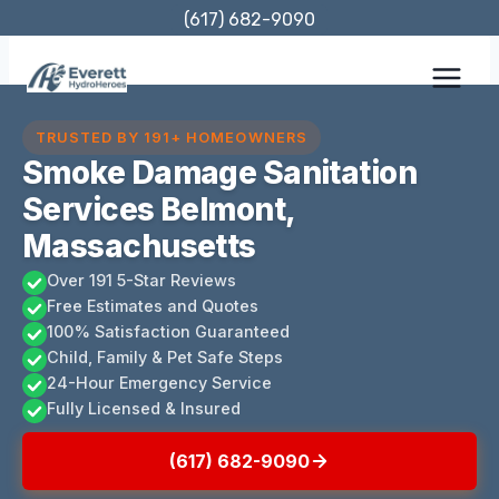
Skip
(617) 682-9090
to
content
TRUSTED BY 191+ HOMEOWNERS
Smoke Damage Sanitation
Services Belmont,
Massachusetts
Over 191 5-Star Reviews
Free Estimates and Quotes
100% Satisfaction Guaranteed
Child, Family & Pet Safe Steps
24-Hour Emergency Service
Fully Licensed & Insured
(617) 682-9090