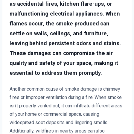
as accidental fires, kitchen flare-ups, or
malfunctioning electrical appliances. When
flames occur, the smoke produced can
settle on walls, ceilings, and furniture,
leaving behind persistent odors and stains.
These damages can compromise the air
quality and safety of your space, making it
essential to address them promptly.
Another common cause of smoke damage is chimney
fires or improper ventilation during a fire. When smoke
isn’t properly vented out, it can infiltrate different areas
of your home or commercial space, causing
widespread soot deposits and lingering smells.
Additionally, wildfires in nearby areas can also