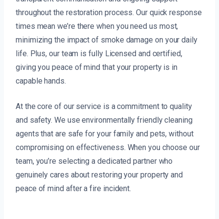
throughout the restoration process. Our quick response
times mean we’re there when you need us most,
minimizing the impact of smoke damage on your daily
life. Plus, our team is fully Licensed and certified,
giving you peace of mind that your property is in
capable hands.
At the core of our service is a commitment to quality
and safety. We use environmentally friendly cleaning
agents that are safe for your family and pets, without
compromising on effectiveness. When you choose our
team, you’re selecting a dedicated partner who
genuinely cares about restoring your property and
peace of mind after a fire incident.