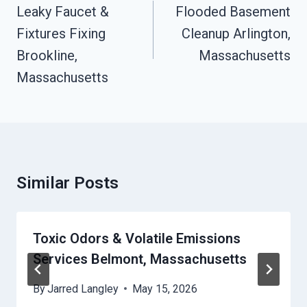
Navigation
Leaky Faucet &
Flooded Basement
Fixtures Fixing
Cleanup Arlington,
Brookline,
Massachusetts
Massachusetts
Similar Posts
Toxic Odors & Volatile Emissions
Services Belmont, Massachusetts
By
Jarred Langley
May 15, 2026