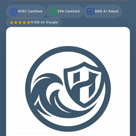
IICRC Certified
EPA Certified
BBB A+ Rated
A+
4.9/5 on Google