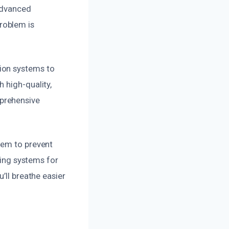
 advanced
roblem is
ion systems to
 high-quality,
prehensive
tem to prevent
ting systems for
’ll breathe easier