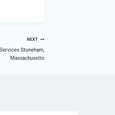
NEXT
Services Stoneham,
Massachusetts