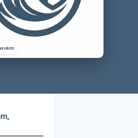
INSURED
am,