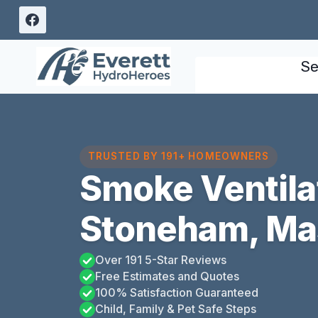
Skip
to
content
Se
TRUSTED BY 191+ HOMEOWNERS
Smoke Ventila
Stoneham, Ma
Over 191 5-Star Reviews
Free Estimates and Quotes
100% Satisfaction Guaranteed
Child, Family & Pet Safe Steps