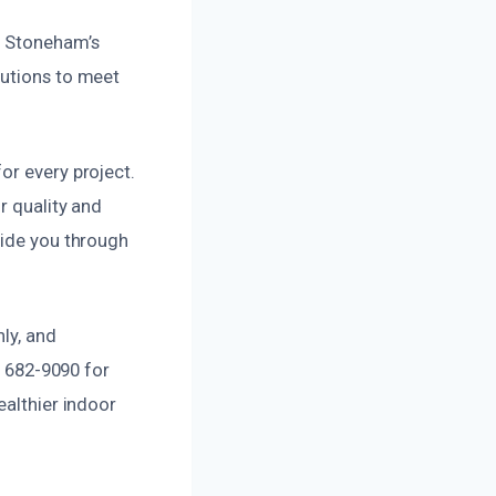
o Stoneham’s
lutions to meet
or every project.
r quality and
uide you through
ly, and
) 682-9090 for
ealthier indoor