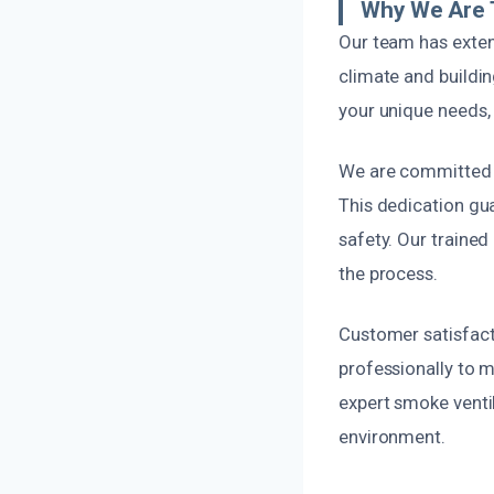
Why We Are 
Our team has exten
climate and buildi
your unique needs, 
We are committed to
This dedication gua
safety. Our traine
the process.
Customer satisfacti
professionally to m
expert smoke ventil
environment.