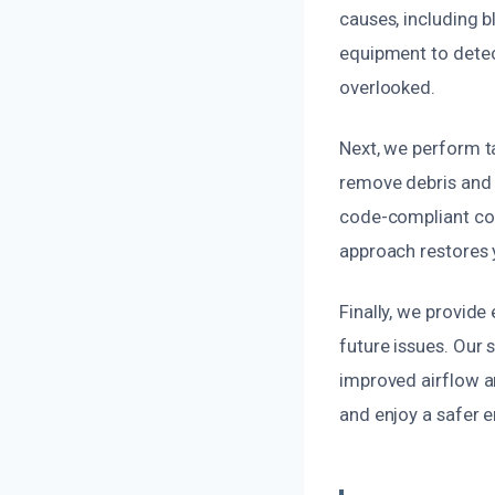
causes, including 
equipment to detec
overlooked.
Next, we perform t
remove debris and 
code-compliant co
approach restores 
Finally, we provid
future issues. Our 
improved airflow an
and enjoy a safer 