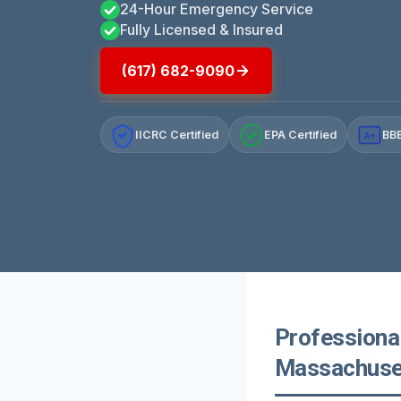
24-Hour Emergency Service
Fully Licensed & Insured
(617) 682-9090
IICRC Certified
EPA Certified
BBB
A+
Professiona
Massachuse