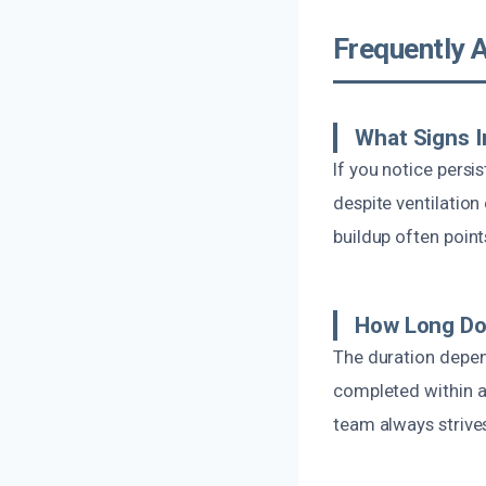
Frequently 
What Signs I
If you notice persi
despite ventilation 
buildup often points
How Long Doe
The duration depen
completed within a
team always strives