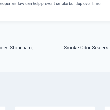
proper airflow can help prevent smoke buildup over time.
ices Stoneham,
Smoke Odor Sealers 