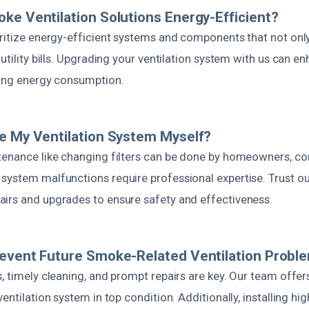
ke Ventilation Solutions Energy-Efficient?
oritize energy-efficient systems and components that not onl
 utility bills. Upgrading your ventilation system with us can e
cing energy consumption.
e My Ventilation System Myself?
tenance like changing filters can be done by homeowners, c
ystem malfunctions require professional expertise. Trust our
irs and upgrades to ensure safety and effectiveness.
revent Future Smoke-Related Ventilation Probl
s, timely cleaning, and prompt repairs are key. Our team offe
entilation system in top condition. Additionally, installing hi