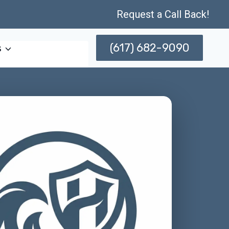
Request a Call Back!
(617) 682-9090
s