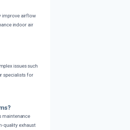
y improve airflow
nhance indoor air
omplex issues such
 specialists for
ems?
rs maintenance
gh-quality exhaust