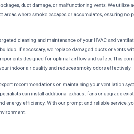
blockages, duct damage, or malfunctioning vents. We utilize
t areas where smoke escapes or accumulates, ensuring no p
argeted cleaning and maintenance of your HVAC and ventilat
buildup. If necessary, we replace damaged ducts or vents with
mponents designed for optimal airflow and safety. This com
your indoor air quality and reduces smoky odors effectively.
e expert recommendations on maintaining your ventilation sys
specialists can install additional exhaust fans or upgrade exis
d energy efficiency. With our prompt and reliable service, you
environment.