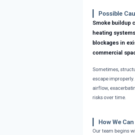
Possible Cau
Smoke buildup ca
heating systems,
blockages in exi
commercial spa
Sometimes, structu
escape improperly. 
airflow, exacerbat
risks over time.
How We Can 
Our team begins wit