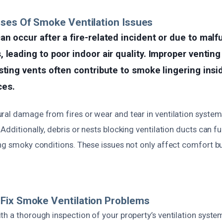
ses Of Smoke Ventilation Issues
n occur after a fire-related incident or due to malf
 leading to poor indoor air quality. Improper ventin
sting vents often contribute to smoke lingering ins
ces.
ral damage from fires or wear and tear in ventilation syste
Additionally, debris or nests blocking ventilation ducts can f
ing smoky conditions. These issues not only affect comfort b
Fix Smoke Ventilation Problems
h a thorough inspection of your property’s ventilation system