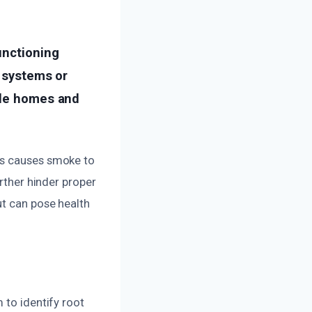
unctioning
g systems or
ide homes and
ms causes smoke to
urther hinder proper
ut can pose health
 to identify root