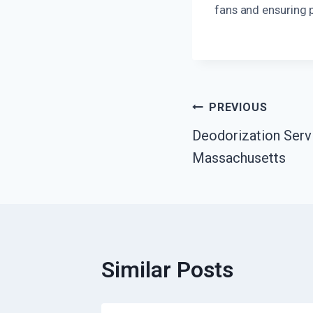
fans and ensuring 
Post
PREVIOUS
Deodorization Serv
Navigation
Massachusetts
Similar Posts