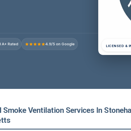
 A+ Rated
4.9/5 on Google
LICENSED & 
l Smoke Ventilation Services In Stoneh
tts