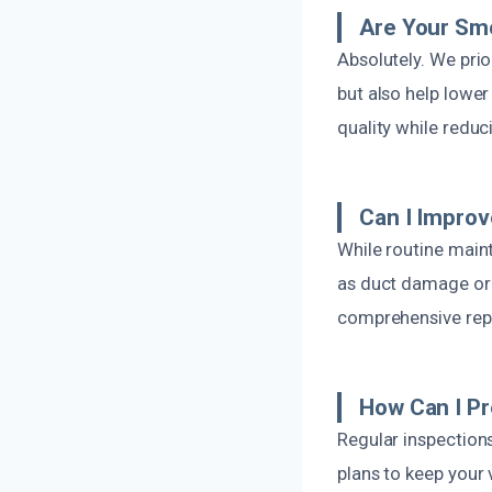
Are Your Smo
Absolutely. We pri
but also help lower
quality while redu
Can I Improv
While routine main
as duct damage or s
comprehensive repa
How Can I P
Regular inspection
plans to keep your v