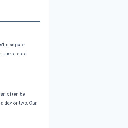
’t dissipate
esidue or soot
can often be
a day or two. Our