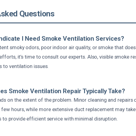
Asked Questions
ndicate I Need Smoke Ventilation Services?
stent smoky odors, poor indoor air quality, or smoke that doesn
efforts, it’s time to consult our experts. Also, visible smoke r
 to ventilation issues.
s Smoke Ventilation Repair Typically Take?
ds on the extent of the problem. Minor cleaning and repairs 
 few hours, while more extensive duct replacement may take 
 to provide efficient service with minimal disruption.