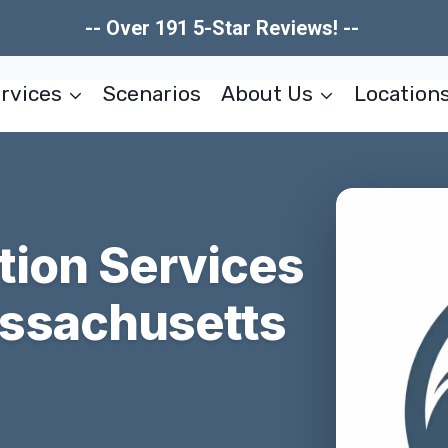
-- Over 191 5-Star Reviews! --
rvices
Scenarios
About Us
Location
tion Services
ssachusetts