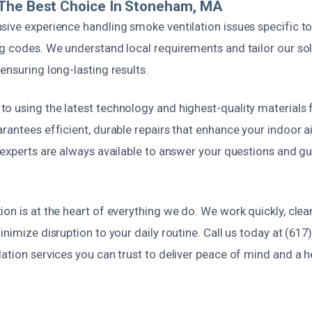
The Best Choice In Stoneham, MA
sive experience handling smoke ventilation issues specific t
ng codes. We understand local requirements and tailor our so
ensuring long-lasting results.
 using the latest technology and highest-quality materials f
rantees efficient, durable repairs that enhance your indoor ai
d experts are always available to answer your questions and g
on is at the heart of everything we do. We work quickly, clean
inimize disruption to your daily routine. Call us today at (617
ation services you can trust to deliver peace of mind and a h