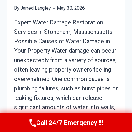
By
Jarred Langley
May 30, 2026
Expert Water Damage Restoration
Services in Stoneham, Massachusetts
Possible Causes of Water Damage in
Your Property Water damage can occur
unexpectedly from a variety of sources,
often leaving property owners feeling
overwhelmed. One common cause is
plumbing failures, such as burst pipes or
leaking fixtures, which can release
significant amounts of water into walls,
floors,…
Call 24/7 Emergency !!!
SOOT