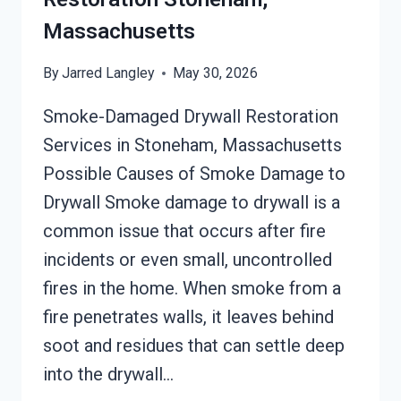
Massachusetts
By
Jarred Langley
May 30, 2026
Smoke-Damaged Drywall Restoration
Services in Stoneham, Massachusetts
Possible Causes of Smoke Damage to
Drywall Smoke damage to drywall is a
common issue that occurs after fire
incidents or even small, uncontrolled
fires in the home. When smoke from a
fire penetrates walls, it leaves behind
soot and residues that can settle deep
into the drywall…