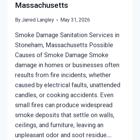
Massachusetts
By
Jarred Langley
May 31, 2026
Smoke Damage Sanitation Services in
Stoneham, Massachusetts Possible
Causes of Smoke Damage Smoke
damage in homes or businesses often
results from fire incidents, whether
caused by electrical faults, unattended
candles, or cooking accidents. Even
small fires can produce widespread
smoke deposits that settle on walls,
ceilings, and furniture, leaving an
unpleasant odor and soot residue….