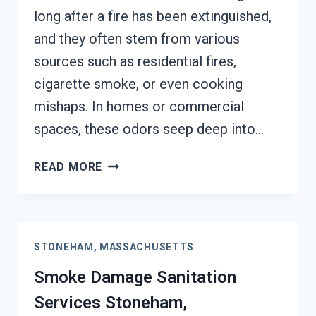
long after a fire has been extinguished,
and they often stem from various
sources such as residential fires,
cigarette smoke, or even cooking
mishaps. In homes or commercial
spaces, these odors seep deep into…
SMOKE
READ MORE
ODOR
REMOVAL
STONEHAM,
MASSACHUSETTS
STONEHAM, MASSACHUSETTS
Smoke Damage Sanitation
Services Stoneham,