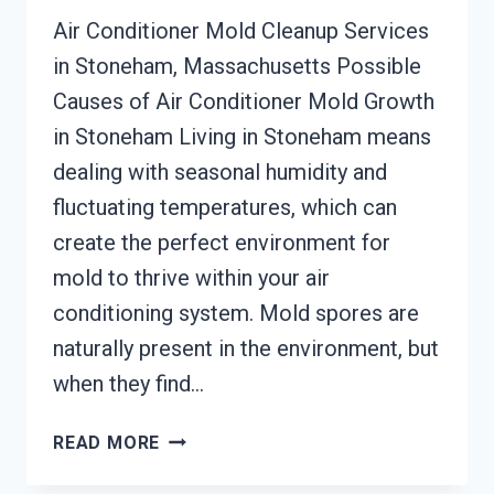
Air Conditioner Mold Cleanup Services
in Stoneham, Massachusetts Possible
Causes of Air Conditioner Mold Growth
in Stoneham Living in Stoneham means
dealing with seasonal humidity and
fluctuating temperatures, which can
create the perfect environment for
mold to thrive within your air
conditioning system. Mold spores are
naturally present in the environment, but
when they find…
AIR
READ MORE
CONDITIONER
MOLD