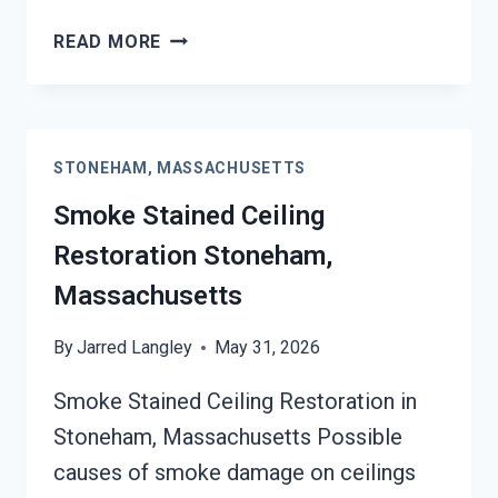
SMOKE
READ MORE
DAMAGE
SANITATION
SERVICES
STONEHAM,
STONEHAM, MASSACHUSETTS
MASSACHUSETTS
Smoke Stained Ceiling
Restoration Stoneham,
Massachusetts
By
Jarred Langley
May 31, 2026
Smoke Stained Ceiling Restoration in
Stoneham, Massachusetts Possible
causes of smoke damage on ceilings