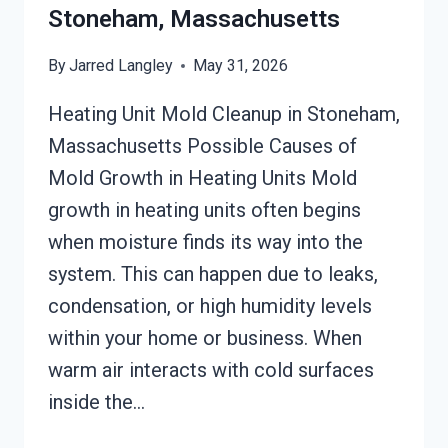
Stoneham, Massachusetts
By
Jarred Langley
May 31, 2026
Heating Unit Mold Cleanup in Stoneham,
Massachusetts Possible Causes of
Mold Growth in Heating Units Mold
growth in heating units often begins
when moisture finds its way into the
system. This can happen due to leaks,
condensation, or high humidity levels
within your home or business. When
warm air interacts with cold surfaces
inside the…