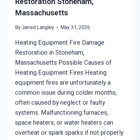
Restoration Stoneham,
Massachusetts
By
Jarred Langley
May 31, 2026
Heating Equipment Fire Damage
Restoration in Stoneham,
Massachusetts Possible Causes of
Heating Equipment Fires Heating
equipment fires are unfortunately a
common issue during colder months,
often caused by neglect or faulty
systems. Malfunctioning furnaces,
space heaters, or water heaters can
overheat or spark sparks if not properly