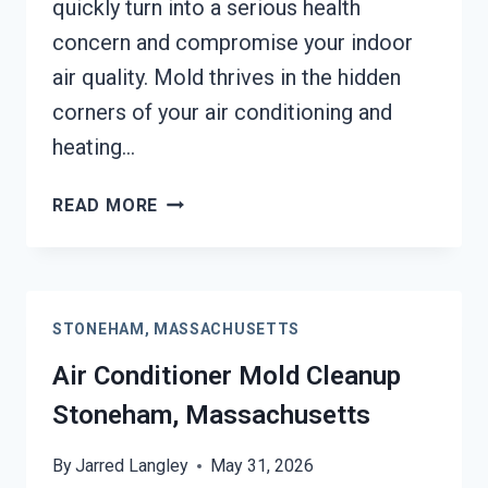
quickly turn into a serious health
concern and compromise your indoor
air quality. Mold thrives in the hidden
corners of your air conditioning and
heating…
AIR
READ MORE
DUCT
MOLD
REMOVAL
SERVICES
STONEHAM, MASSACHUSETTS
STONEHAM,
MASSACHUSETTS
Air Conditioner Mold Cleanup
Stoneham, Massachusetts
By
Jarred Langley
May 31, 2026