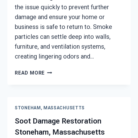
the issue quickly to prevent further
damage and ensure your home or
business is safe to return to. Smoke
particles can settle deep into walls,
furniture, and ventilation systems,
creating lingering odors and…
SMOKE
READ MORE
DAMAGE
ASSESSMENT
STONEHAM,
MASSACHUSETTS
STONEHAM, MASSACHUSETTS
Soot Damage Restoration
Stoneham, Massachusetts