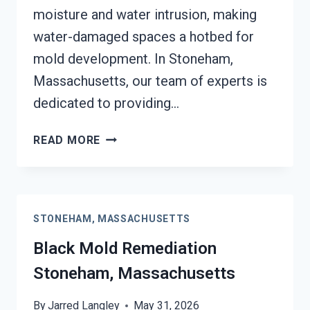
moisture and water intrusion, making
water-damaged spaces a hotbed for
mold development. In Stoneham,
Massachusetts, our team of experts is
dedicated to providing…
BLACK
READ MORE
MOLD
REMOVAL
FROM
WATER
STONEHAM, MASSACHUSETTS
DAMAGE
STONEHAM,
Black Mold Remediation
MASSACHUSETTS
Stoneham, Massachusetts
By
Jarred Langley
May 31, 2026