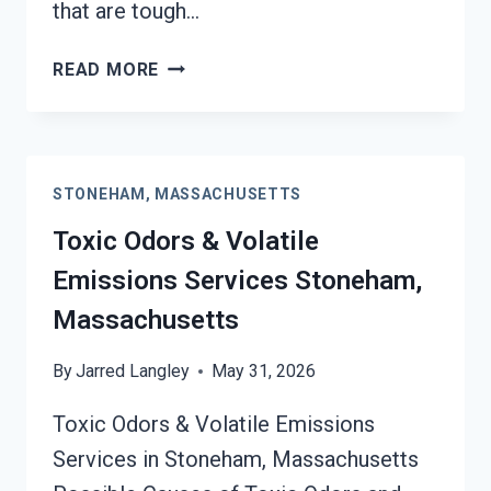
that are tough…
SMOKE
READ MORE
ODOR
OUT
OF
HARD
STONEHAM, MASSACHUSETTS
SURFACES
SERVICES
Toxic Odors & Volatile
STONEHAM,
Emissions Services Stoneham,
MASSACHUSETTS
Massachusetts
By
Jarred Langley
May 31, 2026
Toxic Odors & Volatile Emissions
Services in Stoneham, Massachusetts