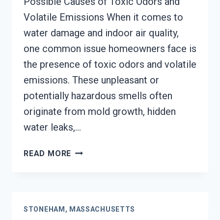
Possible Causes of Toxic Odors and
Volatile Emissions When it comes to
water damage and indoor air quality,
one common issue homeowners face is
the presence of toxic odors and volatile
emissions. These unpleasant or
potentially hazardous smells often
originate from mold growth, hidden
water leaks,…
TOXIC
READ MORE
ODORS
&
VOLATILE
EMISSIONS
STONEHAM, MASSACHUSETTS
SERVICES