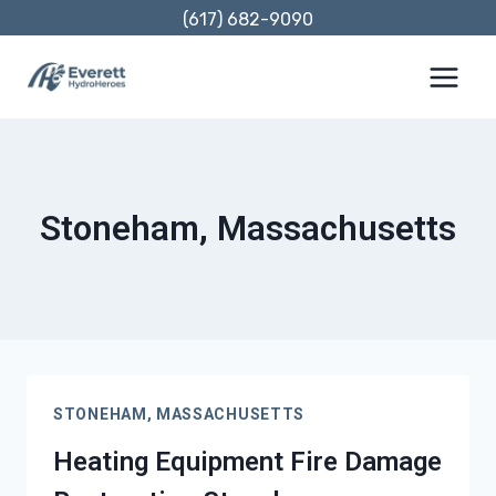
Skip
(617) 682-9090
to
content
Stoneham, Massachusetts
STONEHAM, MASSACHUSETTS
Heating Equipment Fire Damage