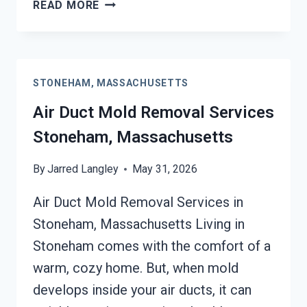
HEATING
READ MORE
UNIT
MOLD
CLEANUP
STONEHAM,
STONEHAM, MASSACHUSETTS
MASSACHUSETTS
Air Duct Mold Removal Services
Stoneham, Massachusetts
By
Jarred Langley
May 31, 2026
Air Duct Mold Removal Services in
Stoneham, Massachusetts Living in
Stoneham comes with the comfort of a
warm, cozy home. But, when mold
develops inside your air ducts, it can