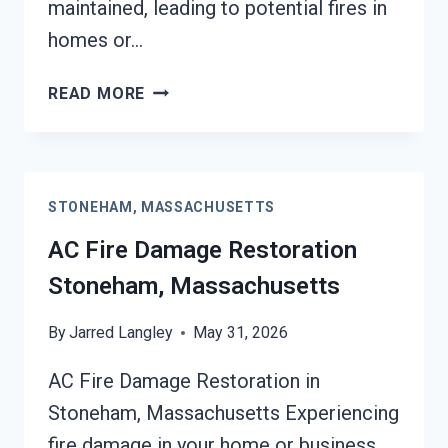
maintained, leading to potential fires in
homes or…
HEATING
READ MORE
EQUIPMENT
FIRE
DAMAGE
RESTORATION
STONEHAM, MASSACHUSETTS
STONEHAM,
MASSACHUSETTS
AC Fire Damage Restoration
Stoneham, Massachusetts
By
Jarred Langley
May 31, 2026
AC Fire Damage Restoration in
Stoneham, Massachusetts Experiencing
fire damage in your home or business