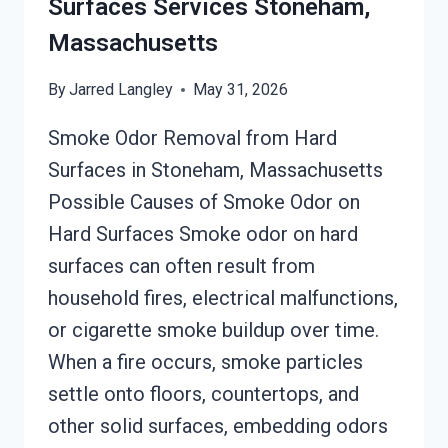
Surfaces Services Stoneham,
MASSACHUSETTS
Massachusetts
By
Jarred Langley
May 31, 2026
Smoke Odor Removal from Hard
Surfaces in Stoneham, Massachusetts
Possible Causes of Smoke Odor on
Hard Surfaces Smoke odor on hard
surfaces can often result from
household fires, electrical malfunctions,
or cigarette smoke buildup over time.
When a fire occurs, smoke particles
settle onto floors, countertops, and
other solid surfaces, embedding odors