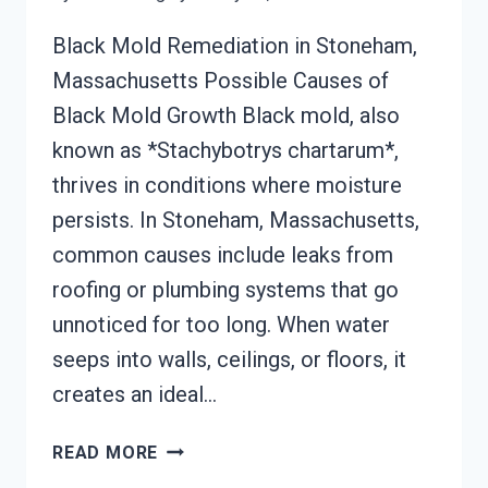
Black Mold Remediation in Stoneham,
Massachusetts Possible Causes of
Black Mold Growth Black mold, also
known as *Stachybotrys chartarum*,
thrives in conditions where moisture
persists. In Stoneham, Massachusetts,
common causes include leaks from
roofing or plumbing systems that go
unnoticed for too long. When water
seeps into walls, ceilings, or floors, it
creates an ideal…
BLACK
READ MORE
MOLD