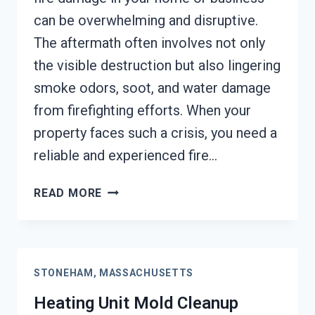
can be overwhelming and disruptive.
The aftermath often involves not only
the visible destruction but also lingering
smoke odors, soot, and water damage
from firefighting efforts. When your
property faces such a crisis, you need a
reliable and experienced fire…
AC
READ MORE
FIRE
DAMAGE
RESTORATION
STONEHAM,
STONEHAM, MASSACHUSETTS
MASSACHUSETTS
Heating Unit Mold Cleanup