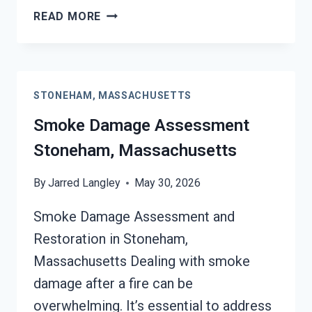
SMOKE-
READ MORE
DAMAGED
DRYWALL
RESTORATION
STONEHAM,
STONEHAM, MASSACHUSETTS
MASSACHUSETTS
Smoke Damage Assessment
Stoneham, Massachusetts
By
Jarred Langley
May 30, 2026
Smoke Damage Assessment and
Restoration in Stoneham,
Massachusetts Dealing with smoke
damage after a fire can be
overwhelming. It’s essential to address