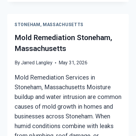
REMEDIATION
STONEHAM,
MASSACHUSETTS
STONEHAM, MASSACHUSETTS
Mold Remediation Stoneham,
Massachusetts
By
Jarred Langley
May 31, 2026
Mold Remediation Services in
Stoneham, Massachusetts Moisture
buildup and water intrusion are common
causes of mold growth in homes and
businesses across Stoneham. When
humid conditions combine with leaks
from plumbing, roof damage, or