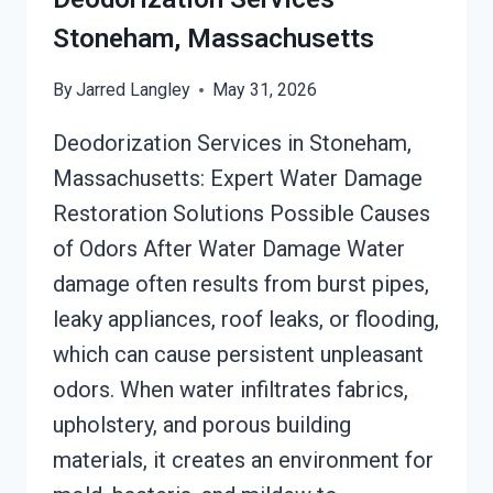
Stoneham, Massachusetts
By
Jarred Langley
May 31, 2026
Deodorization Services in Stoneham,
Massachusetts: Expert Water Damage
Restoration Solutions Possible Causes
of Odors After Water Damage Water
damage often results from burst pipes,
leaky appliances, roof leaks, or flooding,
which can cause persistent unpleasant
odors. When water infiltrates fabrics,
upholstery, and porous building
materials, it creates an environment for