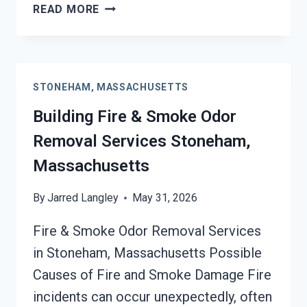
GARAGE
READ MORE
FIRE
DAMAGE
RESTORATION
SERVICES
STONEHAM, MASSACHUSETTS
STONEHAM,
MASSACHUSETTS
Building Fire & Smoke Odor
Removal Services Stoneham,
Massachusetts
By
Jarred Langley
May 31, 2026
Fire & Smoke Odor Removal Services
in Stoneham, Massachusetts Possible
Causes of Fire and Smoke Damage Fire
incidents can occur unexpectedly, often