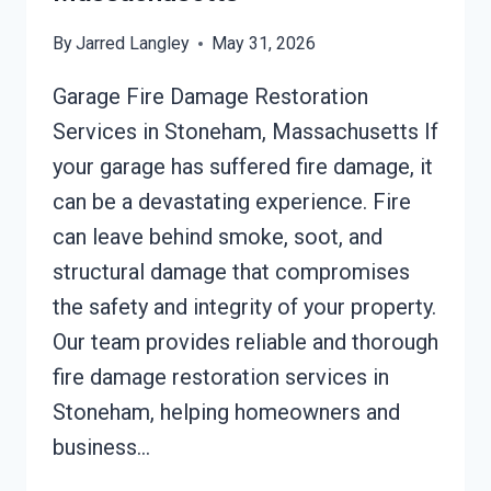
By
Jarred Langley
May 31, 2026
Garage Fire Damage Restoration
Services in Stoneham, Massachusetts If
your garage has suffered fire damage, it
can be a devastating experience. Fire
can leave behind smoke, soot, and
structural damage that compromises
the safety and integrity of your property.
Our team provides reliable and thorough
fire damage restoration services in
Stoneham, helping homeowners and
business…