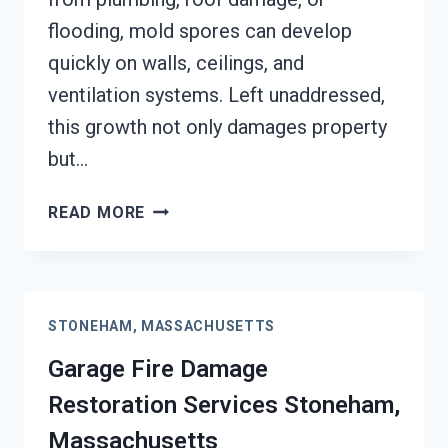
flooding, mold spores can develop
quickly on walls, ceilings, and
ventilation systems. Left unaddressed,
this growth not only damages property
but…
MOLD
READ MORE
REMEDIATION
STONEHAM,
MASSACHUSETTS
STONEHAM, MASSACHUSETTS
Garage Fire Damage
Restoration Services Stoneham,
Massachusetts