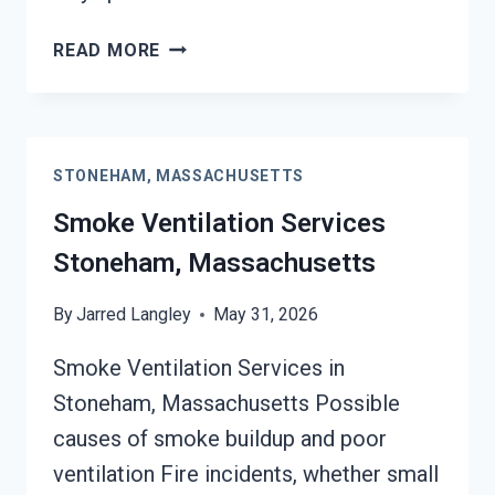
SMOKE
READ MORE
ODOR
SEALERS
SERVICES
STONEHAM,
STONEHAM, MASSACHUSETTS
MASSACHUSETTS
Smoke Ventilation Services
Stoneham, Massachusetts
By
Jarred Langley
May 31, 2026
Smoke Ventilation Services in
Stoneham, Massachusetts Possible
causes of smoke buildup and poor
ventilation Fire incidents, whether small