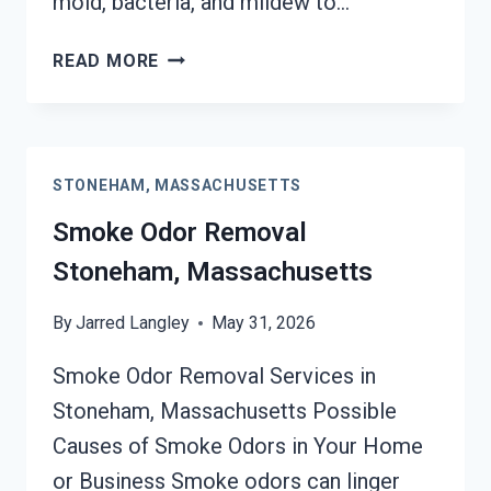
mold, bacteria, and mildew to…
DEODORIZATION
READ MORE
SERVICES
STONEHAM,
MASSACHUSETTS
STONEHAM, MASSACHUSETTS
Smoke Odor Removal
Stoneham, Massachusetts
By
Jarred Langley
May 31, 2026
Smoke Odor Removal Services in
Stoneham, Massachusetts Possible
Causes of Smoke Odors in Your Home
or Business Smoke odors can linger