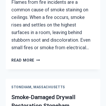
Flames from fire incidents are a
common cause of smoke staining on
ceilings. When a fire occurs, smoke
rises and settles on the highest
surfaces in a room, leaving behind
stubborn soot and discoloration. Even
small fires or smoke from electrical…
SMOKE
READ MORE
STAINED
CEILING
RESTORATION
STONEHAM,
STONEHAM, MASSACHUSETTS
MASSACHUSETTS
Smoke-Damaged Drywall
Restoration Stoneham,