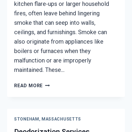
kitchen flare-ups or larger household
fires, often leave behind lingering
smoke that can seep into walls,
ceilings, and furnishings. Smoke can
also originate from appliances like
boilers or furnaces when they
malfunction or are improperly
maintained. These…
SMOKE
READ MORE
VENTILATION
SERVICES
STONEHAM,
MASSACHUSETTS
STONEHAM, MASSACHUSETTS
Deodorization Services