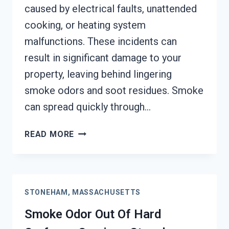
caused by electrical faults, unattended
cooking, or heating system
malfunctions. These incidents can
result in significant damage to your
property, leaving behind lingering
smoke odors and soot residues. Smoke
can spread quickly through…
BUILDING
READ MORE
FIRE
&
SMOKE
ODOR
STONEHAM, MASSACHUSETTS
REMOVAL
SERVICES
Smoke Odor Out Of Hard
STONEHAM,