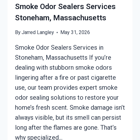
STONEHAM,
Smoke Odor Sealers Services
MASSACHUSETTS
Stoneham, Massachusetts
By
Jarred Langley
May 31, 2026
Smoke Odor Sealers Services in
Stoneham, Massachusetts If you’re
dealing with stubborn smoke odors
lingering after a fire or past cigarette
use, our team provides expert smoke
odor sealing solutions to restore your
home’s fresh scent. Smoke damage isn’t
always visible, but its smell can persist
long after the flames are gone. That’s
why specialized…