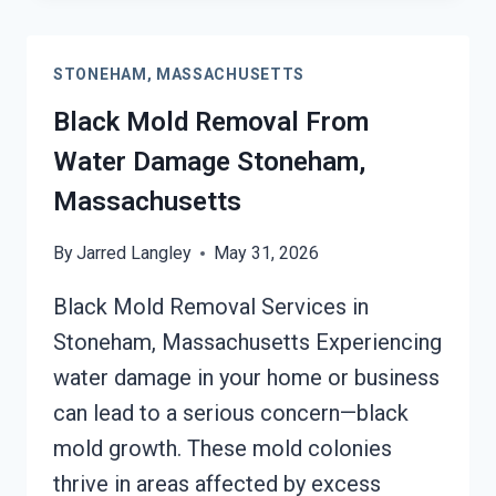
CLEANUP
STONEHAM,
STONEHAM, MASSACHUSETTS
MASSACHUSETTS
Black Mold Removal From
Water Damage Stoneham,
Massachusetts
By
Jarred Langley
May 31, 2026
Black Mold Removal Services in
Stoneham, Massachusetts Experiencing
water damage in your home or business
can lead to a serious concern—black
mold growth. These mold colonies
thrive in areas affected by excess