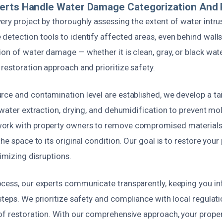
erts Handle Water Damage Categorization And 
ry project by thoroughly assessing the extent of water intrus
etection tools to identify affected areas, even behind walls
on of water damage — whether it is clean, gray, or black wat
restoration approach and prioritize safety.
rce and contamination level are established, we develop a ta
s water extraction, drying, and dehumidification to prevent m
ork with property owners to remove compromised materials,
he space to its original condition. Our goal is to restore your
nimizing disruptions.
cess, our experts communicate transparently, keeping you i
teps. We prioritize safety and compliance with local regulati
f restoration. With our comprehensive approach, your propert