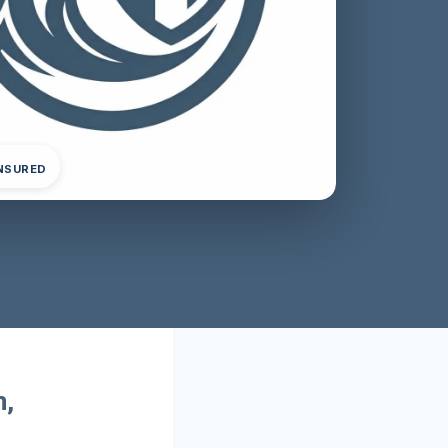
INSURED
m,