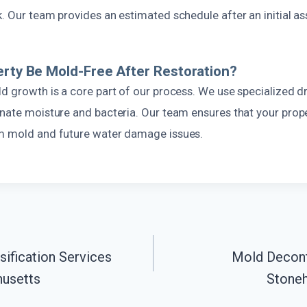
k. Our team provides an estimated schedule after an initial a
erty Be Mold-Free After Restoration?
d growth is a core part of our process. We use specialized d
inate moisture and bacteria. Our team ensures that your prope
m mold and future water damage issues.
ification Services
Mold Decont
usetts
Stone