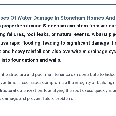
uses Of Water Damage In Stoneham Homes And
 properties around Stoneham can stem from variou
g failures, roof leaks, or natural events. A burst pip
use rapid flooding, leading to significant damage if
 and heavy rainfall can also overwhelm drainage sys
 into foundations and walls.
g infrastructure and poor maintenance can contribute to hidde
ver time, these issues compromise the integrity of building m
uctural deterioration. Identifying the root cause quickly is e
te damage and prevent future problems.