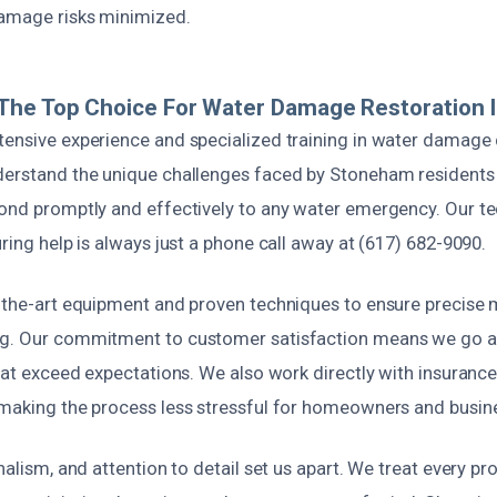
amage risks minimized.
The Top Choice For Water Damage Restoration 
tensive experience and specialized training in water damage
derstand the unique challenges faced by Stoneham residents
pond promptly and effectively to any water emergency. Our te
uring help is always just a phone call away at (617) 682-9090.
f-the-art equipment and proven techniques to ensure precise 
ng. Our commitment to customer satisfaction means we go 
that exceed expectations. We also work directly with insurance
 making the process less stressful for homeowners and busine
onalism, and attention to detail set us apart. We treat every pr