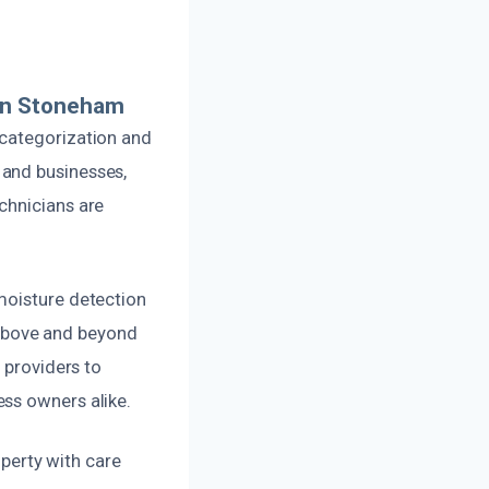
In Stoneham
 categorization and
 and businesses,
chnicians are
moisture detection
above and beyond
 providers to
ss owners alike.
operty with care