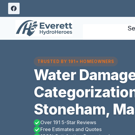
Skip
to
content
Se
TRUSTED BY 191+ HOMEOWNERS
Water Damag
Categorizatio
Stoneham, Ma
Over 191 5-Star Reviews
Free Estimates and Quotes