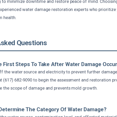
ng to minimize downtime and restore peace of mind. Choosi
 experienced water damage restoration experts who prioritize
m health.
Asked Questions
 First Steps To Take After Water Damage Occu
ff the water source and electricity to prevent further damage
t (617) 682-9090 to begin the assessment and restoration pr
ce the scope of damage and prevents mold growth.
Determine The Category Of Water Damage?
 the water source, contamination level, and affected material