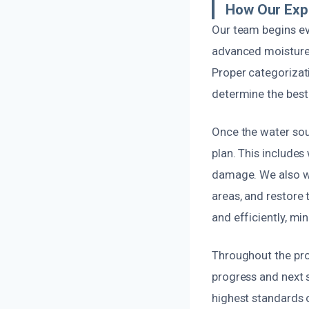
How Our Exp
Our team begins eve
advanced moisture d
Proper categorizati
determine the best 
Once the water sou
plan. This include
damage. We also w
areas, and restore t
and efficiently, mi
Throughout the pro
progress and next s
highest standards o