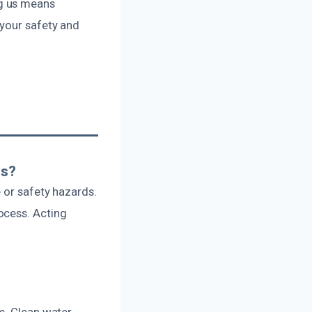
ng us means
 your safety and
rs?
 or safety hazards.
ocess. Acting
s. Clean water