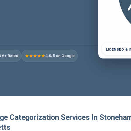
LICENSED & 
 A+ Rated
4.9/5 on Google
e Categorization Services In Stoneha
tts