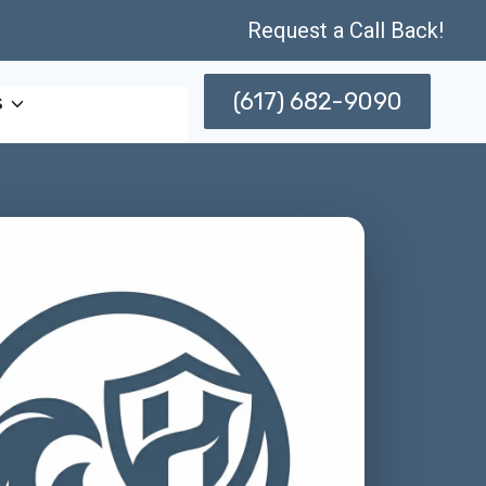
Request a Call Back!
(617) 682-9090
s