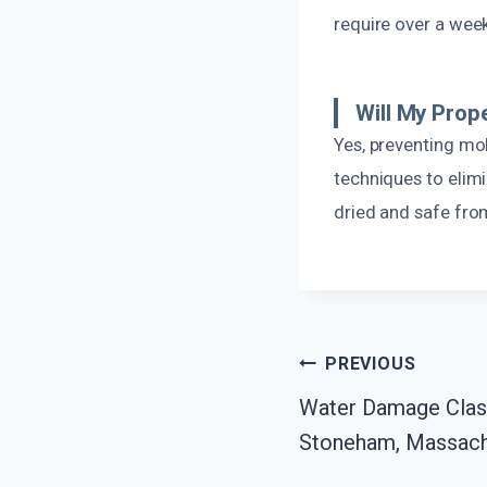
require over a wee
Will My Prop
Yes, preventing mol
techniques to elim
dried and safe fro
Post
PREVIOUS
Water Damage Class
Navigation
Stoneham, Massach