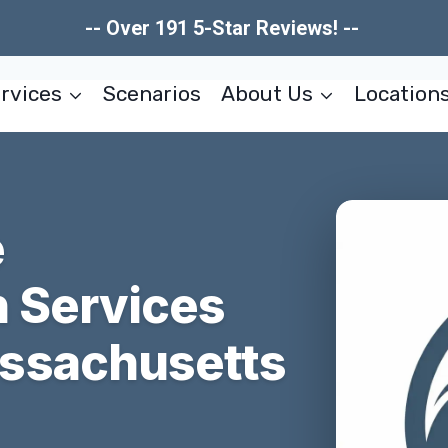
-- Over 191 5-Star Reviews! --
rvices
Scenarios
About Us
Location
e
n Services
ssachusetts