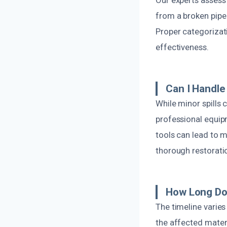
from a broken pipe
Proper categorizat
effectiveness.
Can I Handl
While minor spills
professional equip
tools can lead to m
thorough restorati
How Long Do
The timeline varie
the affected mater