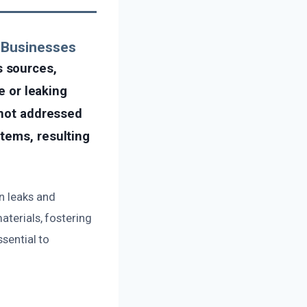
 Businesses
s sources,
e or leaking
 not addressed
tems, resulting
n leaks and
aterials, fostering
ssential to