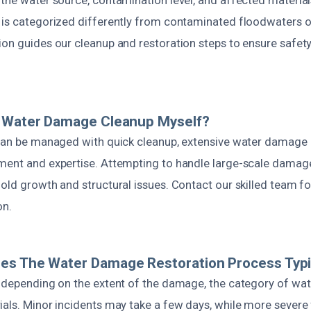
 is categorized differently from contaminated floodwaters 
ion guides our cleanup and restoration steps to ensure safet
e Water Damage Cleanup Myself?
 can be managed with quick cleanup, extensive water damage 
ment and expertise. Attempting to handle large-scale damag
old growth and structural issues. Contact our skilled team f
on.
es The Water Damage Restoration Process Typic
s depending on the extent of the damage, the category of wat
ials. Minor incidents may take a few days, while more severe