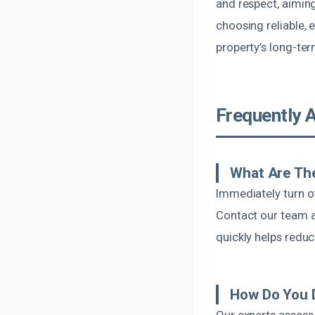
and respect, aimi
choosing reliable,
property’s long-ter
Frequently 
What Are The
Immediately turn o
Contact our team a
quickly helps redu
How Do You 
Our experts assess