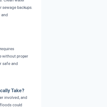
or sewage backups.
y and
requires
e without proper
or safe and
ally Take?
er involved, and
 floods could