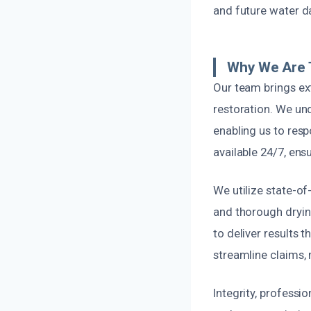
and future water d
Why We Are 
Our team brings ex
restoration. We un
enabling us to res
available 24/7, ens
We utilize state-o
and thorough dryi
to deliver results 
streamline claims,
Integrity, professi