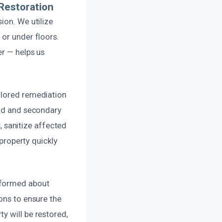
Restoration
ion. We utilize
 or under floors.
er — helps us
ilored remediation
old and secondary
 sanitize affected
 property quickly
nformed about
ons to ensure the
y will be restored,