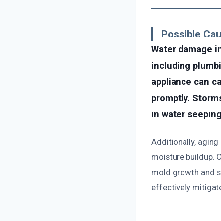
Possible Ca
Water damage in
including plumbin
appliance can ca
promptly. Storms
in water seeping
Additionally, agin
moisture buildup. O
mold growth and str
effectively mitiga