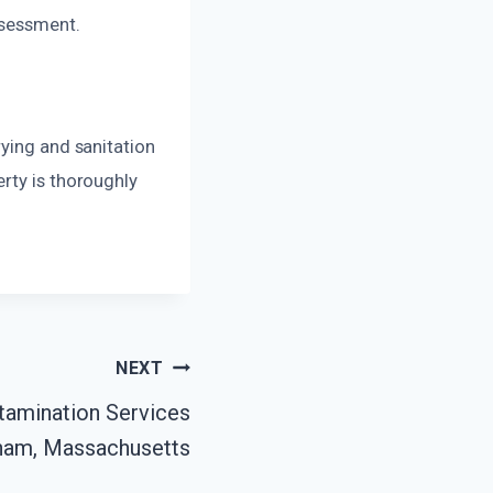
ssessment.
rying and sanitation
rty is thoroughly
NEXT
amination Services
ham, Massachusetts