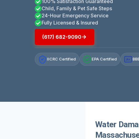
100% Satisfaction Guaranteed
Child, Family & Pet Safe Steps
24-Hour Emergency Service
Fully Licensed & Insured
(617) 682-9090
IICRC Certified
EPA Certified
BBB
A+
Water Damag
Massachuse