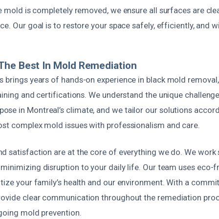
he mold is completely removed, we ensure all surfaces are cl
e. Our goal is to restore your space safely, efficiently, and wi
The Best In Mold Remediation
s brings years of hands-on experience in black mold removal
aining and certifications. We understand the unique challeng
se in Montreal’s climate, and we tailor our solutions accordi
ost complex mold issues with professionalism and care.
d satisfaction are at the core of everything we do. We work s
inimizing disruption to your daily life. Our team uses eco-fr
itize your family’s health and our environment. With a commi
rovide clear communication throughout the remediation proc
ngoing mold prevention.