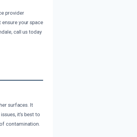
ce provider
t ensure your space
dale, call us today
her surfaces. It
ssues, it’s best to
 of contamination.