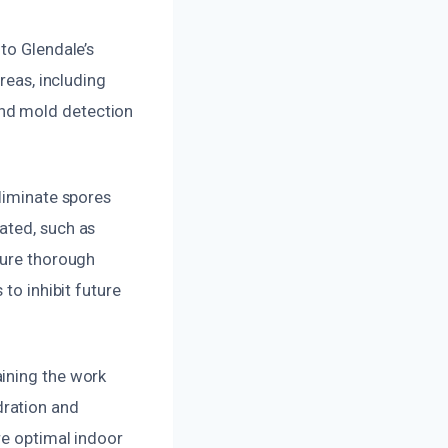
to Glendale’s
reas, including
nd mold detection
eliminate spores
ated, such as
sure thorough
to inhibit future
aining the work
dration and
re optimal indoor