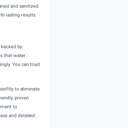
eaned and sanitized
th lasting results.
, backed by
es that water
ngly. You can trust
wiftly to eliminate
iendly, proven
tment to
ess and detailed