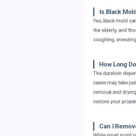
Is Black Mol
Yes, black mold can
the elderly, and th
coughing, sneezing,
How Long Do
The duration depen
cases may take jus
removal and drying 
restore your proper
Can I Remov
While small mold p