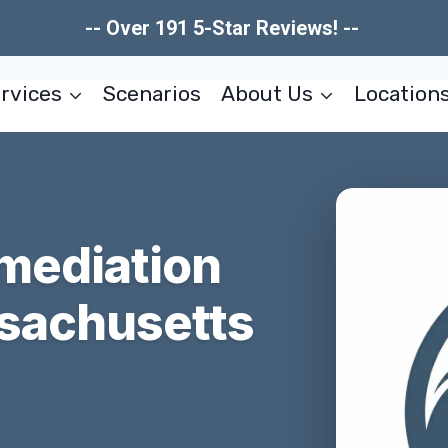
-- Over 191 5-Star Reviews! --
rvices
Scenarios
About Us
Location
mediation
sachusetts