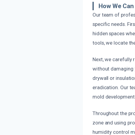
How We Can 
Our team of profess
specific needs. Fir
hidden spaces whe
tools, we locate th
Next, we carefully 
without damaging y
drywall or insulat
eradication. Our te
mold development
Throughout the pro
zone and using pro
humidity control me