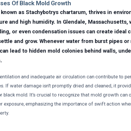
uses Of Black Mold Growth
o known as Stachybotrys chartarum, thrives in envir
re and high humidity. In Glendale, Massachusetts, 
ding, or even condensation issues can create ideal c
ettle and grow. Whenever water from burst pipes or r
can lead to hidden mold colonies behind walls, under
.
ventilation and inadequate air circulation can contribute to 
s. If water damage isn’t promptly dried and cleaned, it provi
 black mold. It’s crucial to recognize that mold growth can o
er exposure, emphasizing the importance of swift action w
erty.