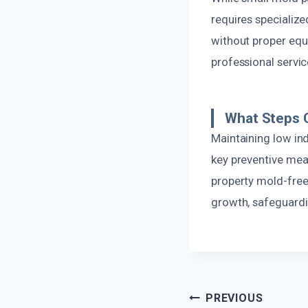
requires specializ
without proper equi
professional servic
What Steps C
Maintaining low ind
key preventive mea
property mold-free
growth, safeguardi
Post
PREVIOUS