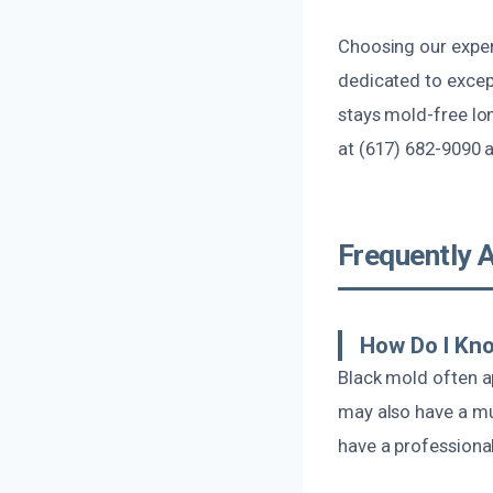
Choosing our exper
dedicated to excep
stays mold-free lon
at (617) 682-9090 
Frequently 
How Do I Kno
Black mold often ap
may also have a mus
have a professiona