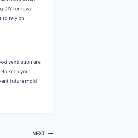
ng DIY removal
 to rely on
ood ventilation are
help keep your
vent future mold
NEXT