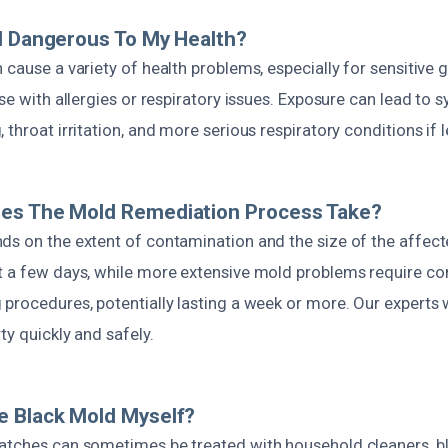
d Dangerous To My Health?
 cause a variety of health problems, especially for sensitive g
ose with allergies or respiratory issues. Exposure can lead to
 throat irritation, and more serious respiratory conditions if
es The Mold Remediation Process Take?
ds on the extent of contamination and the size of the affect
t a few days, while more extensive mold problems require c
procedures, potentially lasting a week or more. Our experts w
ty quickly and safely.
e Black Mold Myself?
atches can sometimes be treated with household cleaners, b