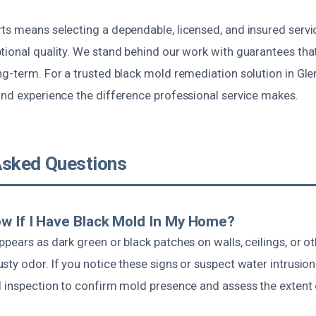
ts means selecting a dependable, licensed, and insured servi
tional quality. We stand behind our work with guarantees tha
g-term. For a trusted black mold remediation solution in Glen
and experience the difference professional service makes.
Asked Questions
w If I Have Black Mold In My Home?
pears as dark green or black patches on walls, ceilings, or ot
ty odor. If you notice these signs or suspect water intrusion i
l inspection to confirm mold presence and assess the extent