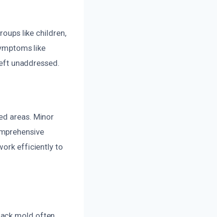
roups like children,
 symptoms like
 left unaddressed.
ed areas. Minor
omprehensive
ork efficiently to
lack mold often