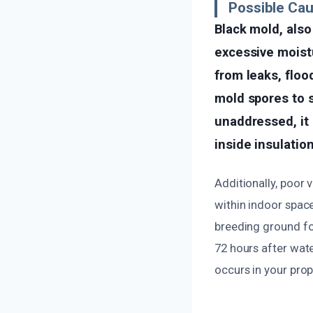
Possible Ca
Black mold, als
excessive moistu
from leaks, floo
mold spores to s
unaddressed, it 
inside insulation
Additionally, poor 
within indoor space
breeding ground for
72 hours after wat
occurs in your prop