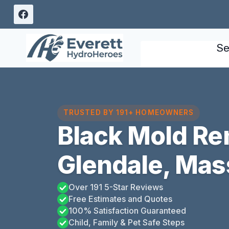
Skip
to
content
Se
TRUSTED BY 191+ HOMEOWNERS
Black Mold Re
Glendale, Mas
Over 191 5-Star Reviews
Free Estimates and Quotes
100% Satisfaction Guaranteed
Child, Family & Pet Safe Steps