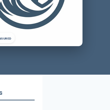
INSURED
s