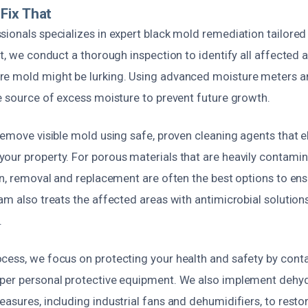
Fix That
ionals specializes in expert black mold remediation tailored 
st, we conduct a thorough inspection to identify all affected a
re mold might be lurking. Using advanced moisture meters a
e source of excess moisture to prevent future growth.
remove visible mold using safe, proven cleaning agents that 
our property. For porous materials that are heavily contamin
ion, removal and replacement are often the best options to en
am also treats the affected areas with antimicrobial solutions 
.
cess, we focus on protecting your health and safety by cont
per personal protective equipment. We also implement dehy
asures, including industrial fans and dehumidifiers, to resto