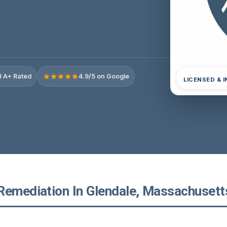
 A+ Rated
4.9/5 on Google
LICENSED & 
Remediation In Glendale, Massachusett