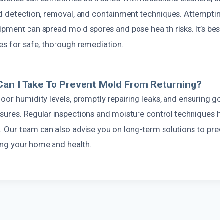
ed detection, removal, and containment techniques. Attempti
pment can spread mold spores and pose health risks. It’s best
es for safe, thorough remediation.
an I Take To Prevent Mold From Returning?
oor humidity levels, promptly repairing leaks, and ensuring g
sures. Regular inspections and moisture control techniques 
. Our team can also advise you on long-term solutions to pre
ng your home and health.