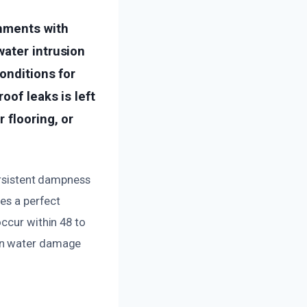
onments with
water intrusion
onditions for
oof leaks is left
 flooring, or
persistent dampness
des a perfect
ccur within 48 to
hen water damage