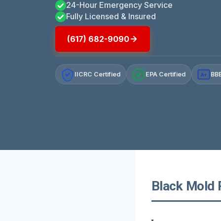
24-Hour Emergency Service
Fully Licensed & Insured
(617) 682-9090
IICRC Certified
EPA Certified
BBB
A+
Black Mold 