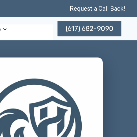
Request a Call Back!
(617) 682-9090
s