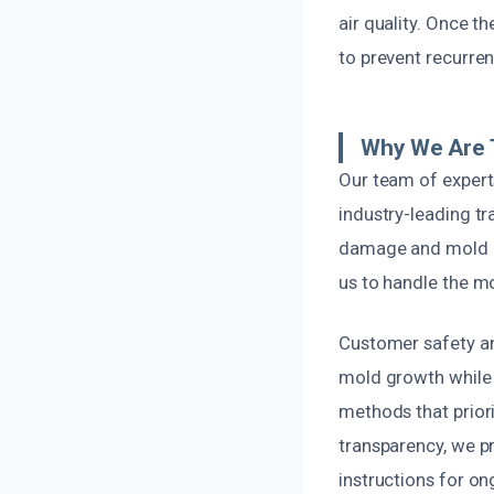
air quality. Once t
to prevent recurrenc
Why We Are 
Our team of expert
industry-leading tr
damage and mold po
us to handle the m
Customer safety an
mold growth while m
methods that prior
transparency, we p
instructions for o